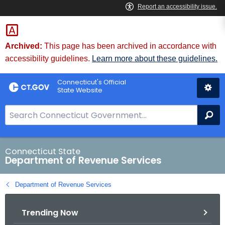
Skip
to
Content
Archived:
This page has been archived in accordance with
accessibility guidelines.
Learn more about these guidelines.
Connecticut's Official
State Website
S
Se
e
a
r
Connecticut State
Department of Revenue Services
c
h
Department of Revenue Services
B
a
Trending Now
r
f