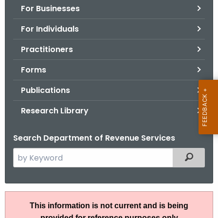
For Businesses
o
r
For Individuals
C
T
Practitioners
.
Forms
g
o
Publications
v
Research Library
Search Department of Revenue Services
S
Filtered
e
a
r
A
c
This information is not current and is being
N
h
provided for reference purposes only