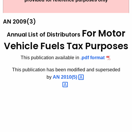
t
2
h
0
e
AN 2009(3)
0
c
For Motor
Annual List of Distributors
u
9
r
Vehicle Fuels Tax Purposes
(
r
3
e
This publication available in
.
pdf format
n
)
This publication has been modified and superseded
t
,
by
AN
2010(5) 
A
A
g
n
e
n
n
c
u
y
a
w
i