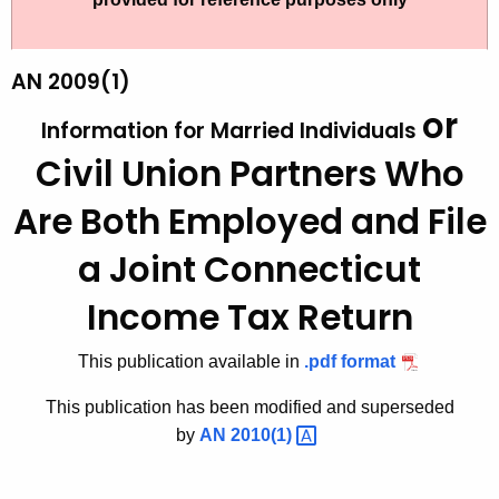
t
b
h
l
e
AN 2009(1)
i
c
or
Information for Married Individuals
u
c
r
Civil Union Partners Who
a
r
t
Are Both Employed
and File
e
n
i
a Joint Connecticut
t
o
A
Income Tax Return
n
g
s
e
This publication available in
.pdf format
n
-
This publication has been modified and superseded
c
A
by
AN
2010(1) 
y
n
w
i