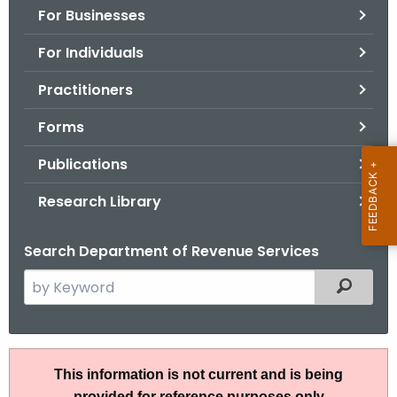
For Businesses
o
r
For Individuals
C
T
Practitioners
.
Forms
g
o
Publications
v
Research Library
Search Department of Revenue Services
S
Filtered
e
a
r
P
c
This information is not current and is being
u
h
provided for reference purposes only