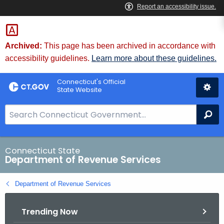
Skip
to
Content
Archived:
This page has been archived in accordance with
accessibility guidelines.
Learn more about these guidelines.
Connecticut's Official
State Website
S
Se
e
a
r
Connecticut State
Department of Revenue Services
c
h
Department of Revenue Services
B
a
Trending Now
r
f