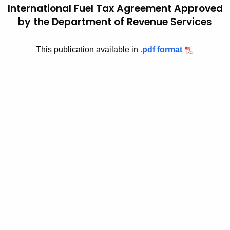
International Fuel Tax Agreement Approved
t
2
by the Department of Revenue Services
h
0
e
0
c
This publication available in
.pdf format
u
6
r
(
r
1
e
n
)
t
,
A
I
g
e
d
n
e
c
n
y
w
t
i