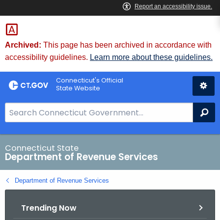
Skip
to
Content
Archived:
This page has been archived in accordance with
accessibility guidelines.
Learn more about these guidelines.
Connecticut's Official
State Website
S
Se
e
a
r
Connecticut State
Department of Revenue Services
c
h
Department of Revenue Services
B
a
Trending Now
r
f