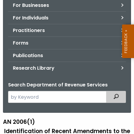
For Businesses
o
r
For Individuals
C
T
Practitioners
.
Forms
g
o
Publications
v
Research Library
Search Department of Revenue Services
S
Filtered
e
a
r
AN 2006(1)
A
c
Identification of Recent Amendments to the
N
h