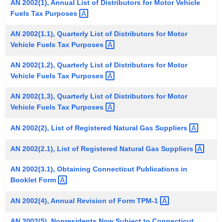
AN 2002(1), Annual List of Distributors for Motor Vehicle
t
Fuels Tax
Purposes 
h
e
AN 2002(1.1), Quarterly List of Distributors for Motor
Vehicle Fuels Tax
Purposes 
c
u
AN 2002(1.2), Quarterly List of Distributors for Motor
r
Vehicle Fuels Tax
Purposes 
r
e
AN 2002(1.3), Quarterly List of Distributors for Motor
Vehicle Fuels Tax
Purposes 
n
t
AN 2002(2), List of Registered Natural Gas
Suppliers 
A
g
AN 2002(2.1), List of Registered Natural Gas
Suppliers 
e
AN 2002(3.1), Obtaining Connecticut Publications in
n
Booklet
Form 
c
y
AN 2002(4), Annual Revision of Form
TPM-1 
w
i
AN 2002(5), Nonresidents Now Subject to Connecticut