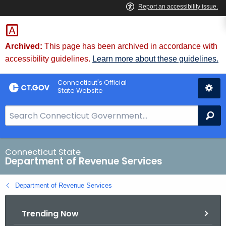
Skip
to
Content
Archived:
This page has been archived in accordance with
accessibility guidelines.
Learn more about these guidelines.
Connecticut's Official
State Website
S
Se
e
a
r
Connecticut State
Department of Revenue Services
c
h
Department of Revenue Services
B
a
Trending Now
r
f