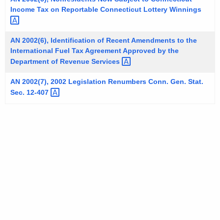
t
Income Tax on Reportable Connecticut Lottery
Winnings 
h
a
AN 2002(6), Identification of Recent Amendments to the
K
International Fuel Tax Agreement Approved by the
e
Department of Revenue
Services 
y
AN 2002(7), 2002 Legislation Renumbers Conn. Gen. Stat.
w
Sec.
12-407 
o
r
d