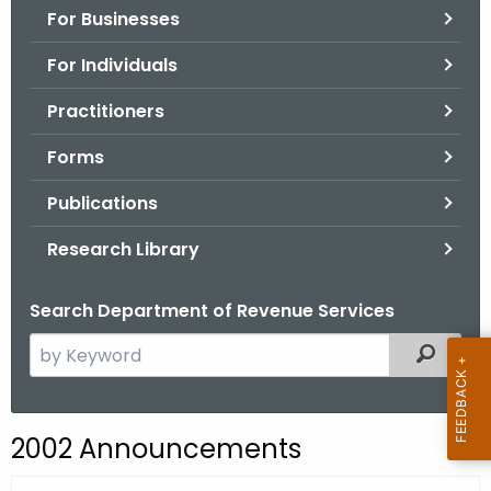
For Businesses
o
r
For Individuals
C
T
Practitioners
.
Forms
g
o
Publications
v
Research Library
Search Department of Revenue Services
S
Filtered
e
a
r
2002 Announcements
c
h