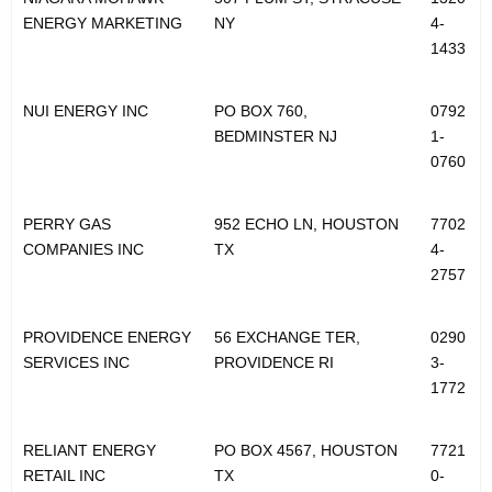
ENERGY MARKETING
NY
4-
1433
NUI ENERGY INC
PO BOX 760,
0792
BEDMINSTER NJ
1-
0760
PERRY GAS
952 ECHO LN, HOUSTON
7702
COMPANIES INC
TX
4-
2757
PROVIDENCE ENERGY
56 EXCHANGE TER,
0290
SERVICES INC
PROVIDENCE RI
3-
1772
RELIANT ENERGY
PO BOX 4567, HOUSTON
7721
RETAIL INC
TX
0-