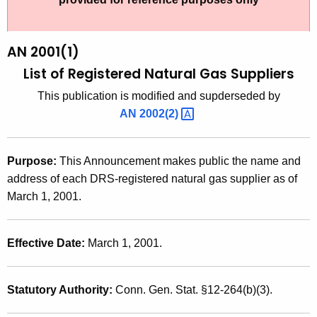
t
2
h
0
e
AN 2001(1)
0
c
List of Registered Natural Gas Suppliers
u
1
This publication is modified and supderseded by
r
(
AN
2002(2) 
r
1
e
n
)
Purpose:
This Announcement makes public the name and
t
,
address of each DRS-registered natural gas supplier as of
A
March 1, 2001.
L
g
i
e
n
Effective Date:
March 1, 2001.
s
c
t
y
Statutory Authority:
Conn. Gen. Stat. §12-264(b)(3).
o
w
i