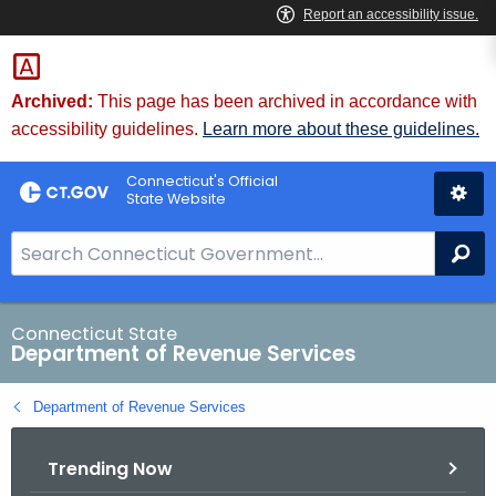
Skip
to
Content
Archived:
This page has been archived in accordance with
accessibility guidelines.
Learn more about these guidelines.
Connecticut's Official
State Website
S
Se
e
a
r
Connecticut State
Department of Revenue Services
c
h
Department of Revenue Services
B
a
Trending Now
r
f