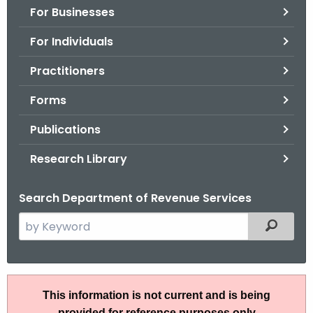
For Businesses
o
r
For Individuals
C
T
Practitioners
.
Forms
g
o
Publications
v
Research Library
Search Department of Revenue Services
S
Filtered
e
a
r
A
c
This information is not current and is being
N
h
provided for reference purposes only