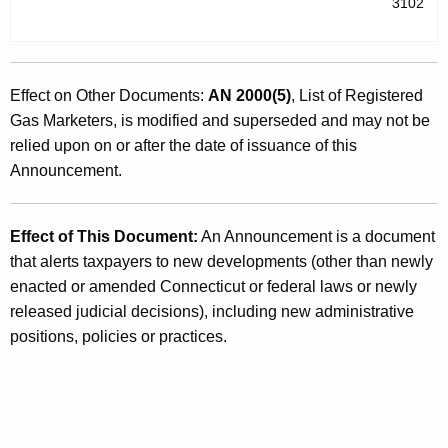
3102
Effect on Other Documents:
AN 2000(5)
, List of Registered
Gas Marketers, is modified and superseded and may not be
relied upon on or after the date of issuance of this
Announcement.
Effect of This Document:
An Announcement is a document
that alerts taxpayers to new developments (other than newly
enacted or amended Connecticut or federal laws or newly
released judicial decisions), including new administrative
positions, policies or practices.