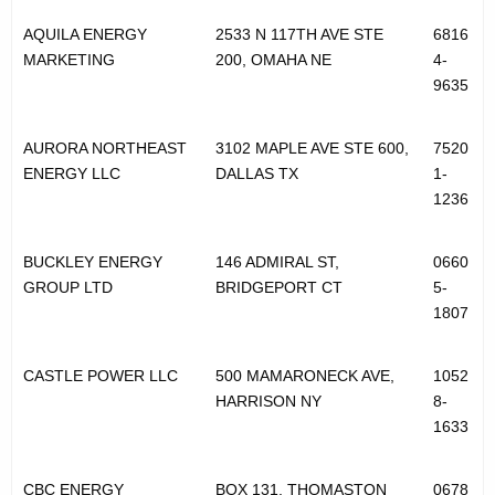
e
r
AQUILA ENERGY
2533 N 117TH AVE STE
6816
MARKETING
200, OMAHA NE
4-
s
9635
AURORA NORTHEAST
3102 MAPLE AVE STE 600,
7520
ENERGY LLC
DALLAS TX
1-
1236
BUCKLEY ENERGY
146 ADMIRAL ST,
0660
GROUP LTD
BRIDGEPORT CT
5-
1807
CASTLE POWER LLC
500 MAMARONECK AVE,
1052
HARRISON NY
8-
1633
CBC ENERGY
BOX 131, THOMASTON
0678