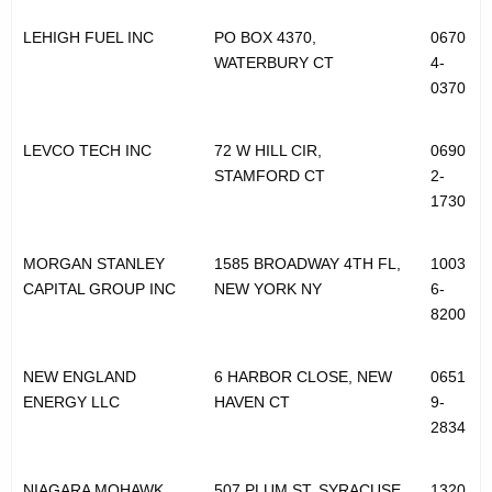
LEHIGH FUEL INC
PO BOX 4370,
0670
WATERBURY CT
4-
0370
LEVCO TECH INC
72 W HILL CIR,
0690
STAMFORD CT
2-
1730
MORGAN STANLEY
1585 BROADWAY 4TH FL,
1003
CAPITAL GROUP INC
NEW YORK NY
6-
8200
NEW ENGLAND
6 HARBOR CLOSE, NEW
0651
ENERGY LLC
HAVEN CT
9-
2834
NIAGARA MOHAWK
507 PLUM ST, SYRACUSE
1320