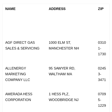
u
NAME
ADDRESS
ZIP
r
a
l
G
AGF DIRECT GAS
1000 ELM ST,
0310
a
SALES & SERVICING
MANCHESTER NH
1-
s
1730
S
ALLENERGY
95 SAWYER RD,
0245
u
MARKETING
WALTHAM MA
3-
p
COMPANY LLC
3471
p
AMERADA HESS
1 HESS PLZ,
0709
l
CORPORATION
WOODBRIDGE NJ
5-
i
1229