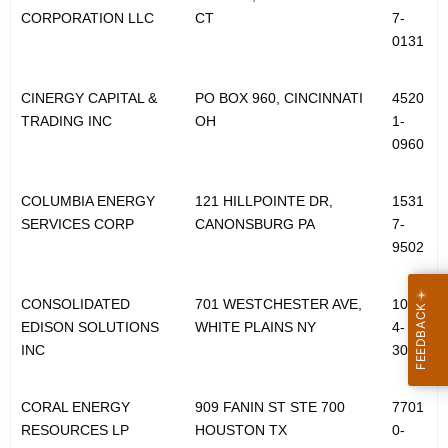
CORPORATION LLC
CT
7-
0131
CINERGY CAPITAL &
PO BOX 960, CINCINNATI
4520
TRADING INC
OH
1-
0960
COLUMBIA ENERGY
121 HILLPOINTE DR,
1531
SERVICES CORP
CANONSBURG PA
7-
9502
CONSOLIDATED
701 WESTCHESTER AVE,
1060
EDISON SOLUTIONS
WHITE PLAINS NY
4-
INC
3002
CORAL ENERGY
909 FANIN ST STE 700
7701
RESOURCES LP
HOUSTON TX
0-