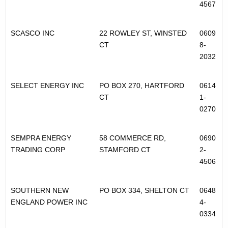
4567
SCASCO INC
22 ROWLEY ST, WINSTED
0609
CT
8-
2032
SELECT ENERGY INC
PO BOX 270, HARTFORD
0614
CT
1-
0270
SEMPRA ENERGY
58 COMMERCE RD,
0690
TRADING CORP
STAMFORD CT
2-
4506
SOUTHERN NEW
PO BOX 334, SHELTON CT
0648
ENGLAND POWER INC
4-
0334