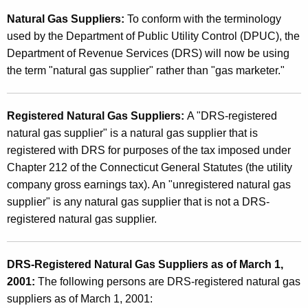
f
t
Natural Gas Suppliers:
To conform with the terminology
R
h
used by the Department of Public Utility Control (DPUC), the
e
a
Department of Revenue Services (DRS) will now be using
K
g
the term "natural gas supplier" rather than "gas marketer."
e
i
y
s
Registered Natural Gas Suppliers:
A "DRS-registered
w
natural gas supplier" is a natural gas supplier that is
o
t
registered with DRS for purposes of the tax imposed under
r
e
Chapter 212 of the Connecticut General Statutes (the utility
d
r
company gross earnings tax). An "unregistered natural gas
supplier" is any natural gas supplier that is not a DRS-
e
registered natural gas supplier.
d
N
DRS-Registered Natural Gas Suppliers as of March 1,
a
2001:
The following persons are DRS-registered natural gas
t
suppliers as of March 1, 2001: