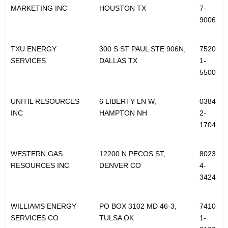
MARKETING INC
HOUSTON TX
7-
9006
TXU ENERGY
300 S ST PAUL STE 906N,
7520
SERVICES
DALLAS TX
1-
5500
UNITIL RESOURCES
6 LIBERTY LN W,
0384
INC
HAMPTON NH
2-
1704
WESTERN GAS
12200 N PECOS ST,
8023
RESOURCES INC
DENVER CO
4-
3424
WILLIAMS ENERGY
PO BOX 3102 MD 46-3,
7410
SERVICES CO
TULSA OK
1-