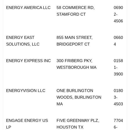
ENERGY AMERICA LLC
58 COMMERCE RD,
0690
STAMFORD CT
2-
4506
ENERGY EAST
855 MAIN STREET,
0660
SOLUTIONS, LLC
BRIDGEPORT CT
4
ENERGY EXPRESS INC
300 FRIBERG PKY,
0158
WESTBOROUGH MA
1-
3900
ENERGYVISION LLC
ONE BURLINGTON
0180
WOODS, BURLINGTON
3-
MA
4503
ENGAGE ENERGY US
FIVE GREENWAY PLZ,
7704
LP
HOUSTON TX
6-