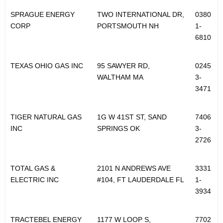
SPRAGUE ENERGY
TWO INTERNATIONAL DR,
0380
CORP
PORTSMOUTH NH
1-
6810
TEXAS OHIO GAS INC
95 SAWYER RD,
0245
WALTHAM MA
3-
3471
TIGER NATURAL GAS
1G W 41ST ST, SAND
7406
INC
SPRINGS OK
3-
2726
TOTAL GAS &
2101 N ANDREWS AVE
3331
ELECTRIC INC
#104, FT LAUDERDALE FL
1-
3934
TRACTEBEL ENERGY
1177 W LOOP S,
7702