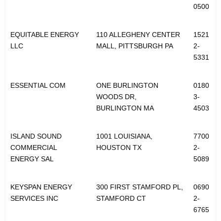
0500
EQUITABLE ENERGY
110 ALLEGHENY CENTER
1521
LLC
MALL, PITTSBURGH PA
2-
5331
ESSENTIAL COM
ONE BURLINGTON
0180
WOODS DR,
3-
BURLINGTON MA
4503
ISLAND SOUND
1001 LOUISIANA,
7700
COMMERCIAL
HOUSTON TX
2-
ENERGY SAL
5089
KEYSPAN ENERGY
300 FIRST STAMFORD PL,
0690
SERVICES INC
STAMFORD CT
2-
6765