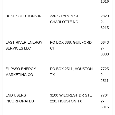
1016
DUKE SOLUTIONS INC
230 S TYRON ST
2820
CHARLOTTE NC
2-
3215
EAST RIVER ENERGY
PO BOX 388, GUILFORD
0643
SERVICES LLC
CT
7-
0388
EL PASO ENERGY
PO BOX 2511, HOUSTON
7725
MARKETING CO
TX
2-
2511
END USERS
3100 WILCREST DR STE
7704
INCORPORATED
220, HOUSTON TX
2-
6015