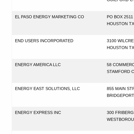
EL PASO ENERGY MARKETING CO
PO BOX 2511
HOUSTON T
END USERS INCORPORATED
3100 WILCRE
HOUSTON T
ENERGY AMERICA LLC
58 COMMERC
STAMFORD 
ENERGY EAST SOLUTIONS, LLC
855 MAIN ST
BRIDGEPORT
ENERGY EXPRESS INC
300 FRIBERG
WESTBOROU