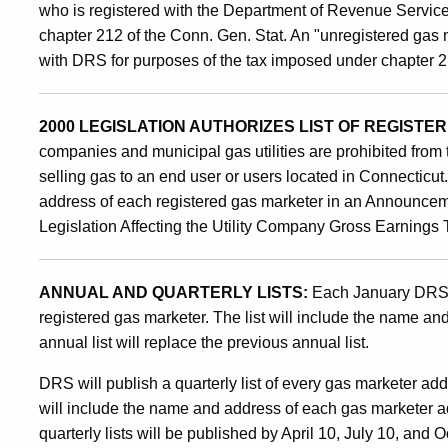
who is registered with the Department of Revenue Servic
chapter 212 of the Conn. Gen. Stat. An "unregistered gas 
with DRS for purposes of the tax imposed under chapter 2
2000 LEGISLATION AUTHORIZES LIST OF REGIST
companies and municipal gas utilities are prohibited from 
selling gas to an end user or users located in Connecticu
address of each registered gas marketer in an Announcem
Legislation Affecting the Utility Company Gross Earnings 
ANNUAL AND QUARTERLY LISTS:
Each January DRS w
registered gas marketer. The list will include the name a
annual list will replace the previous annual list.
DRS will publish a quarterly list of every gas marketer adde
will include the name and address of each gas marketer a
quarterly lists will be published by April 10, July 10, and 