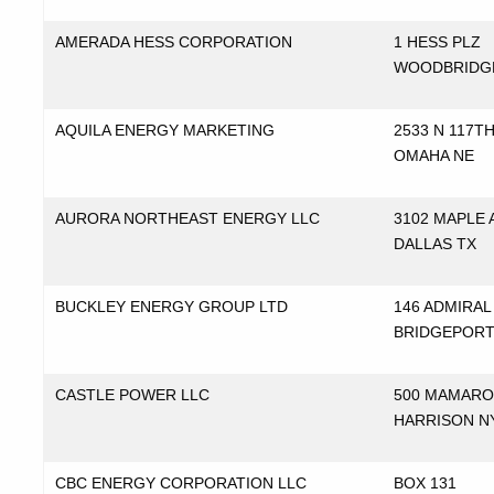
AMERADA HESS CORPORATION
1 HESS PLZ
WOODBRIDG
AQUILA ENERGY MARKETING
2533 N 117TH
OMAHA NE
AURORA NORTHEAST ENERGY LLC
3102 MAPLE 
DALLAS TX
BUCKLEY ENERGY GROUP LTD
146 ADMIRAL
BRIDGEPORT
CASTLE POWER LLC
500 MAMARO
HARRISON N
CBC ENERGY CORPORATION LLC
BOX 131