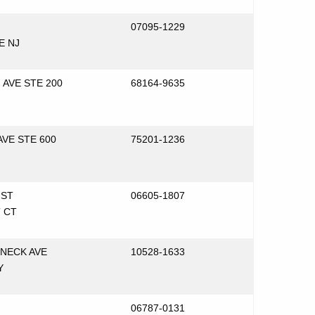
07095-1229
E NJ
 AVE STE 200
68164-9635
AVE STE 600
75201-1236
 ST
06605-1807
 CT
NECK AVE
10528-1633
Y
06787-0131