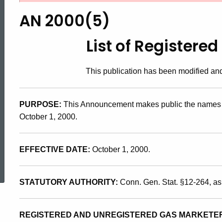
2000(5),
AN 2000(5)
List
List of Registere
of
This publication has been modified a
Registered
PURPOSE:
This Announcement makes public the names a
October 1, 2000.
Gas
EFFECTIVE DATE:
October 1, 2000.
ed Topic Search
Marketers
STATUTORY AUTHORITY:
Conn. Gen. Stat. §12-264, a
REGISTERED AND UNREGISTERED GAS MARKETE