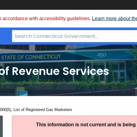
 accordance with accessibility guidelines.
Learn more about th
Search
Bar
for
CT.gov
of Revenue Services
nt:
000(5), List of Registered Gas Marketers
AN
This information is not current and is bein