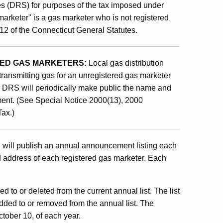
es (DRS) for purposes of the tax imposed under
marketer" is a gas marketer who is not registered
12 of the Connecticut General Statutes.
ERED GAS MARKETERS:
Local gas distribution
transmitting gas for an unregistered gas marketer
t. DRS will periodically make public the name and
ent. (See Special Notice 2000(13), 2000
Tax.)
ill publish an annual announcement listing each
nd address of each registered gas marketer. Each
d to or deleted from the current annual list. The list
dded to or removed from the annual list. The
October 10, of each year.