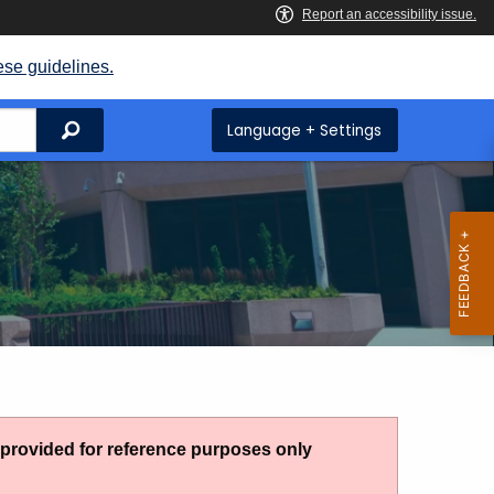
ese guidelines.
Search
Language + Settings
g provided for reference purposes only