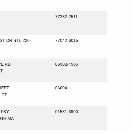
77252-2511
X
ST DR STE 220
77042-6015
X
E RD
06902-4506
CT
REET
06604
 CT
 PKY
01581-3900
GH MA