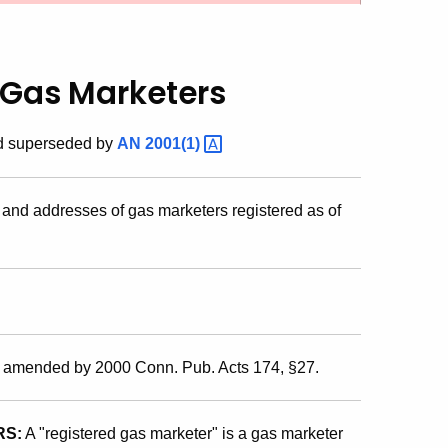
d Gas Marketers
nd superseded by
AN
2001(1)
nd addresses of gas marketers registered as of
s amended by 2000 Conn. Pub. Acts 174, §27.
RS:
A "registered gas marketer" is a gas marketer