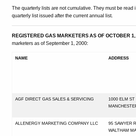
The quarterly lists are not cumulative. They must be read i
quarterly list issued after the current annual list.
REGISTERED GAS MARKETERS AS OF OCTOBER 1, 
marketers as of September 1, 2000:
NAME
ADDRESS
AGF DIRECT GAS SALES & SERVICING
1000 ELM ST
MANCHESTE
ALLENERGY MARKETING COMPANY LLC
95 SAWYER 
WALTHAM M