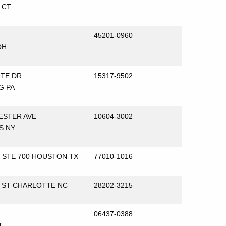
 CT
45201-0960
OH
NTE DR
15317-9502
G PA
ESTER AVE
10604-3002
S NY
T STE 700 HOUSTON TX
77010-1016
N ST CHARLOTTE NC
28202-3215
06437-0388
T