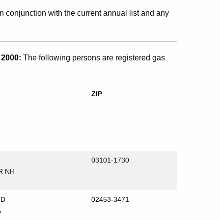
n conjunction with the current annual list and any
2000:
The following persons are registered gas
ZIP
03101-1730
R NH
RD
02453-3471
A