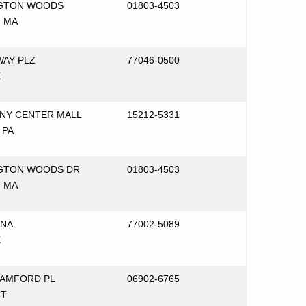
NGTON WOODS
01803-4503
 MA
WAY PLZ
77046-0500
X
ENY CENTER MALL
15212-5331
 PA
GTON WOODS DR
01803-4503
 MA
ANA
77002-5089
X
TAMFORD PL
06902-6765
CT