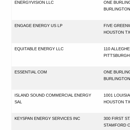
ENERGYVISION LLC
ONE BURLI
BURLINGTON
ENGAGE ENERGY US LP
FIVE GREEN
HOUSTON T
EQUITABLE ENERGY LLC
110 ALLEGH
PITTSBURGH
ESSENTIAL COM
ONE BURLIN
BURLINGTON
ISLAND SOUND COMMERCIAL ENERGY
1001 LOUISI
SAL
HOUSTON T
KEYSPAN ENERGY SERVICES INC
300 FIRST S
STAMFORD 