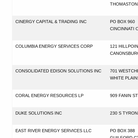
THOMASTON
CINERGY CAPITAL & TRADING INC
PO BOX 960
CINCINNATI 
COLUMBIA ENERGY SERVICES CORP
121 HILLPOI
CANONSBUR
CONSOLIDATED EDISON SOLUTIONS INC
701 WESTCH
WHITE PLAIN
CORAL ENERGY RESOURCES LP
909 FANIN S
DUKE SOLUTIONS INC
230 S TYRO
EAST RIVER ENERGY SERVICES LLC
PO BOX 388
GUILFORD C