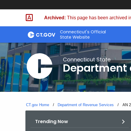
Skip
to
Archived:
This page has been archived in
Content
Connecticut's Official
State Website
Connecticut State
Department 
CT.gov Home
Department of Revenue Services
Curre
AN 2
Trending Now