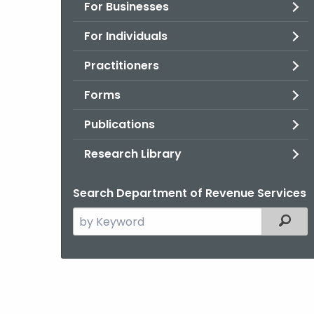
For Businesses
For Individuals
Practitioners
Forms
Publications
Research Library
Search Department of Revenue Services
Search
Filter
the
current
Agency
with
a