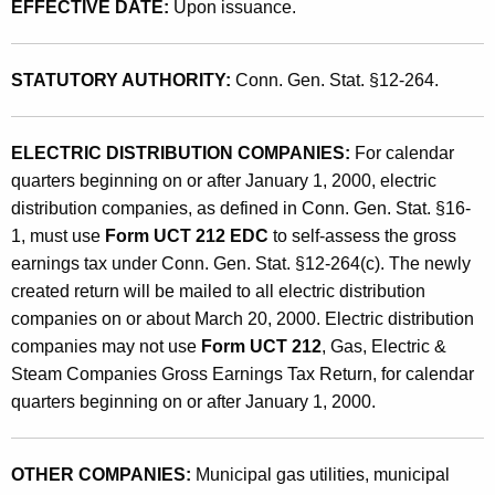
N
EFFECTIVE DATE:
Upon issuance.
t
e
h
w
a
STATUTORY AUTHORITY:
Conn. Gen. Stat. §12-264.
K
l
e
y
ELECTRIC DISTRIBUTION COMPANIES:
For calendar
y
quarters beginning on or after January 1, 2000, electric
C
w
distribution companies, as defined in Conn. Gen. Stat. §16-
o
r
1, must use
Form UCT 212 EDC
to self-assess the gross
r
e
earnings tax under Conn. Gen. Stat. §12-264(c). The newly
d
created return will be mailed to all electric distribution
a
companies on or about March 20, 2000. Electric distribution
t
companies may not use
Form UCT 212
, Gas, Electric &
e
Steam Companies Gross Earnings Tax Return, for calendar
quarters beginning on or after January 1, 2000.
d
F
OTHER COMPANIES:
Municipal gas utilities, municipal
o