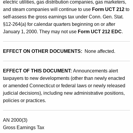
electric utilities, gas distribution companies, gas marketers,
r
and steam companies will continue to use
Form UCT 212
to
m
self-assess the gross earnings tax under Conn. Gen. Stat.
U
§12-264(a) for calendar quarters beginning on or after
January 1, 2000. They may not use
Form UCT 212 EDC
.
C
T
EFFECT ON OTHER DOCUMENTS:
None affected.
2
1
EFFECT OF THIS DOCUMENT:
Announcements alert
2
taxpayers to new developments (other than newly enacted
E
or amended Connecticut or federal laws or newly released
D
judicial decisions), including new administrative positions,
policies or practices.
C
b
AN 2000(3)
y
Gross Earnings Tax