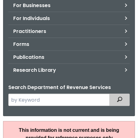
For Businesses
o
r
For Individuals
C
T
Practitioners
.
Forms
g
o
Publications
v
Research Library
Search Department of Revenue Services
S
Filtered
e
a
r
A
c
This information is not current and is being
N
h
provided for reference purposes only