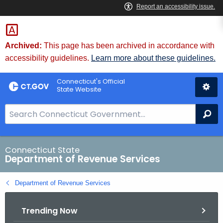
Skip
to
Content
Archived:
This page has been archived in accordance with
accessibility guidelines.
Learn more about these guidelines.
Connecticut's Official
State Website
S
Se
e
a
r
Connecticut State
Department of Revenue Services
c
h
Department of Revenue Services
B
a
Trending Now
r
f