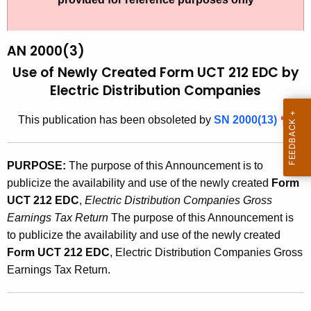
t
2
h
0
e
AN 2000(3)
0
c
Use of Newly Created Form UCT 212 EDC by
u
0
Electric Distribution Companies
r
(
r
This publication has been obsoleted by
SN 2000(13)
3
e
n
)
PURPOSE:
The purpose of this Announcement is to
t
,
publicize the availability and use of the newly created
Form
A
U
UCT 212 EDC
,
Electric Distribution Companies Gross
g
Earnings Tax Return
The purpose of this Announcement is
s
e
to publicize the availability and use of the newly created
n
e
Form UCT 212 EDC
, Electric Distribution Companies Gross
c
o
Earnings Tax Return.
y
f
w
i