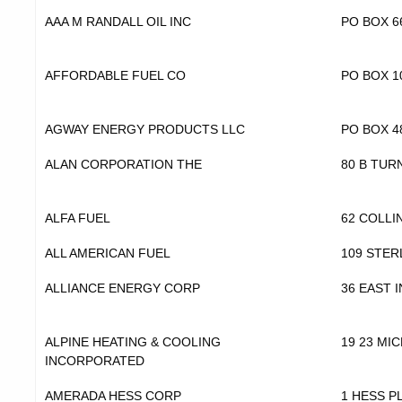
AAA M RANDALL OIL INC
PO BOX 6
AFFORDABLE FUEL CO
PO BOX 1
AGWAY ENERGY PRODUCTS LLC
PO BOX 4
ALAN CORPORATION THE
80 B TUR
ALFA FUEL
62 COLLI
ALL AMERICAN FUEL
109 STER
ALLIANCE ENERGY CORP
36 EAST 
ALPINE HEATING & COOLING
19 23 MI
INCORPORATED
AMERADA HESS CORP
1 HESS P