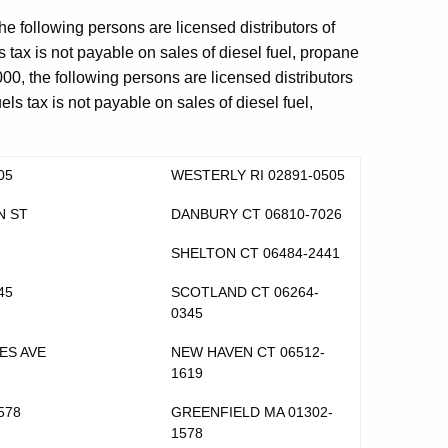
he following persons are licensed distributors of
s tax is not payable on sales of diesel fuel, propane
000, the following persons are licensed distributors
els tax is not payable on sales of diesel fuel,
05
WESTERLY RI 02891-0505
N ST
DANBURY CT 06810-7026
SHELTON CT 06484-2441
45
SCOTLAND CT 06264-
0345
ES AVE
NEW HAVEN CT 06512-
1619
578
GREENFIELD MA 01302-
1578