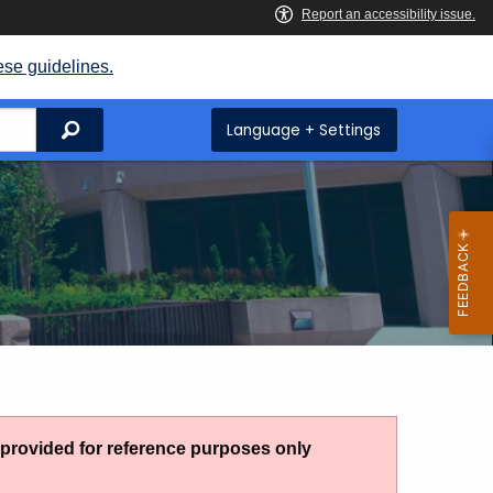
ese guidelines.
Search
Language + Settings
g provided for reference purposes only