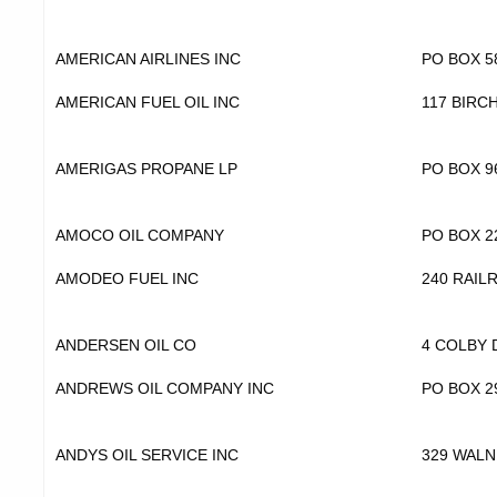
AMERICAN AIRLINES INC
PO BOX 5
AMERICAN FUEL OIL INC
117 BIRC
AMERIGAS PROPANE LP
PO BOX 9
AMOCO OIL COMPANY
PO BOX 2
AMODEO FUEL INC
240 RAIL
ANDERSEN OIL CO
4 COLBY 
ANDREWS OIL COMPANY INC
PO BOX 2
ANDYS OIL SERVICE INC
329 WALN