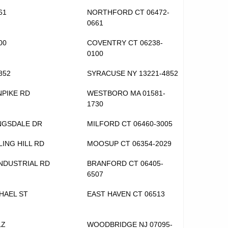
61
NORTHFORD CT 06472-
0661
00
COVENTRY CT 06238-
0100
852
SYRACUSE NY 13221-4852
NPIKE RD
WESTBORO MA 01581-
1730
NGSDALE DR
MILFORD CT 06460-3005
LING HILL RD
MOOSUP CT 06354-2029
INDUSTRIAL RD
BRANFORD CT 06405-
6507
CHAEL ST
EAST HAVEN CT 06513
LZ
WOODBRIDGE NJ 07095-