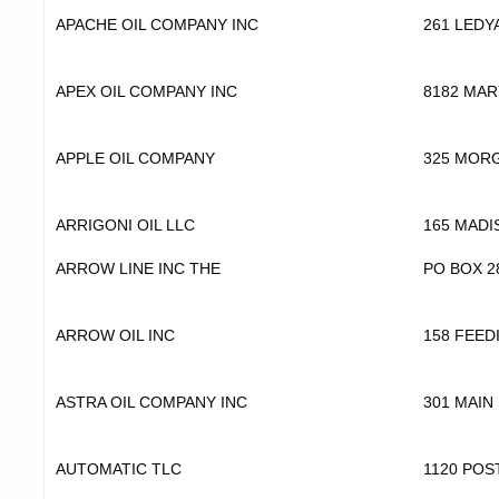
APACHE OIL COMPANY INC
261 LEDY
APEX OIL COMPANY INC
8182 MAR
APPLE OIL COMPANY
325 MOR
ARRIGONI OIL LLC
165 MADI
ARROW LINE INC THE
PO BOX 2
ARROW OIL INC
158 FEED
ASTRA OIL COMPANY INC
301 MAIN
AUTOMATIC TLC
1120 POS