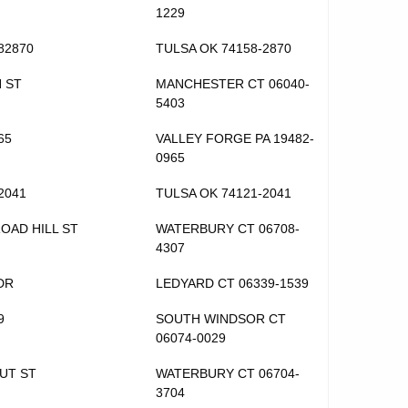
1229
82870
TULSA OK 74158-2870
H ST
MANCHESTER CT 06040-
5403
65
VALLEY FORGE PA 19482-
0965
2041
TULSA OK 74121-2041
ROAD HILL ST
WATERBURY CT 06708-
4307
DR
LEDYARD CT 06339-1539
9
SOUTH WINDSOR CT
06074-0029
UT ST
WATERBURY CT 06704-
3704