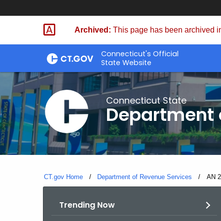
Skip
to
Archived:
This page has been archived in
Content
Connecticut's Official
State Website
Connecticut State
Department 
CT.gov Home
Department of Revenue Services
Curre
AN 2
Trending Now