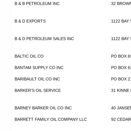
B & B PETROLEUM INC
32 BROW
B & D EXPORTS
1122 BAY 
B & D PETROLEUM SALES INC
1122 BAY 
BALTIC OIL CO
PO BOX 6
BANTAM SUPPLY CO INC
PO BOX 6
BARIBAULT OIL CO INC
PO BOX 2
BARKER'S OIL SERVICE
31 KINNE
BARNEY BARKER OIL CO INC
40 JANS
BARRETT FAMILY OIL COMPANY LLC
92 CEDAR