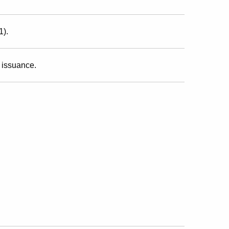
1).
 issuance.