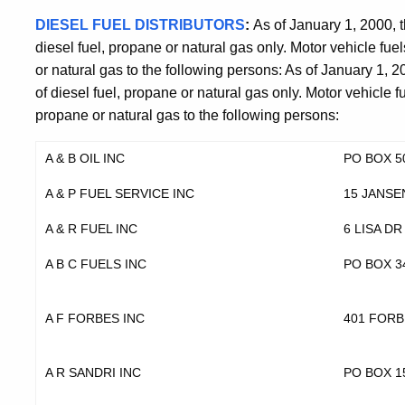
DIESEL FUEL DISTRIBUTORS
:
As of January 1, 2000, t
diesel fuel, propane or natural gas only. Motor vehicle fuel
or natural gas to the following persons: As of January 1, 2
of diesel fuel, propane or natural gas only. Motor vehicle fu
propane or natural gas to the following persons:
A & B OIL INC
PO BOX 5
A & P FUEL SERVICE INC
15 JANSE
A & R FUEL INC
6 LISA DR
A B C FUELS INC
PO BOX 3
A F FORBES INC
401 FORB
A R SANDRI INC
PO BOX 1