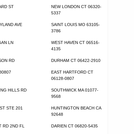
ARD ST
NEW LONDON CT 06320-
5337
YLAND AVE
SAINT LOUIS MO 63105-
3786
GAN LN
WEST HAVEN CT 06516-
4135
SON RD
DURHAM CT 06422-2910
80807
EAST HARTFORD CT
06128-0807
ING HILLS RD
SOUTHWICK MA 01077-
9568
 ST STE 201
HUNTINGTON BEACH CA
92648
T RD 2ND FL
DARIEN CT 06820-5435