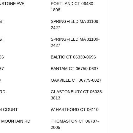
NSTONE AVE
PORTLAND CT 06480-
1808
ST
SPRINGFIELD MA 01109-
2427
ST
SPRINGFIELD MA 01109-
2427
96
BALTIC CT 06330-0696
37
BANTAM CT 06750-0637
7
OAKVILLE CT 06779-0027
 RD
GLASTONBURY CT 06033-
3813
EN COURT
W HARTFORD CT 06110
 MOUNTAIN RD
THOMASTON CT 06787-
2005