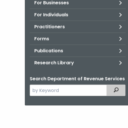
For Businesses
For Individuals
Practitioners
Forms
Publications
Research Library
Search Department of Revenue Services
Search
Filter
the
current
Agency
with
a