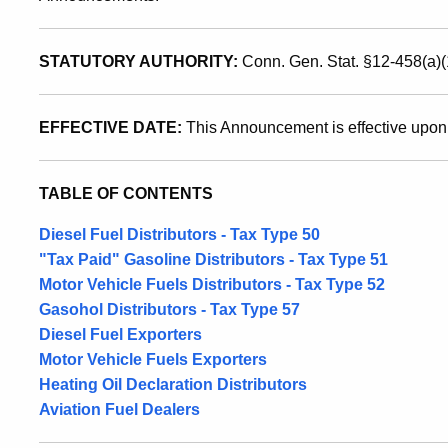
Vehicle
STATUTORY AUTHORITY:
Conn. Gen. Stat. §12-458(a)(
Fuels
EFFECTIVE DATE:
This Announcement is effective upon
Tax
TABLE OF CONTENTS
Purposes
Diesel Fuel Distributors - Tax Type 50
"Tax Paid" Gasoline Distributors - Tax Type 51
Motor Vehicle Fuels Distributors - Tax Type 52
Gasohol Distributors - Tax Type 57
Diesel Fuel Exporters
Motor Vehicle Fuels Exporters
Heating Oil Declaration Distributors
Aviation Fuel Dealers