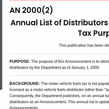
2000(2),
AN 2000(2)
Annual
Annual List of Distributors
Tax Pur
List
This publication has been o
of
PURPOSE:
The purpose of this Announcement is to identi
Distributors
distributors by the Department as of January 1, 2000.
ed Topic Search
for
BACKGROUND:
The motor vehicle fuels tax is not payab
licensed as a motor vehicle fuels distributor (other than "t
Consequently, the Department publishes, on an annual basi
Motor
distributors as an Announcement. This annual list is upda
Announcements.