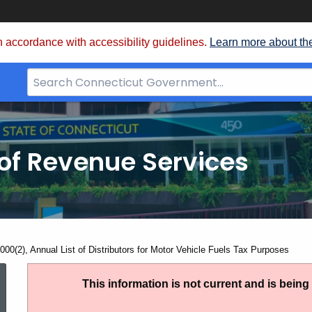
 accordance with accessibility guidelines.
Learn more about th
Search
Bar
for
CT.gov
of Revenue Services
nt:
000(2), Annual List of Distributors for Motor Vehicle Fuels Tax Purposes
AN
This information is not current and is bein