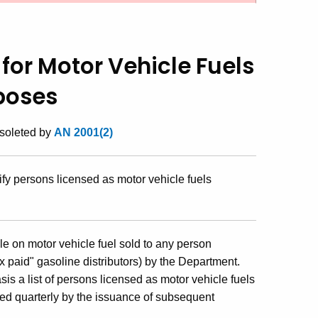
 for Motor Vehicle Fuels
poses
bsoleted by
AN 2001(2)
fy persons licensed as motor vehicle fuels
le on motor vehicle fuel sold to any person
ax paid" gasoline distributors) by the Department.
s a list of persons licensed as motor vehicle fuels
ted quarterly by the issuance of subsequent