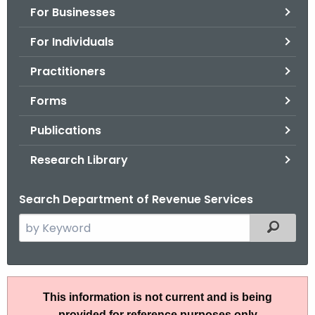
For Businesses
o
r
For Individuals
C
T
Practitioners
.
Forms
g
o
Publications
v
Research Library
Search Department of Revenue Services
S
Filtered
e
a
r
A
c
This information is not current and is being
N
h
provided for reference purposes only