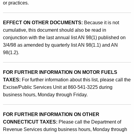
or practices.
EFFECT ON OTHER DOCUMENTS:
Because it is not
cumulative, this document should also be read in
conjunction with the last annual list AN 98(1) published on
3/4/98 as amended by quarterly list AN 98(1.1) and AN
98(1.2).
FOR FURTHER INFORMATION ON MOTOR FUELS
TAXES:
For further information about this list, please call the
Excise/Public Services Unit at 860-541-3225 during
business hours, Monday through Friday.
FOR FURTHER INFORMATION ON OTHER
CONNECTICUT TAXES:
Please call the Department of
Revenue Services during business hours, Monday through