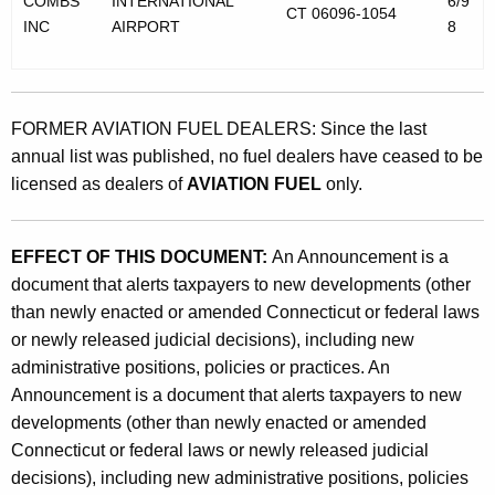
COMBS
INTERNATIONAL
6/9
CT 06096-1054
INC
AIRPORT
8
FORMER AVIATION FUEL DEALERS: Since the last
annual list was published, no fuel dealers have ceased to be
licensed as dealers of
AVIATION FUEL
only.
EFFECT OF THIS DOCUMENT:
An Announcement is a
document that alerts taxpayers to new developments (other
than newly enacted or amended Connecticut or federal laws
or newly released judicial decisions), including new
administrative positions, policies or practices. An
Announcement is a document that alerts taxpayers to new
developments (other than newly enacted or amended
Connecticut or federal laws or newly released judicial
decisions), including new administrative positions, policies