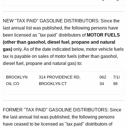
NEW "TAX PAID" GASOLINE DISTRIBUTORS: Since the
last annual list was published, the following persons have
been licensed as "tax paid" distributors of
MOTOR FUELS
(other than gasohol, diesel fuel, propane and natural
gas)
only. As of the date indicated below, motor vehicle fuels
tax is payable on sales of motor fuels (other than gasohol,
diesel fuel, propane and natural gas) to:
BROOKLYN
314 PROVIDENCE RD,
062
7/1/
OIL CO
BROOKLYN CT
34
98
FORMER "TAX PAID" GASOLINE DISTRIBUTORS: Since
the last annual list was published, the following persons
have ceased to be licensed as "tax paid" distributors of