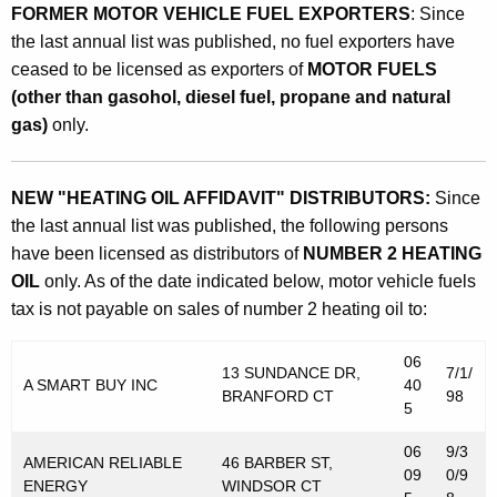
FORMER MOTOR VEHICLE FUEL EXPORTERS
: Since
the last annual list was published, no fuel exporters have
ceased to be licensed as exporters of
MOTOR FUELS
(other than gasohol, diesel fuel, propane and natural
gas)
only.
NEW "HEATING OIL AFFIDAVIT" DISTRIBUTORS:
Since
the last annual list was published, the following persons
have been licensed as distributors of
NUMBER 2 HEATING
OIL
only. As of the date indicated below, motor vehicle fuels
tax is not payable on sales of number 2 heating oil to:
06
13 SUNDANCE DR,
7/1/
A SMART BUY INC
40
BRANFORD CT
98
5
06
9/3
AMERICAN RELIABLE
46 BARBER ST,
09
0/9
ENERGY
WINDSOR CT