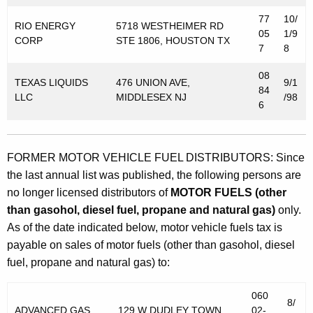
77
10/
RIO ENERGY
5718 WESTHEIMER RD
05
1/9
CORP
STE 1806, HOUSTON TX
7
8
08
TEXAS LIQUIDS
476 UNION AVE,
9/1
84
LLC
MIDDLESEX NJ
/98
6
FORMER MOTOR VEHICLE FUEL DISTRIBUTORS: Since
the last annual list was published, the following persons are
no longer licensed distributors of
MOTOR FUELS (other
than gasohol, diesel fuel, propane and natural gas)
only.
As of the date indicated below, motor vehicle fuels tax is
payable on sales of motor fuels (other than gasohol, diesel
fuel, propane and natural gas) to:
060
8/
ADVANCED GAS
129 W DUDLEY TOWN
02-