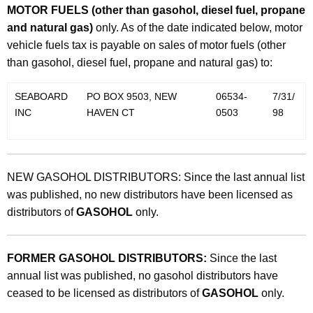
MOTOR FUELS (other than gasohol, diesel fuel, propane
and natural gas)
only. As of the date indicated below, motor
vehicle fuels tax is payable on sales of motor fuels (other
than gasohol, diesel fuel, propane and natural gas) to:
SEABOARD
PO BOX 9503, NEW
06534-
7/31/
INC
HAVEN CT
0503
98
NEW GASOHOL DISTRIBUTORS: Since the last annual list
was published, no new distributors have been licensed as
distributors of
GASOHOL
only.
FORMER GASOHOL DISTRIBUTORS:
Since the last
annual list was published, no gasohol distributors have
ceased to be licensed as distributors of
GASOHOL
only.