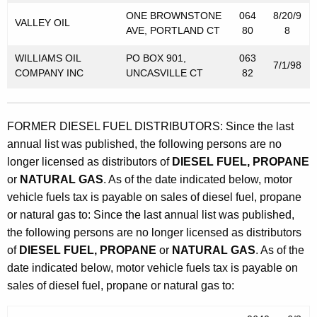
t
ONE BROWNSTONE
064
8/20/9
o
VALLEY OIL
AVE, PORTLAND CT
80
8
r
WILLIAMS OIL
PO BOX 901,
063
7/1/98
V
COMPANY INC
UNCASVILLE CT
82
e
h
FORMER DIESEL FUEL DISTRIBUTORS: Since the last
i
annual list was published, the following persons are no
c
longer licensed as distributors of
DIESEL FUEL, PROPANE
or
NATURAL GAS
. As of the date indicated below, motor
l
vehicle fuels tax is payable on sales of diesel fuel, propane
e
or natural gas to: Since the last annual list was published,
F
the following persons are no longer licensed as distributors
of
DIESEL FUEL, PROPANE
or
NATURAL GAS
. As of the
u
date indicated below, motor vehicle fuels tax is payable on
e
sales of diesel fuel, propane or natural gas to:
l