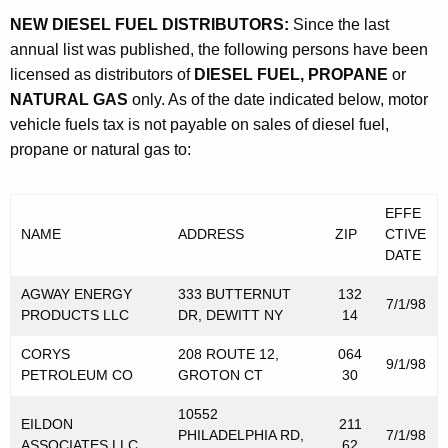
e
t
NEW DIESEL FUEL DISTRIBUTORS:
Since the last
r
h
annual list was published, the following persons have been
l
a
licensed as distributors of
DIESEL FUEL, PROPANE
or
K
NATURAL GAS
only. As of the date indicated below, motor
y
e
vehicle fuels tax is not payable on sales of diesel fuel,
L
y
propane or natural gas to:
i
w
o
s
EFFE
r
t
NAME
ADDRESS
ZIP
CTIVE
d
DATE
o
AGWAY ENERGY
333 BUTTERNUT
132
f
7/1/98
PRODUCTS LLC
DR, DEWITT NY
14
D
CORYS
208 ROUTE 12,
064
i
9/1/98
PETROLEUM CO
GROTON CT
30
s
10552
EILDON
211
t
PHILADELPHIA RD,
7/1/98
ASSOCIATES LLC
62