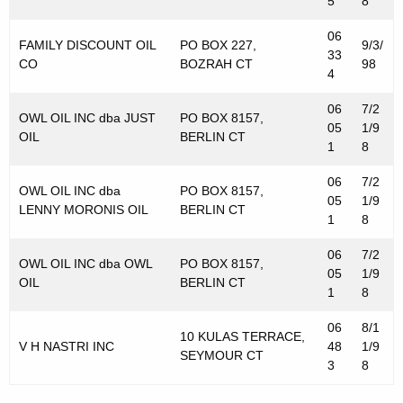
5
8
06
FAMILY DISCOUNT OIL
PO BOX 227,
9/3/
33
CO
BOZRAH CT
98
4
06
7/2
OWL OIL INC dba JUST
PO BOX 8157,
05
1/9
OIL
BERLIN CT
1
8
06
7/2
OWL OIL INC dba
PO BOX 8157,
05
1/9
LENNY MORONIS OIL
BERLIN CT
1
8
06
7/2
OWL OIL INC dba OWL
PO BOX 8157,
05
1/9
OIL
BERLIN CT
1
8
06
8/1
10 KULAS TERRACE,
V H NASTRI INC
48
1/9
SEYMOUR CT
3
8