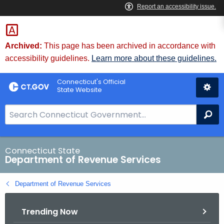
Skip
to
Content
Archived:
This page has been archived in accordance with
accessibility guidelines.
Learn more about these guidelines.
Connecticut's Official
State Website
S
Se
e
a
r
Connecticut State
Department of Revenue Services
c
h
Department of Revenue Services
B
a
Trending Now
r
f