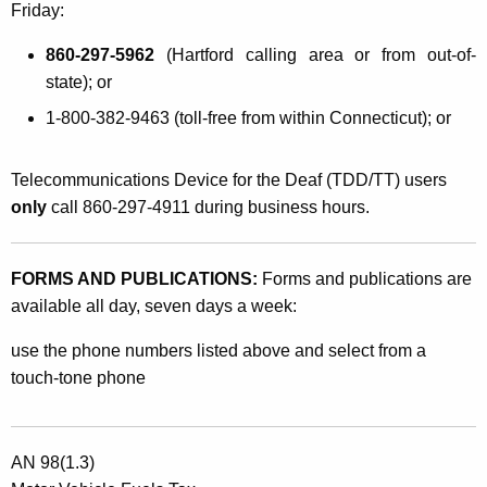
Friday:
860-297-5962
(Hartford calling area or from out-of-
state); or
1-800-382-9463 (toll-free from within Connecticut); or
Telecommunications Device for the Deaf (TDD/TT) users
only
call 860-297-4911 during business hours.
FORMS AND PUBLICATIONS:
Forms and publications are
available all day, seven days a week:
use the phone numbers listed above and select from a
touch-tone phone
AN 98(1.3)