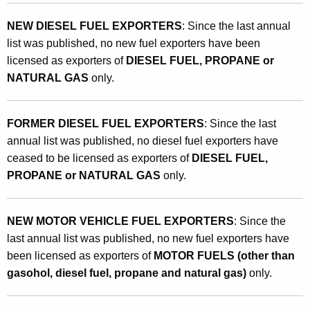
NEW DIESEL FUEL EXPORTERS
: Since the last annual
list was published, no new fuel exporters have been
licensed as exporters of
DIESEL FUEL, PROPANE or
NATURAL GAS
only.
FORMER DIESEL FUEL EXPORTERS
: Since the last
annual list was published, no diesel fuel exporters have
ceased to be licensed as exporters of
DIESEL FUEL,
PROPANE or NATURAL GAS
only.
NEW MOTOR VEHICLE FUEL EXPORTERS
: Since the
last annual list was published, no new fuel exporters have
been licensed as exporters of
MOTOR FUELS (other than
gasohol, diesel fuel, propane and natural gas)
only.