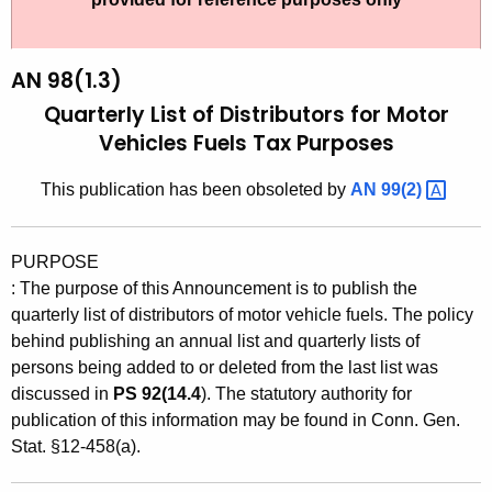
t
9
h
8
e
AN 98(1.3)
(
c
Quarterly List of Distributors for Motor
u
1
Vehicles Fuels Tax Purposes
r
.
r
This publication has been obsoleted by
AN
99(2) 
3
e
n
)
PURPOSE
t
,
:
The purpose of this Announcement is to publish the
A
Q
quarterly list of distributors of motor vehicle fuels. The policy
g
behind publishing an annual list and quarterly lists of
u
e
persons being added to or deleted from the last list was
n
a
discussed in
PS 92(14.4
). The statutory authority for
c
publication of this information may be found in Conn. Gen.
r
y
Stat. §12-458(a).
t
w
i