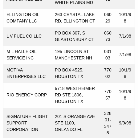
WHITE PLAINS MD
r
ELLINGTON OIL
263 CRYSTAL LAKE
060
10/1/9
i
COMPANY LLC
RD, ELLINGTON CT
29
8
b
PO BOX 307, S
060
u
L V FUEL CO LLC
7/1/98
GLASTONBURY CT
73
t
M L HALLE OIL
195 LINCOLN ST,
031
7/1/98
o
SERVICE INC
MANCHESTER NH
03
r
MOTIVA
PO BOX 4525,
770
10/1/9
s
ENTERPRISES LLC
HOUSTON TX
02
8
f
5718 WESTHEIMER
770
10/1/9
RIO ENERGY CORP
RD STE 1806,
o
57
8
HOUSTON TX
r
328
M
SIGNATURE FLIGHT
201 S ORANGE AVE
01-
SUPPORT
STE 1100,
9/9/98
347
o
CORPORATION
ORLANDO FL
8