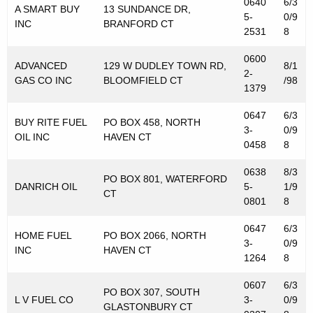
0640
6/3
s
A SMART BUY
13 SUNDANCE DR,
5-
0/9
INC
BRANFORD CT
T
2531
8
a
0600
ADVANCED
129 W DUDLEY TOWN RD,
8/1
2-
x
GAS CO INC
BLOOMFIELD CT
/98
1379
P
0647
6/3
u
BUY RITE FUEL
PO BOX 458, NORTH
3-
0/9
OIL INC
HAVEN CT
0458
8
r
p
0638
8/3
PO BOX 801, WATERFORD
DANRICH OIL
5-
1/9
o
CT
0801
8
s
0647
6/3
HOME FUEL
PO BOX 2066, NORTH
e
3-
0/9
INC
HAVEN CT
1264
8
s
0607
6/3
PO BOX 307, SOUTH
L V FUEL CO
3-
0/9
GLASTONBURY CT