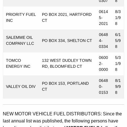
0307
8
0614
8/3
PRIORITY FUEL
PO BOX 2021, HARTFORD
5-
1/9
INC
CT
2021
8
0648
6/1
SALEMME OIL
PO BOX 334, SHELTON CT
4-
5/9
COMPANY LLC
0334
8
0600
5/3
TOMCO
132 WEST DUDLEY TOWN
2-
1/9
ENERGY INC
RD, BLOOMFIELD CT
0000
8
0648
8/1
PO BOX 153, PORTLAND
VALLEY OIL DIV
0-
9/9
CT
0153
8
NEW MOTOR VEHICLE FUEL DISTRIBUTORS: Since the
last annual list was published, the following persons have