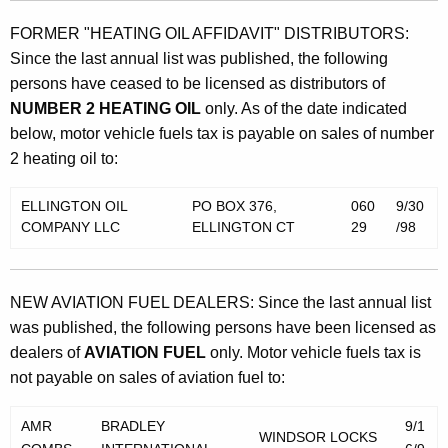
FORMER "HEATING OIL AFFIDAVIT" DISTRIBUTORS:
Since the last annual list was published, the following
persons have ceased to be licensed as distributors of
NUMBER 2 HEATING OIL
only. As of the date indicated
below, motor vehicle fuels tax is payable on sales of number
2 heating oil to:
ELLINGTON OIL
PO BOX 376,
060
9/30
COMPANY LLC
ELLINGTON CT
29
/98
NEW AVIATION FUEL DEALERS: Since the last annual list
was published, the following persons have been licensed as
dealers of
AVIATION FUEL
only. Motor vehicle fuels tax is
not payable on sales of aviation fuel to:
AMR
BRADLEY
9/1
WINDSOR LOCKS