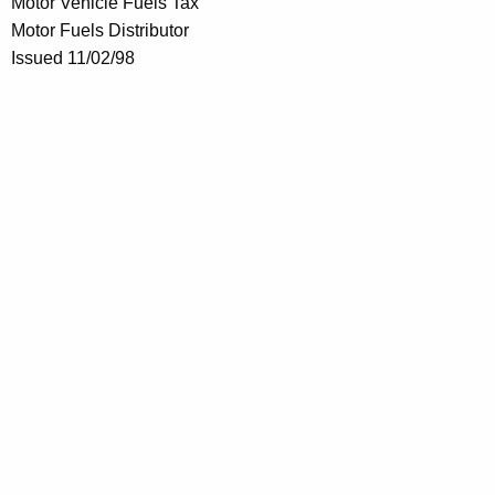
Motor Vehicle Fuels Tax
Motor Fuels Distributor
Issued 11/02/98