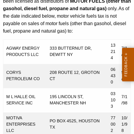
been licensed as distributors of
MOTOR FUELS (other than
gasohol, diesel fuel, propane and natural gas)
only. As of
the date indicated below, motor vehicle fuels tax is not
payable on sales of motor fuels (other than gasohol, diesel
fuel, propane and natural gas) to:
13
AGWAY ENERGY
333 BUTTERNUT DR,
7/1
21
PRODUCTS LLC
DEWITT NY
/98
4
06
CORYS
208 ROUTE 12, GROTON
9/1
43
PETROLEUM CO
CT
/98
0
03
M L HALLE OIL
195 LINCOLN ST,
7/1
10
SERVICE INC
MANCHESTER NH
/98
3
MOTIVA
77
10/
PO BOX 4525, HOUSTON
ENTERPRISES
00
1/9
TX
LLC
2
8