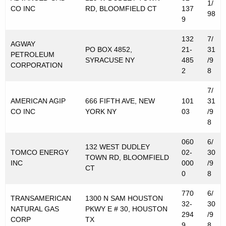
1/
CO INC
RD, BLOOMFIELD CT
137
98
9
132
7/
AGWAY
PO BOX 4852,
21-
31
PETROLEUM
SYRACUSE NY
485
/9
CORPORATION
2
8
7/
AMERICAN AGIP
666 FIFTH AVE, NEW
101
31
CO INC
YORK NY
03
/9
8
060
6/
132 WEST DUDLEY
TOMCO ENERGY
02-
30
TOWN RD, BLOOMFIELD
INC
000
/9
CT
0
8
770
6/
TRANSAMERICAN
1300 N SAM HOUSTON
32-
30
NATURAL GAS
PKWY E # 30, HOUSTON
294
/9
CORP
TX
9
8