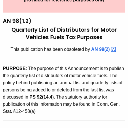
t
9
h
8
e
AN 98(1.2)
(
c
Quarterly List of Distributors for Motor
u
1
Vehicles Fuels Tax Purposes
r
.
r
This publication has been obsoleted by
AN
99(2) 
2
e
n
)
PURPOSE
: The purpose of this Announcement is to publish
t
,
the quarterly list of distributors of motor vehicle fuels. The
A
Q
policy behind publishing an annual list and quarterly lists of
g
persons being added to or deleted from the last list was
u
e
discussed in
PS 92(14.4
). The statutory authority for
n
a
publication of this information may be found in Conn. Gen.
c
r
Stat. §12-458(a).
y
t
w
i