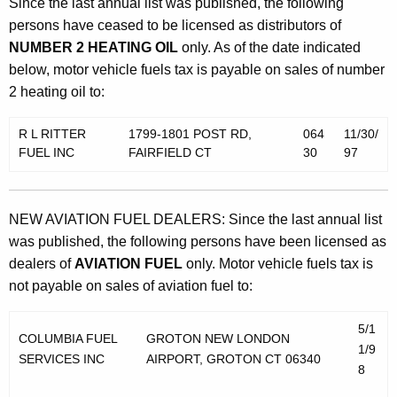
Since the last annual list was published, the following
persons have ceased to be licensed as distributors of
NUMBER 2 HEATING OIL
only. As of the date indicated
below, motor vehicle fuels tax is payable on sales of number
2 heating oil to:
R L RITTER
1799-1801 POST RD,
064
11/30/
FUEL INC
FAIRFIELD CT
30
97
NEW AVIATION FUEL DEALERS: Since the last annual list
was published, the following persons have been licensed as
dealers of
AVIATION FUEL
only. Motor vehicle fuels tax is
not payable on sales of aviation fuel to:
5/1
COLUMBIA FUEL
GROTON NEW LONDON
1/9
SERVICES INC
AIRPORT, GROTON CT 06340
8