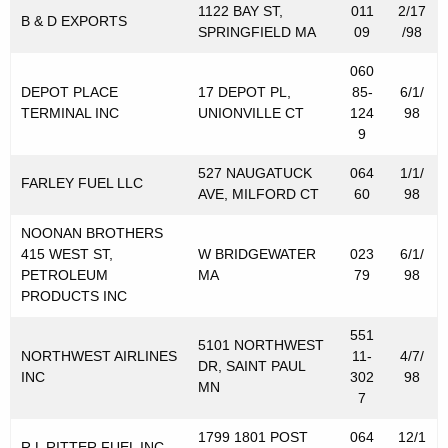
1122 BAY ST,
011
2/17
r
B & D EXPORTS
SPRINGFIELD MA
09
/98
i
060
b
DEPOT PLACE
17 DEPOT PL,
85-
6/1/
TERMINAL INC
UNIONVILLE CT
124
98
u
9
t
527 NAUGATUCK
064
1/1/
o
FARLEY FUEL LLC
AVE, MILFORD CT
60
98
r
NOONAN BROTHERS
s
415 WEST ST,
W BRIDGEWATER
023
6/1/
PETROLEUM
MA
79
98
f
PRODUCTS INC
o
551
r
5101 NORTHWEST
NORTHWEST AIRLINES
11-
4/7/
DR, SAINT PAUL
INC
302
98
M
MN
7
o
1799 1801 POST
064
12/1
R L RITTER FUEL INC