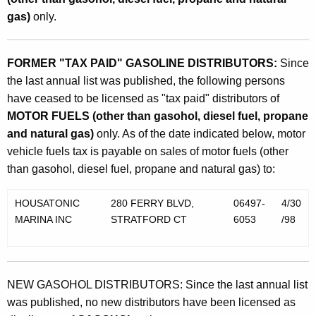
gas)
only.
FORMER "TAX PAID" GASOLINE DISTRIBUTORS:
Since
the last annual list was published, the following persons
have ceased to be licensed as "tax paid" distributors of
MOTOR FUELS (other than gasohol, diesel fuel, propane
and natural gas)
only. As of the date indicated below, motor
vehicle fuels tax is payable on sales of motor fuels (other
than gasohol, diesel fuel, propane and natural gas) to:
HOUSATONIC
280 FERRY BLVD,
06497-
4/30
MARINA INC
STRATFORD CT
6053
/98
NEW GASOHOL DISTRIBUTORS: Since the last annual list
was published, no new distributors have been licensed as