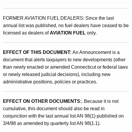
FORMER AVIATION FUEL DEALERS: Since the last
annual list was published, no fuel dealers have ceased to be
licensed as dealers of
AVIATION FUEL
only.
EFFECT OF THIS DOCUMENT:
An Announcement is a
document that alerts taxpayers to new developments (other
than newly enacted or amended Connecticut or federal laws
or newly released judicial decisions), including new
administrative positions, policies or practices.
EFFECT ON OTHER DOCUMENTS:
. Because it is not
cumulative, this document should also be read in
conjunction with the last annual list AN 98(1) published on
3/4/98 as amended by quarterly list AN 98(1.1).