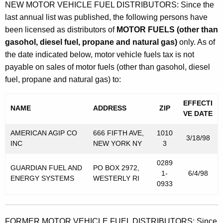
NEW MOTOR VEHICLE FUEL DISTRIBUTORS: Since the
last annual list was published, the following persons have
been licensed as distributors of
MOTOR FUELS (other than
gasohol, diesel fuel, propane and natural gas)
only. As of
the date indicated below, motor vehicle fuels tax is not
payable on sales of motor fuels (other than gasohol, diesel
fuel, propane and natural gas) to:
EFFECTI
NAME
ADDRESS
ZIP
VE DATE
AMERICAN AGIP CO
666 FIFTH AVE,
1010
3/18/98
INC
NEW YORK NY
3
0289
GUARDIAN FUEL AND
PO BOX 2972,
1-
6/4/98
ENERGY SYSTEMS
WESTERLY RI
0933
FORMER MOTOR VEHICLE FUEL DISTRIBUTORS: Since