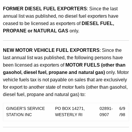
FORMER DIESEL FUEL EXPORTERS
: Since the last
annual list was published, no diesel fuel exporters have
ceased to be licensed as exporters of
DIESEL FUEL,
PROPANE or NATURAL GAS
only.
NEW MOTOR VEHICLE FUEL EXPORTERS
: Since the
last annual list was published, the following persons have
been licensed as exporters of
MOTOR FUELS (other than
gasohol, diesel fuel, propane and natural gas)
only. Motor
vehicle fuels tax is not payable on sales that are exclusively
for export to another state of motor fuels (other than gasohol,
diesel fuel, propane and natural gas) to:
GINGER'S SERVICE
PO BOX 14271,
02891-
6/9
STATION INC
WESTERLY RI
0907
/98