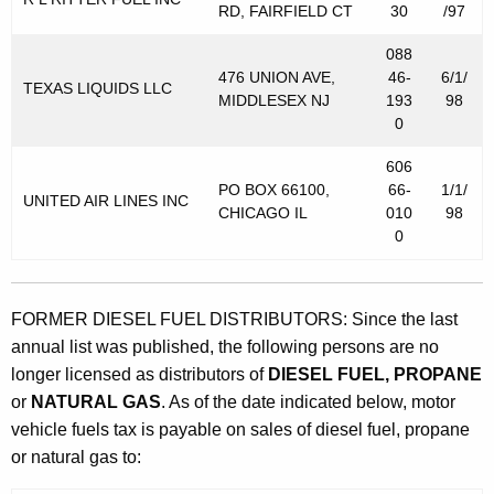
t
RD, FAIRFIELD CT
30
/97
o
088
r
476 UNION AVE,
46-
6/1/
TEXAS LIQUIDS LLC
MIDDLESEX NJ
193
98
V
0
e
606
h
PO BOX 66100,
66-
1/1/
UNITED AIR LINES INC
CHICAGO IL
010
98
i
0
c
l
FORMER DIESEL FUEL DISTRIBUTORS: Since the last
e
annual list was published, the following persons are no
F
longer licensed as distributors of
DIESEL FUEL, PROPANE
u
or
NATURAL GAS
. As of the date indicated below, motor
vehicle fuels tax is payable on sales of diesel fuel, propane
e
or natural gas to:
l