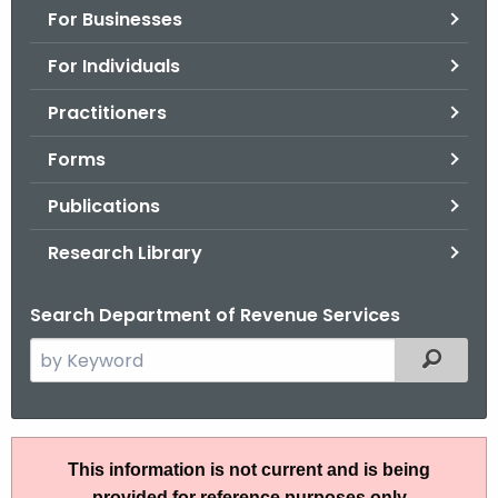
For Businesses
o
r
For Individuals
C
T
Practitioners
.
Forms
g
o
Publications
v
Research Library
Search Department of Revenue Services
S
Filtered
e
a
r
A
c
This information is not current and is being
N
h
provided for reference purposes only