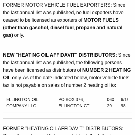
FORMER MOTOR VEHICLE FUEL EXPORTERS: Since
the last annual list was published, no fuel exporters have
ceased to be licensed as exporters of
MOTOR FUELS
(other than gasohol, diesel fuel, propane and natural
gas)
only.
NEW "HEATING OIL AFFIDAVIT" DISTRIBUTORS:
Since
the last annual list was published, the following persons
have been licensed as distributors of
NUMBER 2 HEATING
OIL
only. As of the date indicated below, motor vehicle fuels
tax is not payable on sales of number 2 heating oil to:
ELLINGTON OIL
PO BOX 376,
060
6/1/
COMPANY LLC
ELLINGTON CT
29
98
FORMER "HEATING OIL AFFIDAVIT" DISTRIBUTORS: