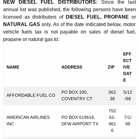
e
NEW DIESEL FUEL DISTRIBUTORS:
Since the last
t
annual list was published, the following persons have been
r
h
licensed as distributors of
DIESEL FUEL, PROPANE
or
l
a
NATURAL GAS
only. As of the date indicated below, motor
K
y
vehicle fuels tax is not payable on sales of diesel fuel,
e
propane or natural gas to:
L
y
i
w
EFF
o
ECT
s
NAME
ADDRESS
ZIP
IVE
r
t
DAT
d
E
o
PO BOX 100,
062
5/12
f
AFFORDABLE FUEL CO
COVENTRY CT
38
/98
D
752
i
AMERICAN AIRLINES
PO BOX 619616,
61-
7/1/
s
INC
DFW AIRPORT TX
961
98
6
t