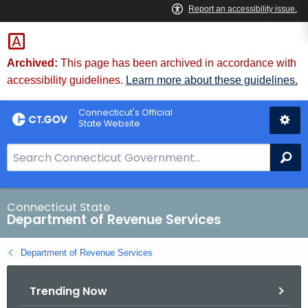
Skip
to
Content
Archived:
This page has been archived in accordance with
accessibility guidelines.
Learn more about these guidelines.
Connecticut's Official
State Website
S
Se
e
a
r
Connecticut State
Department of Revenue Services
c
h
Department of Revenue Services
B
a
Trending Now
r
f