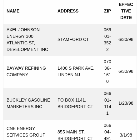
s
EFFEC
NAME
ADDRESS
ZIP
TIVE
T
DATE
a
AXEL JOHNSON
069
x
ENERGY 300
01-
STAMFORD CT
6/30/98
ATLANTIC ST,
352
P
DEVELOPMENT INC
2
u
070
r
BAYWAY REFINING
1400 S PARK AVE,
36-
6/30/98
COMPANY
LINDEN NJ
161
p
0
o
066
s
BUCKLEY GASOLINE
PO BOX 1141,
01-
1/23/98
e
MARKETERS INC
BRIDGEPORT CT
114
1
s
066
CNE ENERGY
855 MAIN ST,
04-
SERVICES GROUP
3/1/98
BRIDGEPORT CT
491