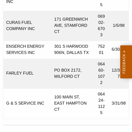
INC
5
069
171 GREENWICH
CURAS FUEL
02-
AVE, STAMFORD
1/5/98
COMPANY INC
670
CT
3
ENSERCH ENERGY
301 S HARWOOD
752
6/30/98
SERVICES INC
906N, DALLAS TX
01
064
PO BOX 2172,
60-
12/31/9
FARLEY FUEL
MILFORD CT
107
7
2
064
100 MAIN ST,
24-
G & S SERVICE INC
EAST HAMPTON
3/31/98
112
CT
5