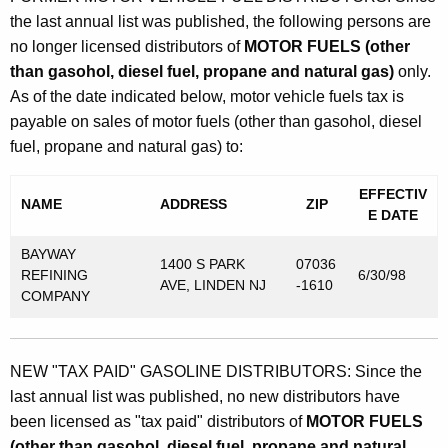
the last annual list was published, the following persons are
no longer licensed distributors of
MOTOR FUELS (other
than gasohol, diesel fuel, propane and natural gas)
only.
As of the date indicated below, motor vehicle fuels tax is
payable on sales of motor fuels (other than gasohol, diesel
fuel, propane and natural gas) to:
EFFECTIV
NAME
ADDRESS
ZIP
E DATE
BAYWAY
1400 S PARK
07036
REFINING
6/30/98
AVE, LINDEN NJ
-1610
COMPANY
NEW "TAX PAID" GASOLINE DISTRIBUTORS: Since the
last annual list was published, no new distributors have
been licensed as "tax paid" distributors of
MOTOR FUELS
(other than gasohol, diesel fuel, propane and natural