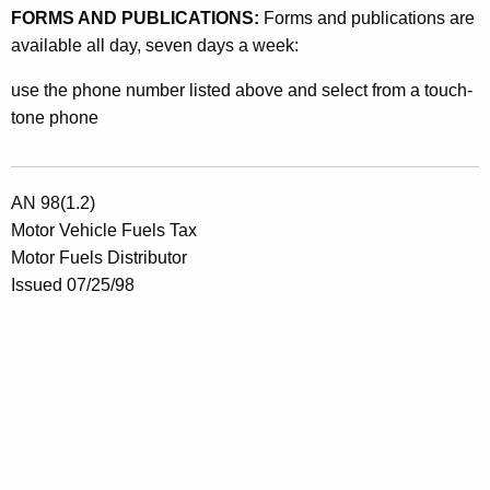
FORMS AND PUBLICATIONS:
Forms and publications are
available all day, seven days a week:
use the phone number listed above and select from a touch-
tone phone
AN 98(1.2)
Motor Vehicle Fuels Tax
Motor Fuels Distributor
Issued 07/25/98