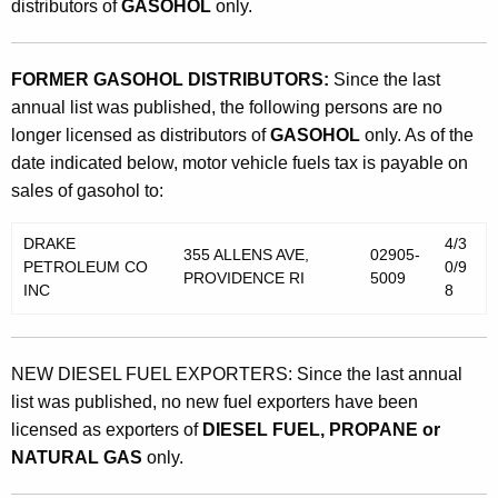
distributors of
GASOHOL
only.
FORMER GASOHOL DISTRIBUTORS:
Since the last
annual list was published, the following persons are no
longer licensed as distributors of
GASOHOL
only. As of the
date indicated below, motor vehicle fuels tax is payable on
sales of gasohol to:
DRAKE
4/3
355 ALLENS AVE,
02905-
PETROLEUM CO
0/9
PROVIDENCE RI
5009
INC
8
NEW DIESEL FUEL EXPORTERS: Since the last annual
list was published, no new fuel exporters have been
licensed as exporters of
DIESEL FUEL, PROPANE or
NATURAL GAS
only.