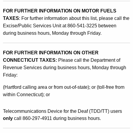
FOR FURTHER INFORMATION ON MOTOR FUELS
TAXES
:
For further information about this list, please call the
Excise/Public Services Unit at 860-541-3225 between
during business hours, Monday through Friday.
FOR FURTHER INFORMATION ON OTHER
CONNECTICUT TAXES:
Please call the Department of
Revenue Services during business hours, Monday through
Friday:
(Hartford calling area or from out-of-state); or (toll-free from
within Connecticut); or
Telecommunications Device for the Deaf (TDD/TT) users
only
call 860-297-4911 during business hours.