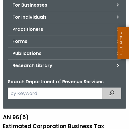
For Businesses
o
r
For Individuals
C
T
Practitioners
.
Forms
g
o
Publications
v
Research Library
Search Department of Revenue Services
S
Filtered
e
a
r
AN 96(5)
A
c
Estimated Corporation Business Tax
N
h