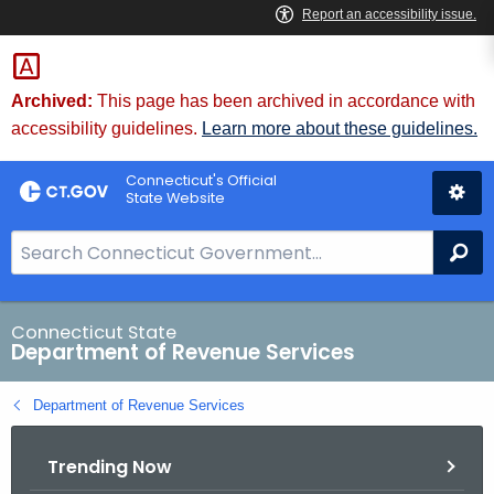
Skip
to
Content
Archived:
This page has been archived in accordance with
accessibility guidelines.
Learn more about these guidelines.
Connecticut's Official
State Website
S
Se
e
a
r
Connecticut State
Department of Revenue Services
c
h
Department of Revenue Services
B
a
Trending Now
r
f