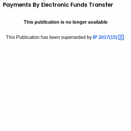
Payments By Electronic Funds Transfer
t
9
h
6
e
This publication is no longer available
(
c
u
5
This Publication has been superseded by
IP
2017(15) 
r
)
r
,
e
n
E
t
s
A
t
g
e
i
n
m
c
a
y
w
t
i