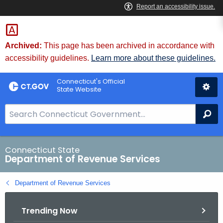
Skip
to
Content
Archived:
This page has been archived in accordance with
accessibility guidelines.
Learn more about these guidelines.
Connecticut's Official
State Website
S
Se
e
a
r
Connecticut State
Department of Revenue Services
c
h
Department of Revenue Services
B
a
Trending Now
r
f