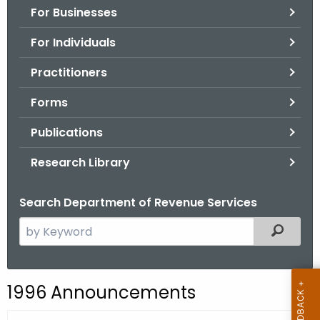
For Businesses
o
r
For Individuals
C
T
Practitioners
.
Forms
g
o
Publications
v
Research Library
Search Department of Revenue Services
S
Filtered
e
a
r
1996 Announcements
c
h