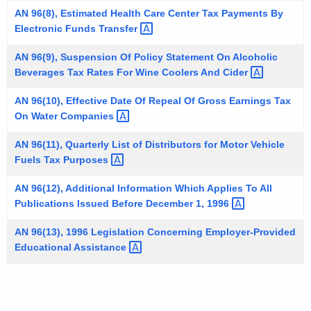
t
AN 96(8), Estimated Health Care Center Tax Payments By
Electronic Funds
Transfer 
h
a
AN 96(9), Suspension Of Policy Statement On Alcoholic
K
Beverages Tax Rates For Wine Coolers And
Cider 
e
y
AN 96(10), Effective Date Of Repeal Of Gross Earnings Tax
On Water
Companies 
w
o
AN 96(11), Quarterly List of Distributors for Motor Vehicle
r
Fuels Tax
Purposes 
d
AN 96(12), Additional Information Which Applies To All
Publications Issued Before December 1,
1996 
AN 96(13), 1996 Legislation Concerning Employer-Provided
Educational
Assistance 