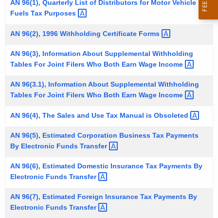
AN 96(1), Quarterly List of Distributors for Motor Vehicle
t
Fuels Tax
Purposes 
h
e
AN 96(2), 1996 Withholding Certificate
Forms 
c
AN 96(3), Information About Supplemental Withholding
u
Tables For Joint Filers Who Both Earn Wage
Income 
r
r
AN 96(3.1), Information About Supplemental Withholding
e
Tables For Joint Filers Who Both Earn Wage
Income 
n
AN 96(4), The Sales and Use Tax Manual is
Obsoleted 
t
A
AN 96(5), Estimated Corporation Business Tax Payments
g
By Electronic Funds
Transfer 
e
AN 96(6), Estimated Domestic Insurance Tax Payments By
n
Electronic Funds
Transfer 
c
y
AN 96(7), Estimated Foreign Insurance Tax Payments By
w
Electronic Funds
Transfer 
i