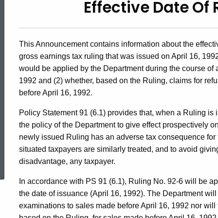
Effective Date Of 
92(6),
Effective
This Announcement contains information about the effecti
gross earnings tax ruling that was issued on April 16, 199
Date
would be applied by the Department during the course of a
1992 and (2) whether, based on the Ruling, claims for ref
before April 16, 1992.
of
Policy Statement 91 (6.1) provides that, when a Ruling is is
the policy of the Department to give effect prospectively o
Ruling
newly issued Ruling has an adverse tax consequence for tax
situated taxpayers are similarly treated, and to avoid givi
ed Topic Search
disadvantage, any taxpayer.
No.
In accordance with PS 91 (6.1), Ruling No. 92-6 will be ap
the date of issuance (April 16, 1992). The Department will
92-
examinations to sales made before April 16, 1992 nor will 
based on the Ruling, for sales made before April 16, 1992