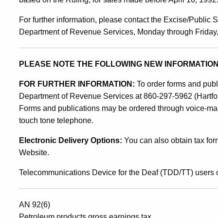
6
For further information, please contact the Excise/Public S
Department of Revenue Services, Monday through Friday, 8
PLEASE NOTE THE FOLLOWING NEW INFORMATION
FOR FURTHER INFORMATION:
To order forms and public
Department of Revenue Services at 860-297-5962 (Hartford 
Forms and publications may be ordered through voice-mai
touch tone telephone.
Electronic Delivery Options:
You can also obtain tax for
Website.
Telecommunications Device for the Deaf (TDD/TT) users o
AN 92(6)
Petroleum products gross earnings tax