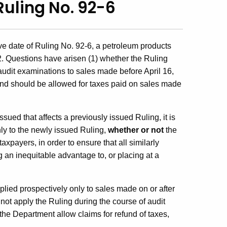
Ruling No. 92-6
ve date of Ruling No. 92-6, a petroleum products
2. Questions have arisen (1) whether the Ruling
udit examinations to sales made before April 16,
und should be allowed for taxes paid on sales made
sued that affects a previously issued Ruling, it is
nly to the newly issued Ruling,
whether or not
the
payers, in order to ensure that all similarly
ng an inequitable advantage to, or placing at a
plied prospectively only to sales made on or after
 not apply the Ruling during the course of audit
the Department allow claims for refund of taxes,
.