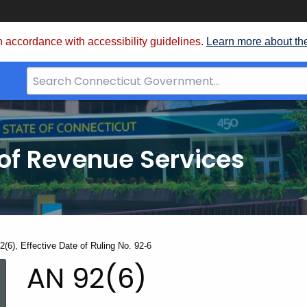
 accordance with accessibility guidelines.
Learn more about th
Search
Bar
for
CT.gov
of Revenue Services
nt:
2(6), Effective Date of Ruling No. 92-6
AN
AN 92(6)