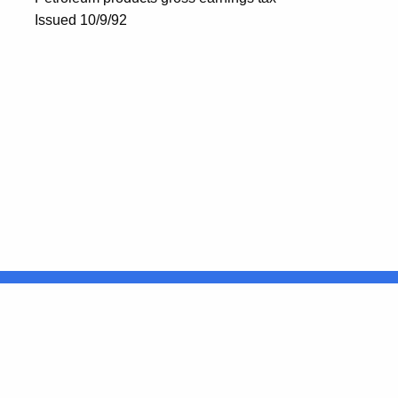
Issued 10/9/92
United States
ocial Media
For State Employees
FULL