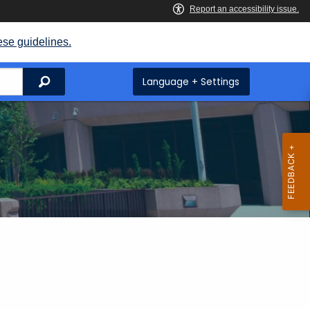
ese guidelines.
Search
Language + Settings