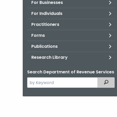
For Businesses
For Individuals
Practitioners
Forms
Publications
Research Library
Search Department of Revenue Services
Search
Filter
the
current
Agency
with
a