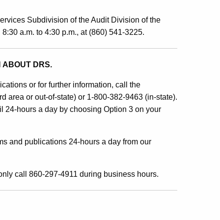
ervices Subdivision of the Audit Division of the
:30 a.m. to 4:30 p.m., at (860) 541-3225.
 ABOUT DRS.
ations or for further information, call the
area or out-of-state) or 1-800-382-9463 (in-state).
l 24-hours a day by choosing Option 3 on your
ms and publications 24-hours a day from our
nly call 860-297-4911 during business hours.