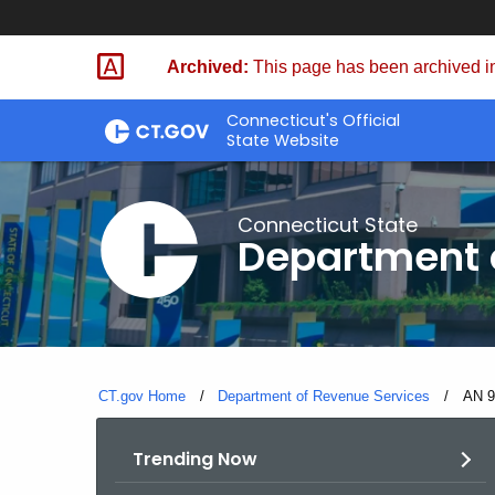
Skip
to
Archived:
This page has been archived in
Content
Connecticut's Official
State Website
Connecticut State
Department 
CT.gov Home
Department of Revenue Services
Curre
AN 9
Trending Now