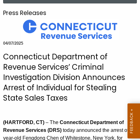
a
.
r
g
Press Releases
c
o
h
v
t
h
04/07/2025
e
Connecticut Department of
c
u
Revenue Services’ Criminal
r
Investigation Division Announces
r
Arrest of Individual for Stealing
e
n
State Sales Taxes
t
A
g
(HARTFORD, CT)
– The
Connecticut Department of
e
Revenue Services (DRS)
today announced the arrest of 56-
n
year-old Fengdong Chen of Whitestone, New York, for