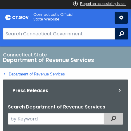
Skip
Connecticut's Official
to
State Website
Content
S
Se
e
a
r
Connecticut State
Department of Revenue Services
c
h
Department of Revenue Services
B
a
Press Releases
r
f
o
Search Department of Revenue Services
r
S
Filtered
C
e
T