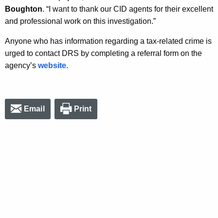
Boughton
. “I want to thank our CID agents for their excellent
and professional work on this investigation.”
Anyone who has information regarding a tax-related crime is
urged to contact DRS by completing a referral form on the
agency’s
website
.
Email
Print