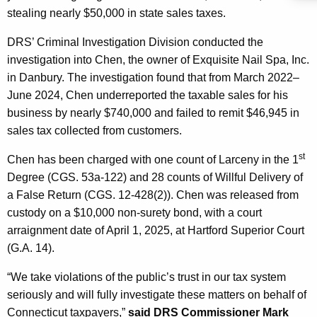
c
stealing nearly $50,000 in state sales taxes.
y
w
DRS’ Criminal Investigation Division conducted the
i
investigation into Chen, the owner of Exquisite Nail Spa, Inc.
t
in Danbury. The investigation found that from March 2022–
h
June 2024, Chen underreported the taxable sales for his
a
business by nearly $740,000 and failed to remit $46,945 in
K
sales tax collected from customers.
e
st
Chen has been charged with one count of Larceny in the 1
y
Degree (CGS. 53a-122) and 28 counts of Willful Delivery of
w
a False Return (CGS. 12-428(2)). Chen was released from
o
custody on a $10,000 non-surety bond, with a court
r
arraignment date of April 1, 2025, at Hartford Superior Court
d
(G.A. 14).
“We take violations of the public’s trust in our tax system
seriously and will fully investigate these matters on behalf of
Connecticut taxpayers,”
said DRS Commissioner Mark