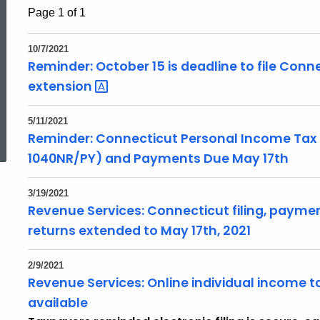
Page 1 of 1
10/7/2021
Reminder: October 15 is deadline to file Conn
extension
ed Topic Search
5/11/2021
Reminder: Connecticut Personal Income Tax
1040NR/PY) and Payments Due May 17th
3/19/2021
Revenue Services: Connecticut filing, paymen
returns extended to May 17th, 2021
2/9/2021
Revenue Services: Online individual income ta
available