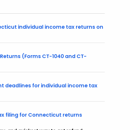
ecticut individual income tax returns on
 Returns (Forms CT-1040 and CT-
t deadlines for individual income tax
x filing for Connecticut returns