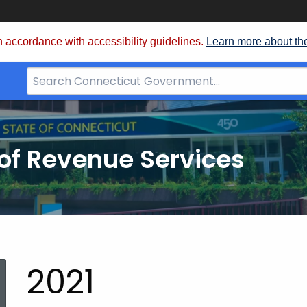
 accordance with accessibility guidelines.
Learn more about th
Search
Bar
for
CT.gov
of Revenue Services
nt:
2021