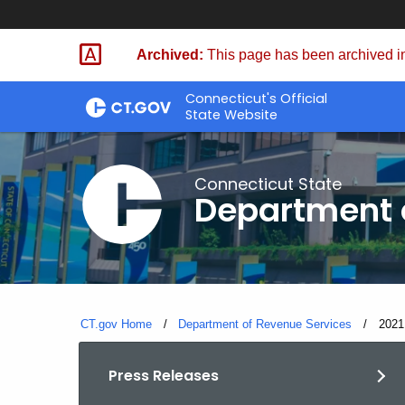
Skip
to
Archived:
This page has been archived in
Content
Connecticut's Official
State Website
Connecticut State
Department 
CT.gov Home
Department of Revenue Services
Curre
2021
Press Releases