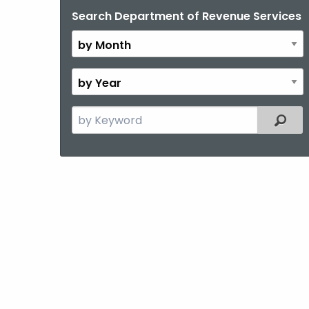
Search Department of Revenue Services
By
Month
By
Year
Search
Filter
the
current
Topic
with
a
Keyword