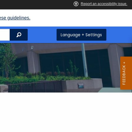
ese guidelines.
Search
Language + Settings