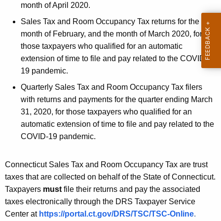
c
month of April 2020.
y
Sales Tax and Room Occupancy Tax returns for the
w
month of February, and the month of March 2020, for
i
those taxpayers who qualified for an automatic
t
extension of time to file and pay related to the COVID-
h
19 pandemic.
a
K
Quarterly Sales Tax and Room Occupancy Tax filers
e
with returns and payments for the quarter ending March
y
31, 2020, for those taxpayers who qualified for an
w
automatic extension of time to file and pay related to the
o
COVID-19 pandemic.
r
d
Connecticut Sales Tax and Room Occupancy Tax are trust
taxes that are collected on behalf of the State of Connecticut.
Taxpayers
must
file their returns and pay the associated
taxes electronically through the DRS Taxpayer Service
Center at
https://portal.ct.gov/DRS/TSC/TSC-Online
.