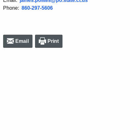
Email:
james.polites@po.state.ct.us
Phone:
860-297-5606
Email
Print