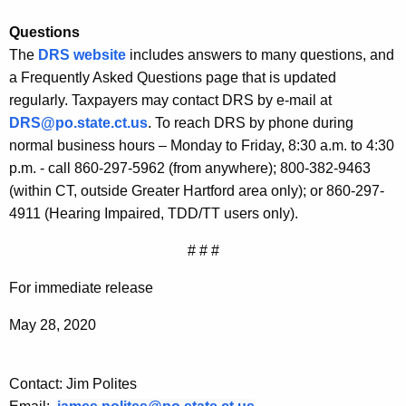
Questions
The
DRS website
includes answers to many questions, and
a Frequently Asked Questions page that is updated
regularly. Taxpayers may contact DRS by e-mail at
DRS@po.state.ct.us
. To reach DRS by phone during
normal business hours – Monday to Friday, 8:30 a.m. to 4:30
p.m. - call 860-297-5962 (from anywhere); 800-382-9463
(within CT, outside Greater Hartford area only); or 860-297-
4911 (Hearing Impaired, TDD/TT users only).
# # #
For immediate release
May 28, 2020
Contact: Jim Polites