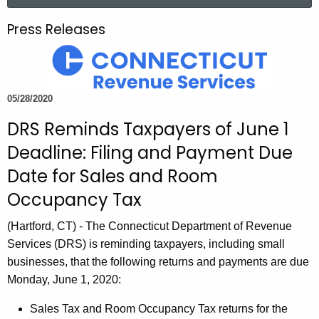
a
.
r
g
Press Releases
c
o
h
v
t
h
05/28/2020
e
DRS Reminds Taxpayers of June 1
c
u
Deadline: Filing and Payment Due
r
Date for Sales and Room
r
Occupancy Tax
e
n
(Hartford, CT) - The Connecticut Department of Revenue
t
Services (DRS) is reminding taxpayers, including small
A
businesses, that the following returns and payments are due
g
Monday, June 1, 2020:
e
n
Sales Tax and Room Occupancy Tax returns for the