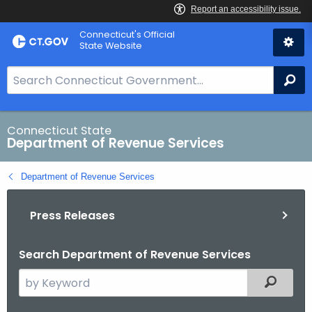
Skip
Connecticut's Official
to
State Website
Content
S
Se
e
a
r
Connecticut State
Department of Revenue Services
c
h
Department of Revenue Services
B
a
Press Releases
r
f
o
Search Department of Revenue Services
r
S
Filtered
C
e
T