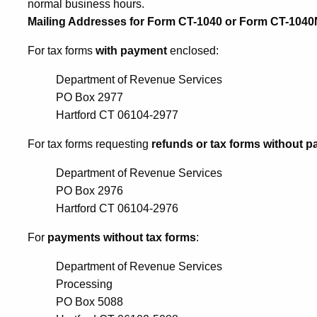
normal business hours.
Mailing Addresses for Form CT-1040 or Form CT-104
For tax forms
with payment
enclosed:
Department of Revenue Services
PO Box 2977
Hartford CT 06104-2977
For tax forms requesting
refunds or tax forms without 
Department of Revenue Services
PO Box 2976
Hartford CT 06104-2976
For
payments without tax forms
:
Department of Revenue Services
Processing
PO Box 5088