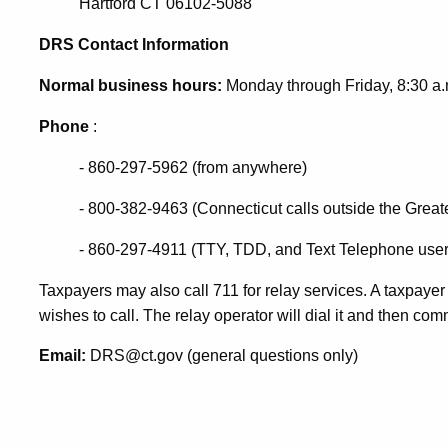
Hartford CT 06102-5088
DRS Contact Information
Normal business hours:
Monday through Friday, 8:30 a.m
Phone
:
- 860-297-5962 (from anywhere)
- 800-382-9463 (Connecticut calls outside the Greate
- 860-297-4911 (TTY, TDD, and Text Telephone user
Taxpayers may also call 711 for relay services. A taxpayer
wishes to call. The relay operator will dial it and then c
Email:
DRS@ct.gov (general questions only)