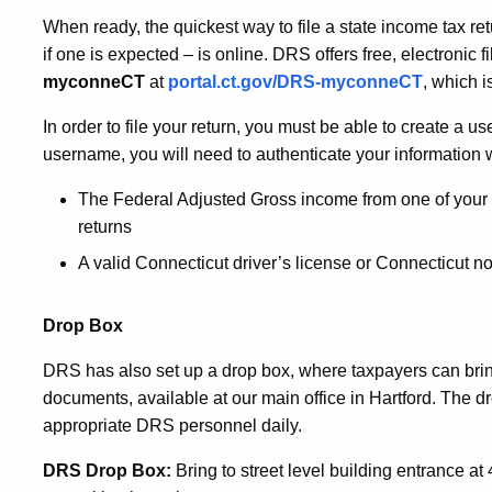
When ready, the quickest way to file a state income tax ret
if one is expected – is online. DRS offers free, electronic 
myconneCT
at
portal.ct.gov/DRS-myconneCT
, which i
In order to file your return, you must be able to create a 
username, you will need to authenticate your information w
The Federal Adjusted Gross income from one of your t
returns
A valid Connecticut driver’s license or Connecticut no
Drop Box
DRS has also set up a drop box, where taxpayers can brin
documents, available at our main office in Hartford. The dro
appropriate DRS personnel daily.
DRS Drop Box:
Bring to street level building entrance a