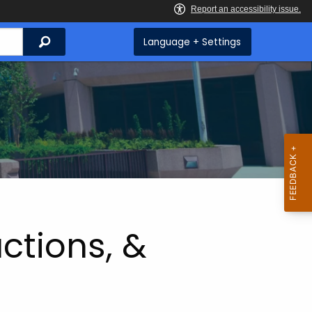
Search
Language + Settings
ctions, &