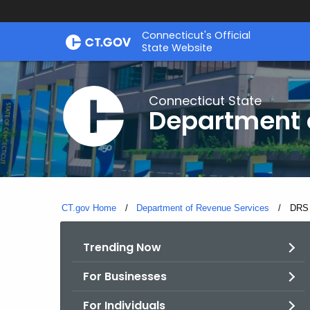
Skip
Connecticut's Official
to
State Website
Content
Connecticut State
Department 
CT.gov Home
Department of Revenue Services
Curre
DRS 
Trending Now
For Businesses
For Individuals