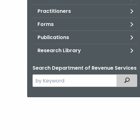
Practitioners
Forms
Publications
Research Library
Search Department of Revenue Services
Search
Filter
the
current
Agency
with
a
Keyword