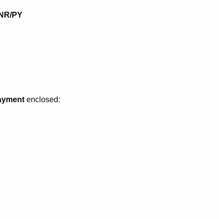
0NR/PY
payment
enclosed: