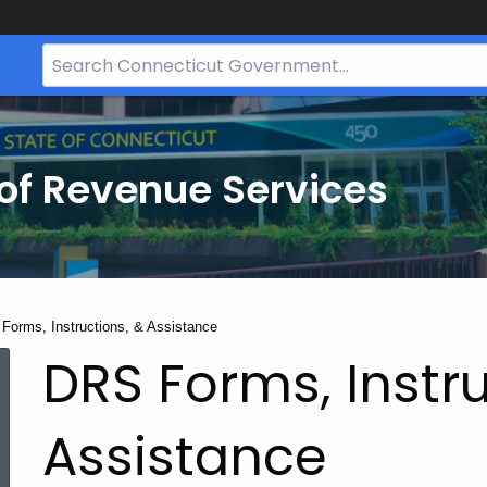
Search
Bar
for
CT.gov
of Revenue Services
nt:
Forms, Instructions, & Assistance
DRS Forms, Instru
Assistance