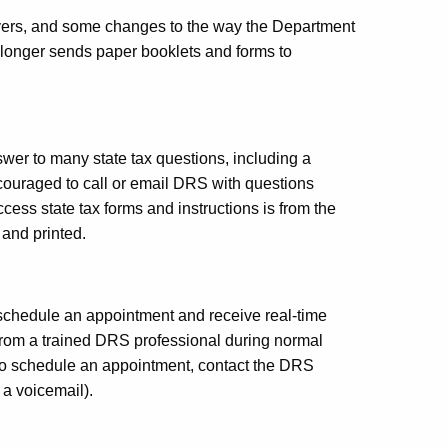
ayers, and some changes to the way the Department
longer sends paper booklets and forms to
swer to many state tax questions, including a
ouraged to call or email DRS with questions
access state tax forms and instructions is from the
and printed.
chedule an appointment and receive real-time
from a trained DRS professional during normal
 To schedule an appointment, contact the DRS
a voicemail).