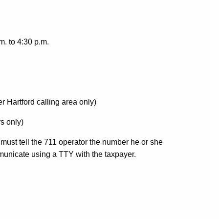
. to 4:30 p.m.
r Hartford calling area only)
s only)
 must tell the 711 operator the number he or she
ommunicate using a TTY with the taxpayer.