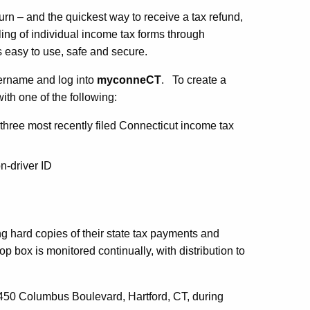
urn – and the quickest way to receive a tax refund,
filing of individual income tax forms through
s easy to use, safe and secure.
username and log into
myconneCT
. To create a
ith one of the following:
hree most recently filed Connecticut income tax
n-driver ID
g hard copies of their state tax payments and
p box is monitored continually, with distribution to
t 450 Columbus Boulevard, Hartford, CT, during