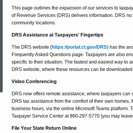
This page outlines the expansion of our services to taxp
of Revenue Services (DRS) delivers information. DRS no 
community locations.
DRS Assistance at Taxpayers' Fingertips
The DRS website (
https://portal.ct.gov/DRS
) has the an
Frequently Asked Questions page. Taxpayers are also enc
specific to their situation. The fastest and easiest way to 
DRS website, where these resources can be downloaded 
ed Topic Search
Video Conferencing
DRS now offers remote assistance, where taxpayers can s
DRS tax assistance from the comfort of their own homes, 
business hours, via the online Microsoft Teams platform.
Taxpayer Service Center at 860-297-5770 (you may leave 
File Your State Return Online