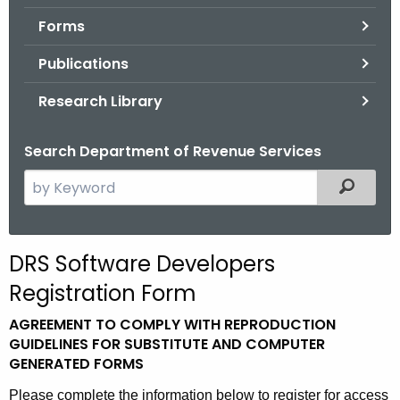
.
Forms
g
o
Publications
v
Research Library
Search Department of Revenue Services
S
Filtered
e
a
r
DRS Software Developers
c
Registration Form
h
t
AGREEMENT TO COMPLY WITH REPRODUCTION
h
GUIDELINES FOR SUBSTITUTE AND COMPUTER
e
GENERATED FORMS
c
Please complete the information below to register for access