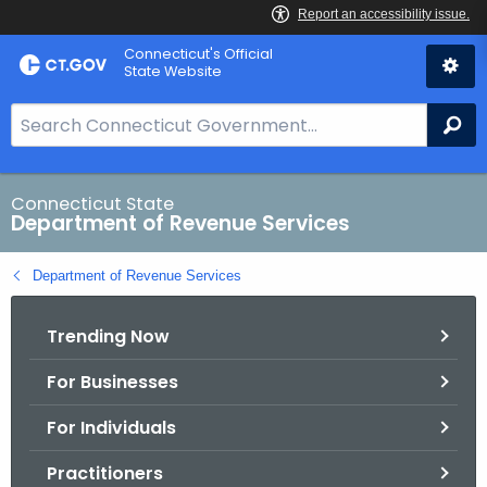
Skip
Connecticut's Official
to
State Website
Content
S
Se
e
a
r
Connecticut State
Department of Revenue Services
c
h
Department of Revenue Services
B
a
Trending Now
r
f
For Businesses
o
r
For Individuals
C
T
Practitioners