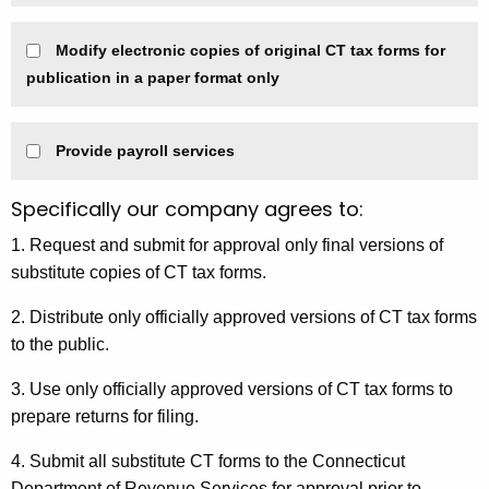
Modify electronic copies of original CT tax forms for
publication in a paper format only
Provide payroll services
Specifically our company agrees to:
1. Request and submit for approval only final versions of
substitute copies of CT tax forms.
2. Distribute only officially approved versions of CT tax forms
to the public.
3. Use only officially approved versions of CT tax forms to
prepare returns for filing.
4. Submit all substitute CT forms to the Connecticut
Department of Revenue Services for approval prior to