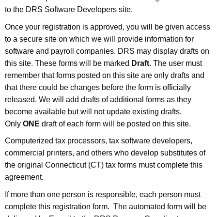
u
to the DRS Software Developers site.
r
r
Once your registration is approved, you will be given access
e
to a secure site on which we will provide information for
n
software and payroll companies. DRS may display drafts on
t
this site. These forms will be marked
Draft
. The user must
A
remember that forms posted on this site are only drafts and
g
that there could be changes before the form is officially
e
released. We will add drafts of additional forms as they
n
become available but will not update existing drafts.
c
Only
ONE
draft of each form will be posted on this site.
y
Computerized tax processors, tax software developers,
w
commercial printers, and others who develop substitutes of
i
the original Connecticut (CT) tax forms must complete this
t
agreement.
h
If more than one person is responsible, each person must
a
complete this registration form. The automated form will be
K