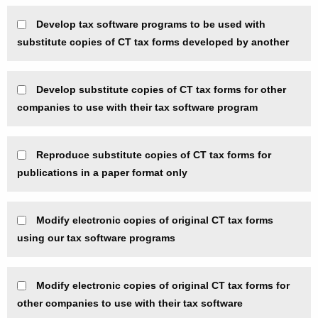
Develop tax software programs to be used with
substitute copies of CT tax forms developed by another
Develop substitute copies of CT tax forms for other
companies to use with their tax software program
Reproduce substitute copies of CT tax forms for
publications in a paper format only
Modify electronic copies of original CT tax forms
using our tax software programs
Modify electronic copies of original CT tax forms for
other companies to use with their tax software