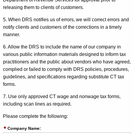
releasing them to clients of customers.
5. When DRS notifies us of errors, we will correct errors and
notify clients and customers of the corrections in a timely
manner.
6. Allow the DRS to include the name of our company in
various public information materials designed to inform tax
practitioners and the public about vendors who have agreed,
complied or failed to comply with DRS policies, procedures,
guidelines, and specifications regarding substitute CT tax
forms.
7. Use only approved CT wage and nonwage tax forms,
including scan lines as required.
Please complete the following:
Company Name: