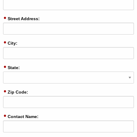
Street Address:
City:
State:
Zip Code:
Contact Name: