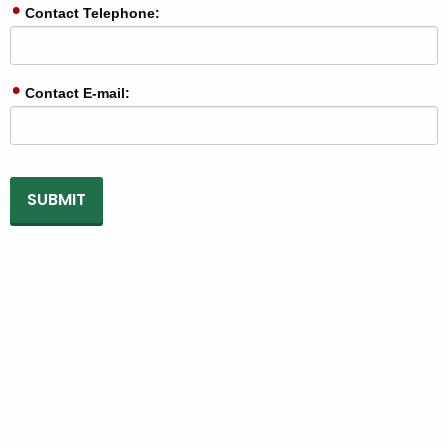
Contact Telephone:
Contact E-mail: