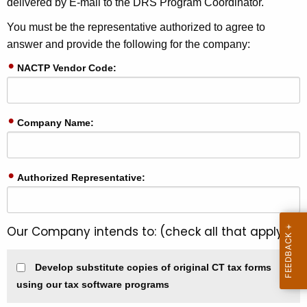
delivered by E-mail to the DRS Program Coordinator.
e
y
You must be the representative authorized to agree to
w
answer and provide the following for the company:
o
NACTP Vendor Code:
r
d
Company Name:
Authorized Representative:
Our Company intends to: (check all that apply)
Develop substitute copies of original CT tax forms
using our tax software programs