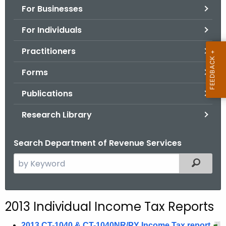
For Businesses
o
r
For Individuals
C
T
Practitioners
.
Forms
g
o
Publications
v
Research Library
Search Department of Revenue Services
S
Filtered
e
a
r
2013 Individual Income Tax Reports
c
h
2013 CT-1040 & CT-1040NR/PY Income Tax report