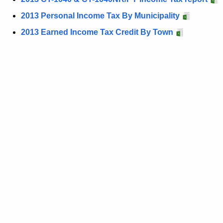
t
2013 Personal Income Tax By Municipality
h
2013 Earned Income Tax Credit By Town
e
c
u
r
r
e
n
t
A
g
e
n
c
y
w
i