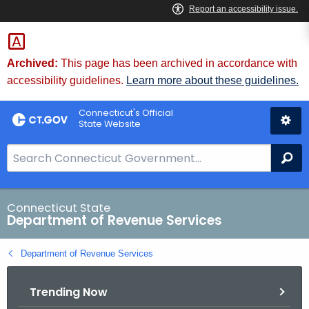
Skip
to
Content
Archived:
This page has been archived in accordance with
accessibility guidelines.
Learn more about these guidelines.
Connecticut's Official
State Website
S
Se
e
a
r
Connecticut State
Department of Revenue Services
c
h
Department of Revenue Services
B
a
Trending Now
r
f