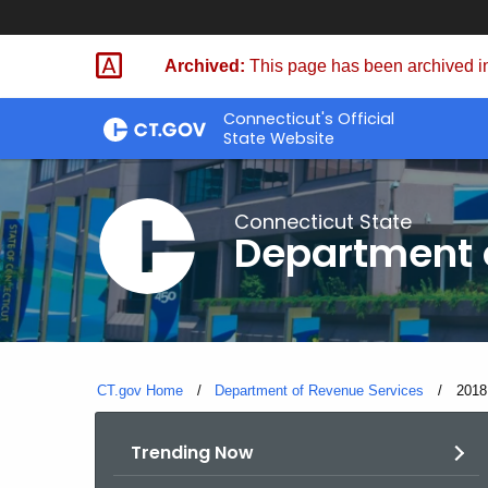
Skip
to
Archived:
This page has been archived in
Content
Connecticut's Official
State Website
Connecticut State
Department 
CT.gov Home
Department of Revenue Services
Curre
2018
Trending Now