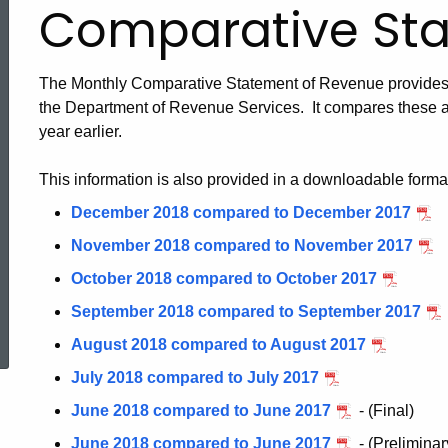
Comparative St
The Monthly Comparative Statement of Revenue provides i
the Department of Revenue Services. It compares these a
year earlier.
This information is also provided in a downloadable forma
December 2018 compared to December 2017
November 2018 compared to November 2017
October 2018 compared to October 2017
ed Topic Search
September 2018 compared to September 2017
August 2018 compared to August 2017
July 2018 compared to July 2017
June 2018 compared to June 2017
- (Final)
June 2018 compared to June 2017
- (Preliminar