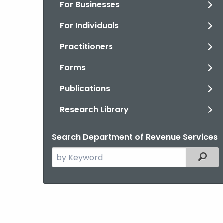
For Businesses
For Individuals
Practitioners
Forms
Publications
Research Library
Search Department of Revenue Services
Search
Filter
the
current
Agency
with
a