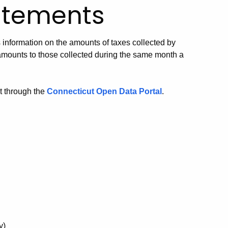
atements
nformation on the amounts of taxes collected by
mounts to those collected during the same month a
t through the
Connecticut Open Data Portal
.
y)