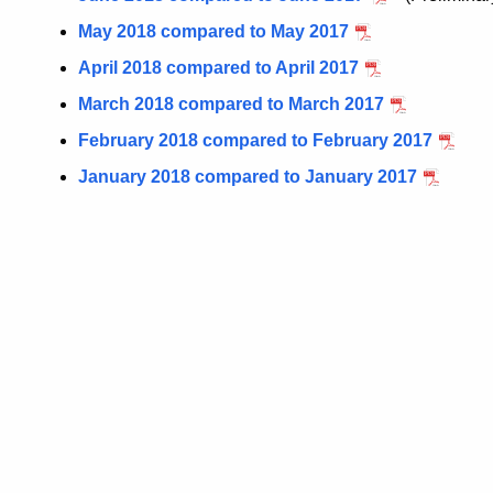
May 2018 compared to May 2017
April 2018 compared to April 2017
March 2018 compared to March 2017
February 2018 compared to February 2017
January 2018 compared to January 2017