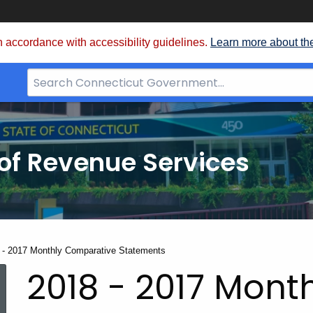
 accordance with accessibility guidelines.
Learn more about th
Search
Bar
for
CT.gov
of Revenue Services
nt:
 - 2017 Monthly Comparative Statements
2018 - 2017 Mont