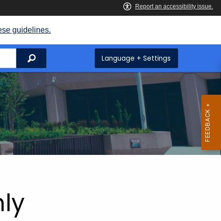
ese guidelines.
Search
Language + Settings
hly