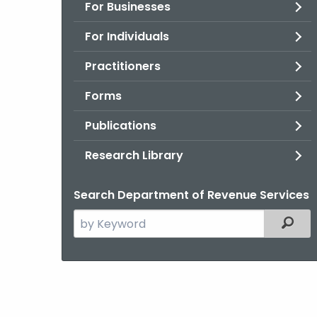
For Businesses
For Individuals
Practitioners
Forms
Publications
Research Library
Search Department of Revenue Services
Search
Filter
the
current
Agency
with
a