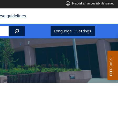
ese guidelines.
Search
Language + Settings