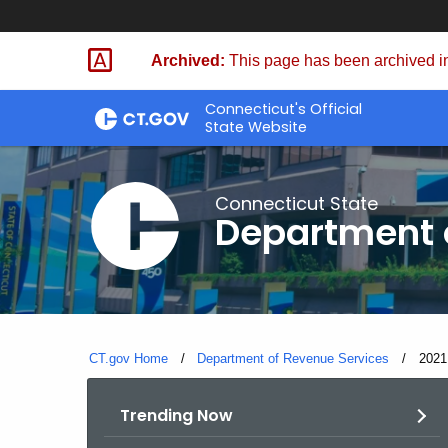
Skip
to
Archived:
This page has been archived in
Content
Connecticut's Official
State Website
Connecticut State
Department 
CT.gov Home
Department of Revenue Services
Curre
2021
Trending Now