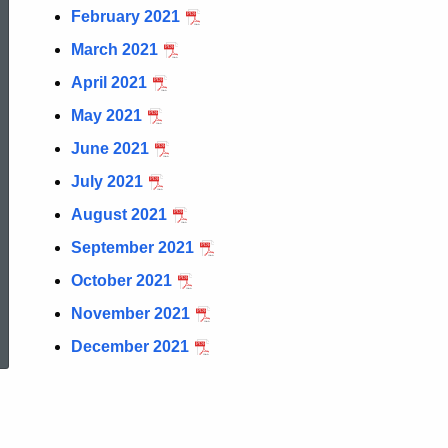
Cigarette
February 2021
March 2021
Stamp
April 2021
May 2021
Report
June 2021
July 2021
August 2021
September 2021
October 2021
ed Topic Search
November 2021
December 2021