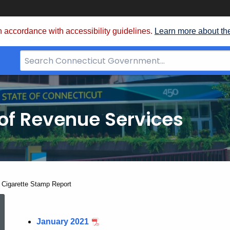
 accordance with accessibility guidelines.
Learn more about th
Search
Bar
for
CT.gov
of Revenue Services
nt:
 Cigarette Stamp Report
2021
January 2021