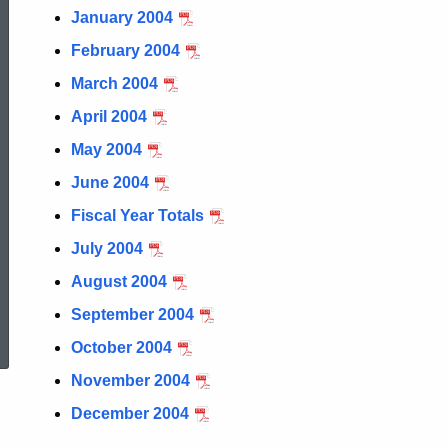
January 2004
February 2004
March 2004
April 2004
May 2004
June 2004
Fiscal Year Totals
July 2004
August 2004
ed Topic Search
September 2004
October 2004
November 2004
December 2004