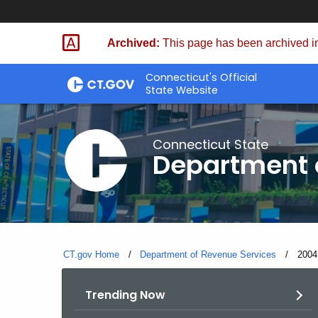
Skip
to
Archived:
This page has been archived in
Content
Connecticut's Official
State Website
Connecticut State
Department 
CT.gov Home
Department of Revenue Services
Curre
2004
Trending Now