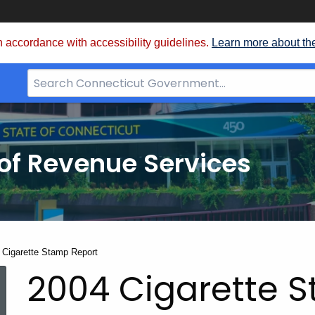
 accordance with accessibility guidelines.
Learn more about th
Search
Bar
for
CT.gov
of Revenue Services
nt:
 Cigarette Stamp Report
2004 Cigarette 