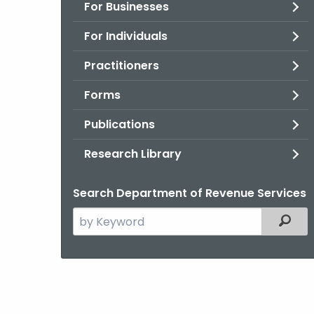
For Businesses
For Individuals
Practitioners
Forms
Publications
Research Library
Search Department of Revenue Services
Search
Filter
the
current
Agency
with
a