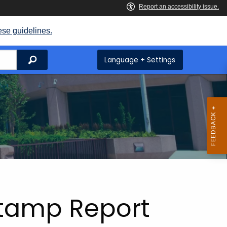
ese guidelines.
Search
Language + Settings
Stamp Report