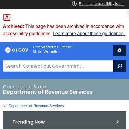
Skip
to
Content
Archived:
This page has been archived in accordance with
accessibility guidelines.
Learn more about these guidelines.
Connecticut's Official
State Website
S
Se
e
a
r
Connecticut State
Department of Revenue Services
c
h
Department of Revenue Services
B
a
Trending Now
r
f