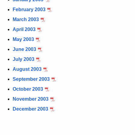
t
February 2003
h
March 2003
e
c
April 2003
u
May 2003
r
June 2003
r
e
July 2003
n
August 2003
t
September 2003
A
g
October 2003
e
November 2003
n
December 2003
c
y
w
i