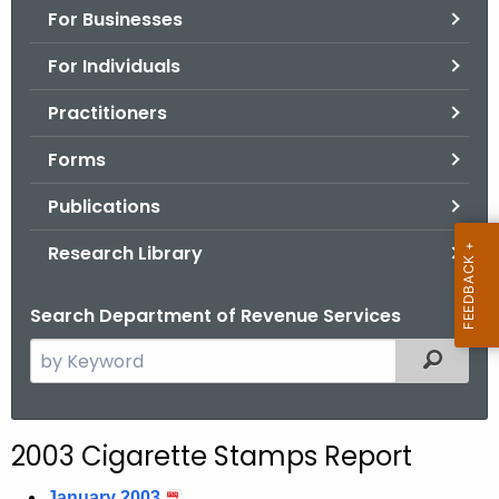
For Businesses
o
r
For Individuals
C
T
Practitioners
.
Forms
g
o
Publications
v
Research Library
Search Department of Revenue Services
S
Filtered
e
a
r
2003 Cigarette Stamps Report
c
h
January 2003