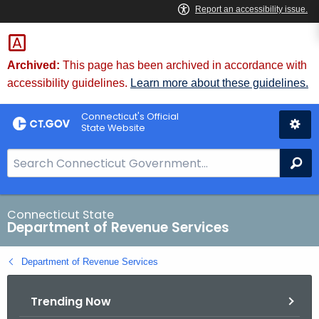
Skip
to
Content
Archived:
This page has been archived in accordance with
accessibility guidelines.
Learn more about these guidelines.
Connecticut's Official
State Website
S
Se
e
a
r
Connecticut State
Department of Revenue Services
c
h
Department of Revenue Services
B
a
Trending Now
r
f