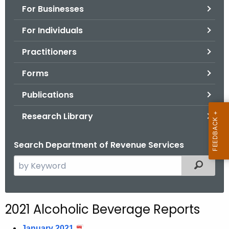
For Businesses
o
r
For Individuals
C
T
Practitioners
.
Forms
g
o
Publications
v
Research Library
Search Department of Revenue Services
S
Filtered
e
a
r
2021 Alcoholic Beverage Reports
c
h
January 2021