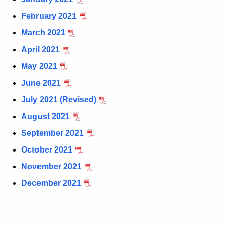
t
February 2021
h
March 2021
e
c
April 2021
u
May 2021
r
June 2021
r
e
July 2021 (Revised)
n
August 2021
t
September 2021
A
g
October 2021
e
November 2021
n
December 2021
c
y
w
i