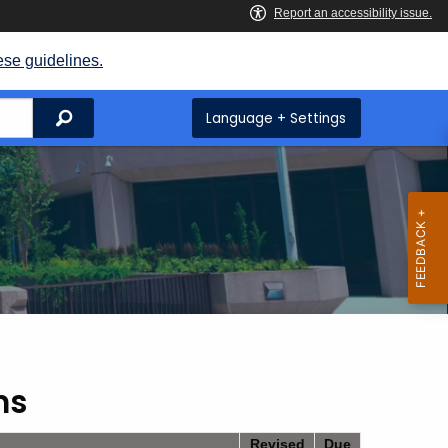
ese guidelines.
Search
Language + Settings
ms
Revised
Due