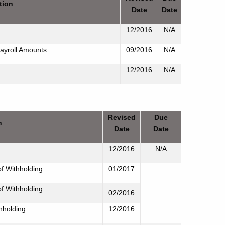
tion
Date
Date
12/2016
N/A
ayroll Amounts
09/2016
N/A
12/2016
N/A
Revised
Due
n
Date
Date
12/2016
N/A
of Withholding
01/2017
of Withholding
02/2016
hholding
12/2016