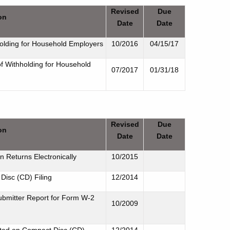
Revised
Due
on
Date
Date
holding for Household Employers
10/2016
04/15/17
of Withholding for Household
07/2017
01/31/18
Revised
Due
on
Date
Date
on Returns Electronically
10/2015
Disc (CD) Filing
12/2014
ubmitter Report for Form W-2
10/2009
rted on Compact Disc (CD)
12/2014