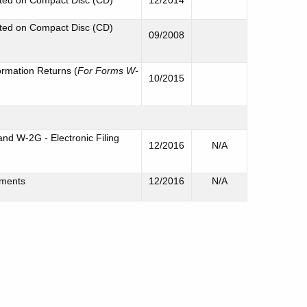
rted on Compact Disc (CD)
09/2008
ormation Returns (
For Forms W-
10/2015
d W-2G - Electronic Filing
12/2016
N/A
ements
12/2016
N/A