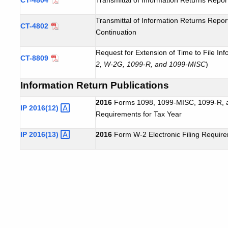
Transmittal of Information Returns Repo
CT-4802
Continuation
Request for Extension of Time to File Inf
CT-8809
2, W-2G, 1099-R, and 1099-MISC
)
Information Return Publications
2016
Forms 1098, 1099-MISC, 1099-R, an
IP
2016(12)
Requirements for Tax Year
IP
2016(13)
2016
Form W-2 Electronic Filing Requir