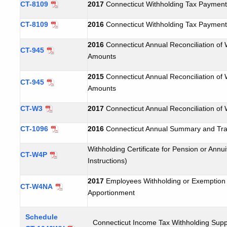
CT-8109
2017
Connecticut Withholding Tax Payment
CT-8109
2016
Connecticut Withholding Tax Payment
2016
Connecticut Annual Reconciliation of 
CT-945
Amounts
2015
Connecticut Annual Reconciliation of 
CT-945
Amounts
CT-W3
2017
Connecticut Annual Reconciliation of 
CT-1096
2016
Connecticut Annual Summary and Tran
Withholding Certificate for Pension or Ann
CT-W4P
Instructions)
2017
Employees Withholding or Exemption C
CT-W4NA
Apportionment
Schedule
Connecticut Income Tax Withholding Sup