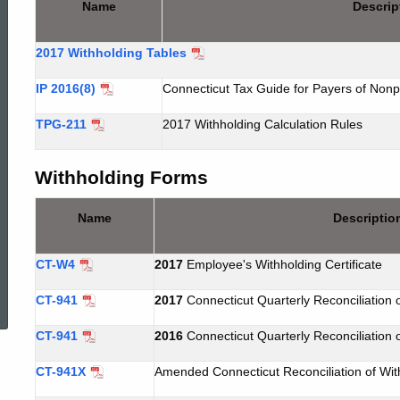
Name
Descrip
WTH
2017 Withholding Tables
Forms
IP 2016(8)
Connecticut Tax Guide for Payers of Nonp
TPG-211
2017 Withholding Calculation Rules
Withholding Forms
Name
Descriptio
CT-W4
2017
Employee's Withholding Certificate
ed Topic Search
CT-941
2017
Connecticut Quarterly Reconciliation 
CT-941
2016
Connecticut Quarterly Reconciliation 
CT-941X
Amended Connecticut Reconciliation of Wit