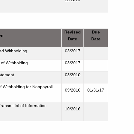
Revised
Due
on
Date
Date
ed Withholding
03/2017
 of Withholding
03/2017
tatement
03/2010
f Withholding for Nonpayroll
09/2016
01/31/17
ansmittal of Information
10/2016