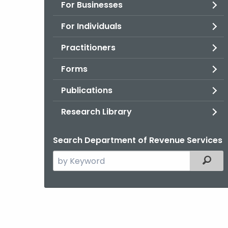
For Businesses
For Individuals
Practitioners
Forms
Publications
Research Library
Search Department of Revenue Services
Search
Filter
the
current
Agency
with
a