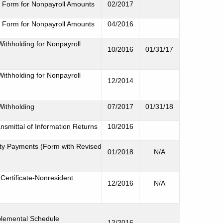
 Form for Nonpayroll Amounts
02/2017
 Form for Nonpayroll Amounts
04/2016
Withholding for Nonpayroll
10/2016
01/31/17
Withholding for Nonpayroll
12/2014
Withholding
07/2017
01/31/18
smittal of Information Returns
10/2016
uity Payments (Form with Revised
01/2018
N/A
ertificate-Nonresident
12/2016
N/A
plemental Schedule
12/2016