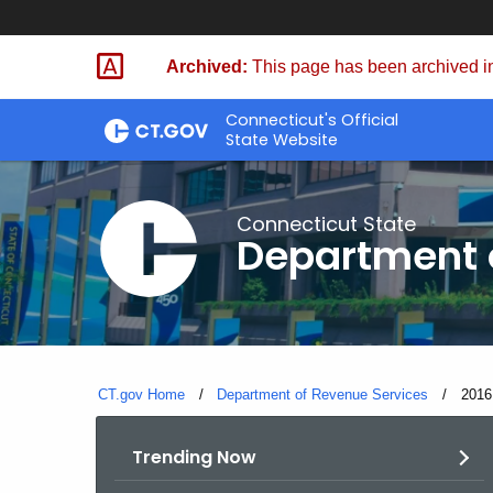
Skip
to
Archived:
This page has been archived in
Content
Connecticut's Official
State Website
Connecticut State
Department 
CT.gov Home
Department of Revenue Services
Curre
201
Trending Now