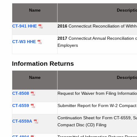
Name
Descripti
CT-941 HHE
2016
Connecticut
Reconciliation of With
2017
Connecticut
Annual Reconciliation 
CT-W3 HHE
Employers
Information Returns
Name
Descripti
CT-8508
Request
for Waiver from Filing Informati
CT-6559
Submitter Report for Form W-2 Compact 
Continuation Sheet for Form CT-6559, S
CT-6559A
Compact Disc (CD) Filing
CT-4804
Transmittal of Information Returns Repo