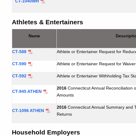
CT-1040WH
Athletes & Entertainers
Name
Descripti
CT-588
Athlete or Entertainer Request for Reduc
CT-590
Athlete or Entertainer Request for Waiver
CT-592
Athlete or Entertainer Withholding Tax S
2016
Connecticut Annual Reconciliation o
CT-945 ATHEN
Amounts
2016
Connecticut Annual Summary and Tr
CT-1096 ATHEN
Returns
Household Employers