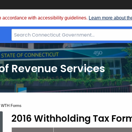
 accordance with accessibility guidelines.
Learn more about th
Search
Bar
for
CT.gov
of Revenue Services
nt:
6 WTH Forms
2016 Withholding Tax For
2016