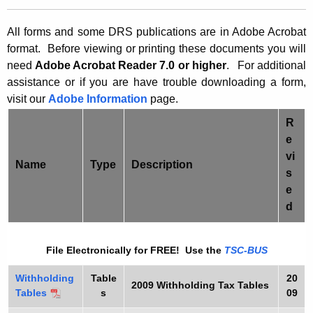
t
0
h
All forms and some DRS publications are in Adobe Acrobat
9
e
format. Before viewing or printing these documents y
ou will
W
c
need
Adobe Acrobat Reader 7.0 or higher
.
For additional
u
assistance or if you are have trouble downloading a form,
T
visit our
r
Adobe Information
page.
H
r
R
F
e
e
n
o
vi
Name
Type
Description
t
s
r
A
e
m
g
d
s
e
n
File Electronically for FREE! Use the
TSC-BUS
c
y
Withholding
Table
20
2009
Withholding Tax Tables
w
Tables
s
09
i