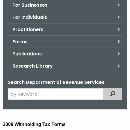
For Businesses
o
r
For Individuals
C
T
Practitioners
.
Forms
g
o
Publications
v
Research Library
Search Department of Revenue Services
S
Filtered
e
a
r
2
c
2009 Withholding Tax Forms
0
h