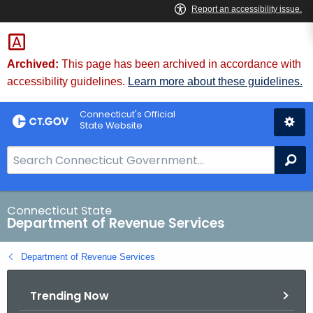
Skip
to
Content
Archived:
This page has been archived in accordance with
accessibility guidelines.
Learn more about these guidelines.
Connecticut's Official
State Website
S
Se
e
a
r
Connecticut State
Department of Revenue Services
c
h
Department of Revenue Services
B
a
Trending Now
r
f