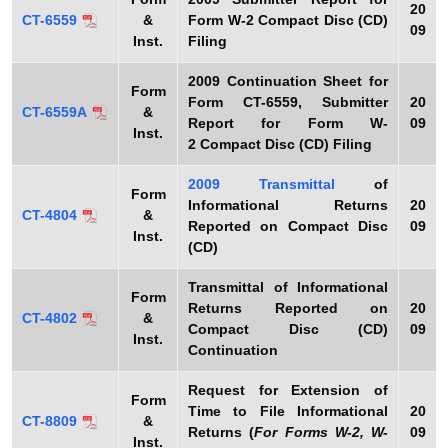
20
CT-6559
&
Form W-2 Compact Disc (CD)
09
Inst.
Filing
2009
Continuation Sheet for
Form
Form CT-6559, Submitter
20
CT-6559A
&
Report for Form W-
09
Inst.
2 Compact Disc (CD) Filing
2009
Transmittal
of
Form
Informational Returns
20
CT-4804
&
Reported on Compact Disc
09
Inst.
(CD)
Transmittal of Informational
Form
Returns Reported on
20
CT-4802
&
Compact Disc (CD)
09
Inst.
Continuation
Request for Extension of
Form
Time to File Informational
20
CT-8809
&
Returns (
For Forms W-2, W-
09
Inst.