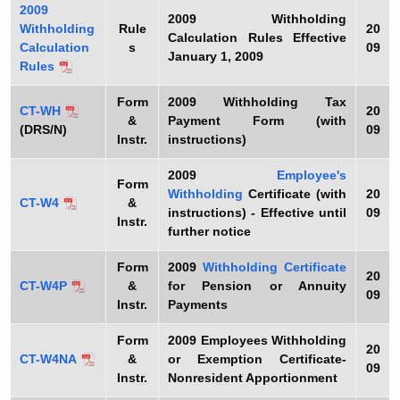
2009
t
2009
Withholding
Withholding
Rule
20
Calculation Rules Effective
h
Calculation
s
09
January 1, 2009
a
Rules
K
Form
2009
Withholding Tax
e
CT-WH
20
&
Payment Form (with
y
(DRS/N)
09
Instr.
instructions)
w
o
2009
Employee's
Form
Withholding
Certificate (with
20
r
CT-W4
&
instructions) - Effective until
09
d
Instr.
further notice
Form
2009
Withholding Certificate
20
CT-W4P
&
for Pension or Annuity
09
Instr.
Payments
Form
2009
Employees Withholding
20
CT-W4NA
&
or Exemption Certificate-
09
Instr.
Nonresident Apportionment