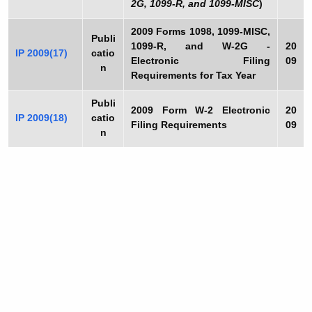
2G, 1099-R, and 1099-MISC
)
2009
Forms 1098, 1099-MISC,
Publi
1099-R, and W-2G -
20
IP 2009(17)
catio
Electronic Filing
09
n
Requirements for Tax Year
Publi
2009
Form W-2 Electronic
20
IP 2009(18)
catio
Filing Requirements
09
n