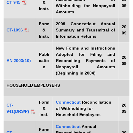
CT-945
&
Withholding for Nonpayroll
09
Instr
.
Amounts
Form
2009
Connecticut Annual
20
CT-1096
&
Summary and Transmittal of
09
Instr.
Information Returns
New Forms and Instructions
Publi
Adopted for Filing and
20
AN 2003(10)
catio
Reconciling Payments of
09
n
Nonpayroll Amounts
(Beginning in 2004)
HOUSEHOLD EMPLOYERS
Form
Connecticut
Reconciliation
CT-
20
&
of Withholding for
941(DRS/P)
09
Inst.
Household Employers
Connecticut
Annual
Form
CT-
Reconciliation of
20