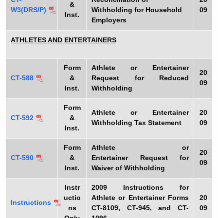
&
W3(DRS/P)
Withholding for Household
09
Inst.
Employers
ATHLETES AND ENTERTAINERS
Form
Athlete or Entertainer
20
CT-588
&
Request for Reduced
09
Inst.
Withholding
Form
Athlete or Entertainer
20
CT-592
&
Withholding Tax Statement
09
Inst.
Form
Athlete or
20
CT-590
&
Entertainer Request for
09
Inst.
Waiver of Withholding
Instr
2009
Instructions for
uctio
Athlete or Entertainer Forms
20
Instructions
ns
CT-8109, CT-945, and CT-
09