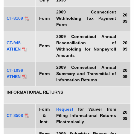
Only
1096
2009
Connecticut
20
CT-8109
Form
Withholding Tax Payment
09
Form
2009
Connecticut Annual
CT-945
Reconciliation of
20
Form
ATHEN
Withholding for Nonpayroll
09
Amounts
2009
Connecticut Annual
CT-1096
20
Form
Summary and Transmittal of
ATHEN
09
Information Returns
INFORMATIONAL RETURNS
Form
Request
for Waiver from
20
CT-8508
&
Filing Informational Returns
09
Inst.
Electronically
Form
2009
Submitter Report for