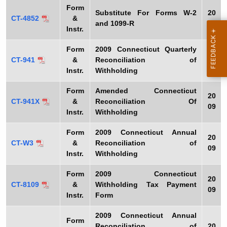
Form
Substitute For Forms W-2
20
CT-4852
&
and 1099-R
09
Instr.
Form
2009
Connecticut Quarterly
20
CT-941
&
Reconciliation of
09
Instr.
Withholding
Form
Amended Connecticut
20
CT-941X
&
Reconciliation Of
09
Instr.
Withholding
Form
2009
Connecticut Annual
20
CT-W3
&
Reconciliation of
09
Instr.
Withholding
Form
2009
Connecticut
20
CT-8109
&
Withholding Tax Payment
09
Instr.
Form
2009
Connecticut Annual
Form
Reconciliation of
20