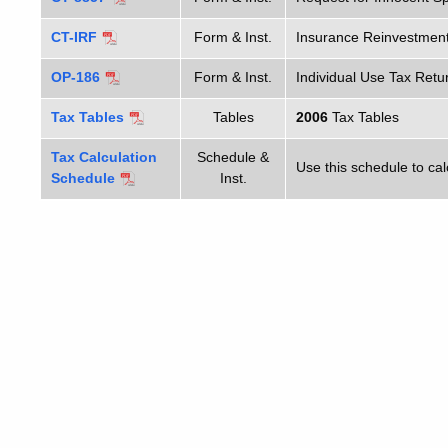
CT-IRF
Form & Inst.
Insurance Reinvestment
OP-186
Form & Inst.
Individual Use Tax Retu
Tax Tables
Tables
2006
Tax Tables
Tax Calculation
Schedule &
Use this schedule to calc
Schedule
Inst.