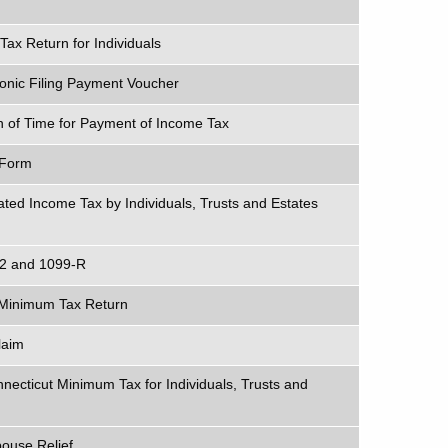
x Return for Individuals
ronic Filing Payment Voucher
on of Time for Payment of Income Tax
 Form
ted Income Tax by Individuals, Trusts and Estates
-2 and 1099-R
e Minimum Tax Return
laim
nnecticut Minimum Tax for Individuals, Trusts and
pouse Relief