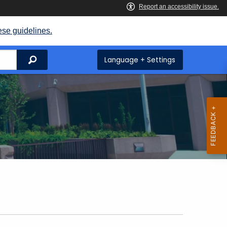
ese guidelines.
Search
Language + Settings