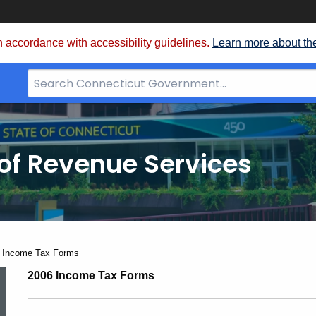
 accordance with accessibility guidelines.
Learn more about th
Search
Bar
for
CT.gov
of Revenue Services
nt:
 Income Tax Forms
2006
2006 Income Tax Forms