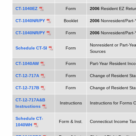
CT-1040EZ
Form
2006
Resident EZ Retu
CT-1040NR/PY
Booklet
2006
Nonresident/Part-
CT-1040NR/PY
Form
2006
Nonresident/Part-
Nonresident or Part-Ye
Schedule CT-SI
Form
Sources
CT-1040AW
Form
Part-Year Resident Inc
CT-12-717A
Form
Change of Resident Sta
CT-12-717B
Form
Change of Resident Stat
CT-12-717A&B
Instructions
Instructions for Forms
Instructions
Schedule CT-
Form & Inst.
Connecticut Income Tax
1040WH