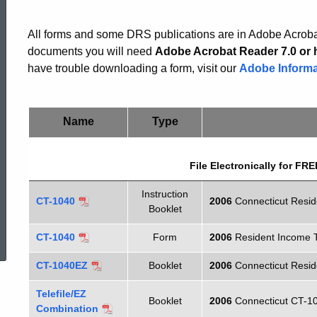
Income
All forms and some DRS publications are in Adobe Acrobat
Tax
documents you will need
Adobe Acrobat Reader 7.0 or 
have trouble downloading a form, visit our
Adobe Informa
Forms
Name
Type
File Electronically for F
Instruction
CT-1040
2006
Connecticut Resi
Booklet
ed Topic Search
CT-1040
Form
2006
Resident Income 
CT-1040EZ
Booklet
2006
Connecticut Resi
Telefile/EZ
Booklet
2006
Connecticut CT-10
Combination