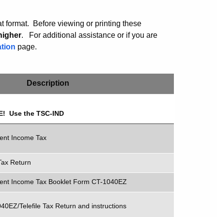
 format. Before viewing or printing these
higher
.
For additional assistance or if you are
tion
page.
Description
REE! Use the TSC-IND
dent Income Tax
Tax Return
dent Income Tax Booklet Form CT-1040EZ
40EZ/Telefile Tax Return and instructions