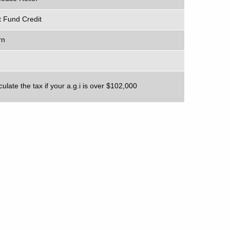
 Fund Credit
rn
ulate the tax if your a.g.i is over $102,000