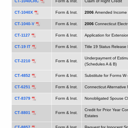
CT-1040CRC
Form & Inst.
Claim of Right Credit
CT-1040X
Form & Inst.
2006
Amended Income Ta
CT-1040-V
Form & Inst.
2006
Connecticut Elect
CT-1127
Form & Inst.
Application for Extensi
CT-19 IT
Form & Inst.
Title 19 Status Release
Underpayment of Estima
CT-2210
Form & Inst.
(Schedules A & B)
CT-4852
Form & Inst.
Substitute for Forms W
CT-6251
Form & Inst.
Connecticut Alternativ
CT-8379
Form & Inst.
Nonobligated Spouse C
Credit for Prior Year Co
CT-8801
Form & Inst.
Estates
CT-8857
Form & Inst.
Request for Innocent S