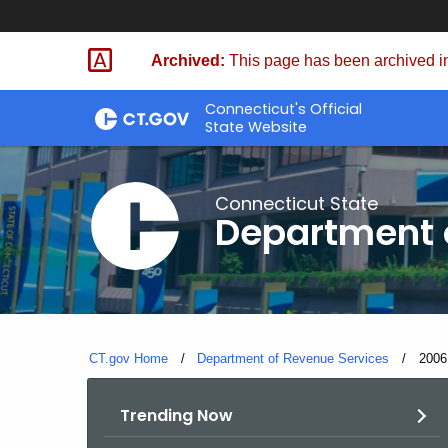
Skip
to
Archived:
This page has been archived in
Content
Connecticut's Official
State Website
Connecticut State
Department 
CT.gov Home
Department of Revenue Services
Curre
2006
Trending Now