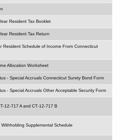
rn
Year Resident Tax Booklet
Year Resident Tax Return
ar Resident Schedule of Income From Connecticut
ome Allocation Worksheet
tus - Special Accruals Connecticut Surety Bond Form
us - Special Accruals Other Acceptable Security Form
 CT-12-717 A and CT-12-717 B
 Withholding Supplemental Schedule