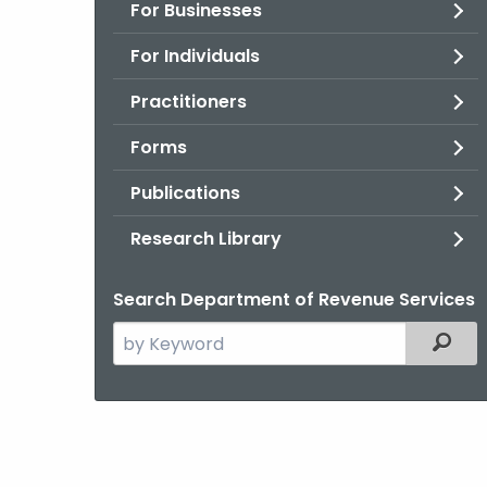
For Businesses
For Individuals
Practitioners
Forms
Publications
Research Library
Search Department of Revenue Services
Search
Filter
the
current
Agency
with
a