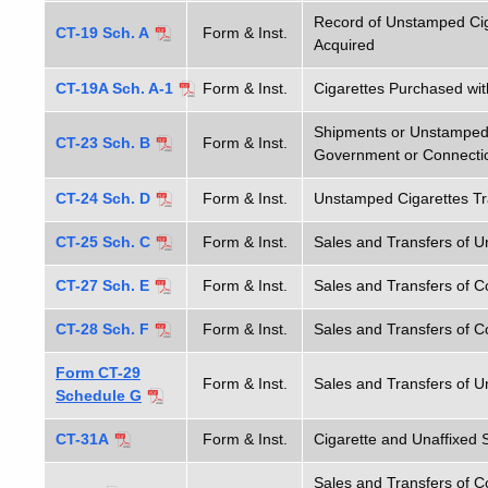
Record of Unstamped Cig
CT-19 Sch. A
Form & Inst.
Acquired
CT-19A Sch. A-1
Form & Inst.
Cigarettes Purchased wit
Shipments or Unstamped 
CT-23 Sch. B
Form & Inst.
Government or Connecti
CT-24 Sch. D
Form & Inst.
Unstamped Cigarettes Tra
CT-25 Sch. C
Form & Inst.
Sales and Transfers of U
CT-27 Sch. E
Form & Inst.
Sales and Transfers of C
CT-28 Sch. F
Form & Inst.
Sales and Transfers of C
Form CT-29
Form & Inst.
Sales and Transfers of U
Schedule G
CT-31A
Form & Inst.
Cigarette and Unaffixed 
Sales and Transfers of C