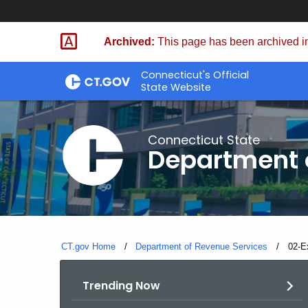
Skip
to
Archived:
This page has been archived in
Content
Connecticut's Official
State Website
Connecticut State
Department 
CT.gov Home
Department of Revenue Services
Curre
02-E
Trending Now