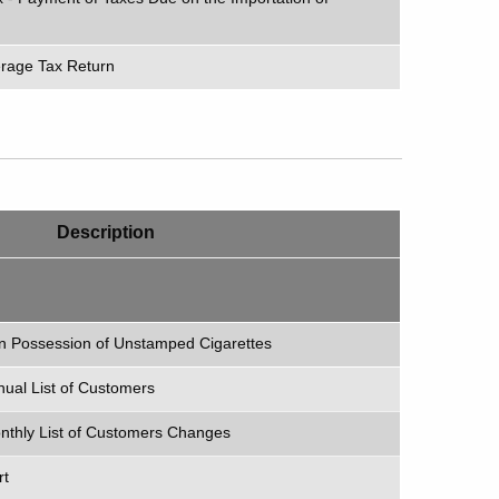
erage
Tax Return
Description
in Possession of Unstamped Cigarettes
nnual List of Customers
Monthly List of Customers Changes
rt