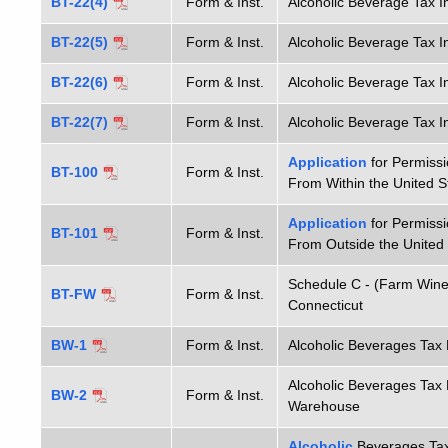
BT-22(4)
Form & Inst.
Alcoholic Beverage Tax In
BT-22(5)
Form & Inst.
Alcoholic Beverage Tax I
BT-22(6)
Form & Inst.
Alcoholic Beverage Tax I
BT-22(7)
Form & Inst.
Alcoholic Beverage Tax I
Application
for Permissi
BT-100
Form & Inst.
From Within the United S
Application
for Permissi
BT-101
Form & Inst.
From Outside the United
Schedule C - (Farm Wine
BT-FW
Form & Inst.
Connecticut
BW-1
Form & Inst.
Alcoholic Beverages Ta
Alcoholic Beverages Ta
BW-2
Form & Inst.
Warehouse
Alcoholic
Beverages Tax