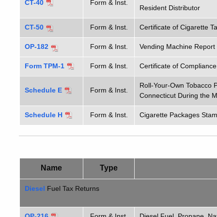
CT-40
Form & Inst.
Resident Distributor
CT-50
Form & Inst.
Certificate of Cigarette 
OP-182
Form & Inst.
Vending Machine Report C
Form TPM-1
Form & Inst.
Certificate of Complianc
Roll-Your-Own Tobacco P
Schedule E
Form & Inst.
Connecticut During the 
Schedule H
Form & Inst.
Cigarette Packages Stam
Name
Type
Diesel
Fuel Tax Returns
OP-216
Form & Inst.
Diesel Fuel, Propane, Na