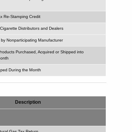
Tax Re-Stamping Credit
igarette Distributors and Dealers
e by Nonparticipating Manufacturer
roducts Purchased, Acquired or Shipped into
Month
ped During the Month
Description
tural Gas Tax Return