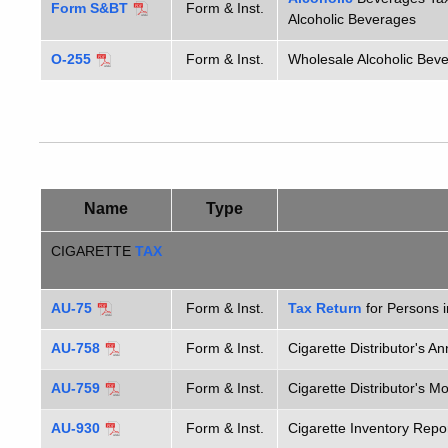
Form S&BT
Form & Inst.
Alcoholic Beverages
O-255
Form & Inst.
Wholesale Alcoholic Bev
Name
Type
CIGARETTE
TAX
AU-75
Form & Inst.
Tax Return
for Persons 
AU-758
Form & Inst.
Cigarette Distributor's A
AU-759
Form & Inst.
Cigarette Distributor's 
AU-930
Form & Inst.
Cigarette Inventory Repo