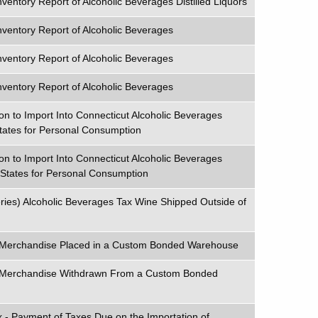
ventory Report of Alcoholic Beverages Distilled Liquors
nventory Report of Alcoholic Beverages
nventory Report of Alcoholic Beverages
nventory Report of Alcoholic Beverages
on to Import Into Connecticut Alcoholic Beverages
tates for Personal Consumption
on to Import Into Connecticut Alcoholic Beverages
 States for Personal Consumption
ries) Alcoholic Beverages Tax Wine Shipped Outside of
x Merchandise Placed in a Custom Bonded Warehouse
x Merchandise Withdrawn From a Custom Bonded
 - Payment of Taxes Due on the Importation of