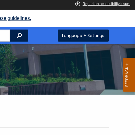
ese guidelines.
Search
Language + Settings