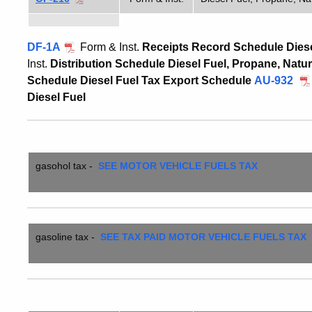
DF-1A
Form & Inst.
Receipts Record Schedule Diese
Inst.
Distribution Schedule Diesel Fuel, Propane, Natu
Schedule Diesel Fuel Tax Export Schedule
AU-932
Diesel Fuel
gasohol
tax -
SEE MOTOR VEHICLE FUELS TAX
gasoline tax
-
SEE TAX PAID MOTOR VEHICLE FUELS TAX