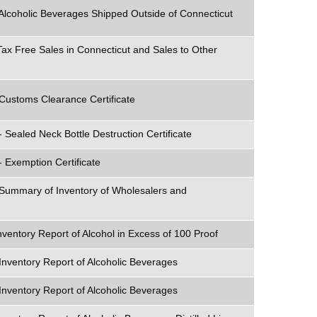
Alcoholic Beverages Shipped Outside of Connecticut
Tax Free Sales in Connecticut and Sales to Other
Customs Clearance Certificate
 Sealed Neck Bottle Destruction Certificate
- Exemption Certificate
 Summary of Inventory of Wholesalers and
nventory Report of Alcohol in Excess of 100 Proof
Inventory Report of Alcoholic Beverages
Inventory Report of Alcoholic Beverages