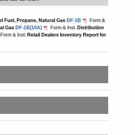
l Fuel, Propane, Natural Gas
DF-1B
Form &
ral Gas
DF-1B(10A)
Form & Inst.
Distribution
Form & Inst.
Retail Dealers Inventory Report for