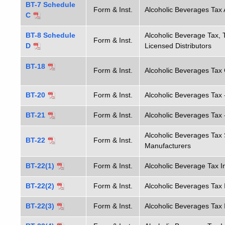
BT-7 Schedule
Form & Inst.
Alcoholic Beverages Tax 
C
BT-8 Schedule
Alcoholic Beverage Tax, 
Form & Inst.
D
Licensed Distributors
BT-18
Form & Inst.
Alcoholic Beverages Tax 
BT-20
Form & Inst.
Alcoholic Beverages Tax -
BT-21
Form & Inst.
Alcoholic Beverages Tax 
Alcoholic Beverages Tax
BT-22
Form & Inst.
Manufacturers
BT-22(1)
Form & Inst.
Alcoholic Beverage Tax I
BT-22(2)
Form & Inst.
Alcoholic Beverages Tax 
BT-22(3)
Form & Inst.
Alcoholic Beverages Tax 