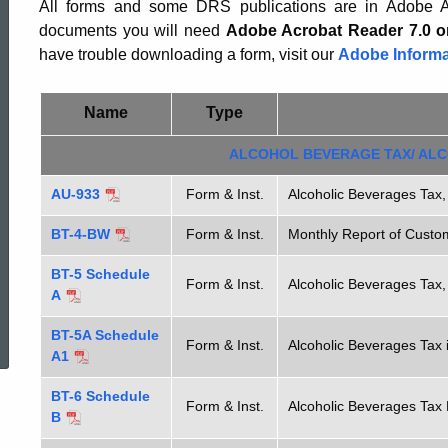
Excise
All forms and some DRS publications are in Adobe Ac
documents you will need
Adobe Acrobat Reader 7.0 o
have trouble downloading a form, visit our
Adobe Informa
Tax
Name
Type
Forms
ALCOHOL BEVERAGE TAX/ ALC
AU-933
Form & Inst.
Alcoholic Beverages Tax,
BT-4-BW
Form & Inst.
Monthly Report of Cust
BT-5 Schedule
Form & Inst.
Alcoholic Beverages Tax,
A
ed Topic Search
BT-5A Schedule
Form & Inst.
Alcoholic Beverages Tax i
A1
BT-6 Schedule
Form & Inst.
Alcoholic Beverages Tax 
B