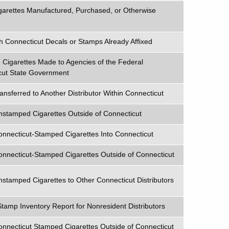
arettes Manufactured, Purchased, or Otherwise
h Connecticut Decals or Stamps Already Affixed
Cigarettes Made to Agencies of the Federal
cut State Government
nsferred to Another Distributor Within Connecticut
nstamped Cigarettes Outside of Connecticut
onnecticut-Stamped Cigarettes Into Connecticut
onnecticut-Stamped Cigarettes Outside of Connecticut
nstamped Cigarettes to Other Connecticut Distributors
Stamp Inventory Report for Nonresident Distributors
onnecticut Stamped Cigarettes Outside of Connecticut