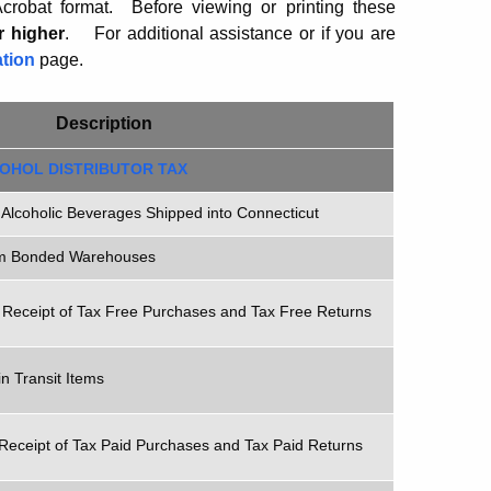
robat format. Before viewing or printing these
r higher
.
For additional assistance or if you are
tion
page.
Description
OHOL DISTRIBUTOR TAX
 Alcoholic Beverages Shipped into Connecticut
om Bonded Warehouses
 Receipt of Tax Free Purchases and Tax Free Returns
n Transit Items
Receipt of Tax Paid Purchases and Tax Paid Returns