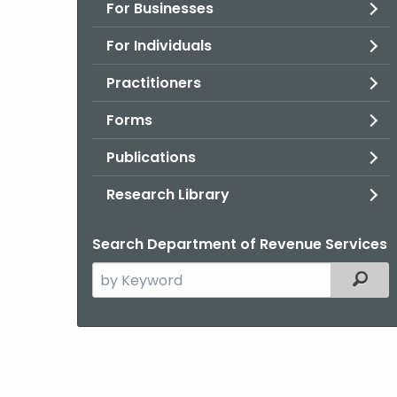
For Businesses
For Individuals
Practitioners
Forms
Publications
Research Library
Search Department of Revenue Services
Search
Filter
the
current
Agency
with
a