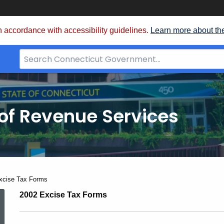
 accordance with accessibility guidelines.
Learn more about th
Search
Bar
for
CT.gov
of Revenue Services
nt:
xcise Tax Forms
02-
2002 Excise Tax Forms