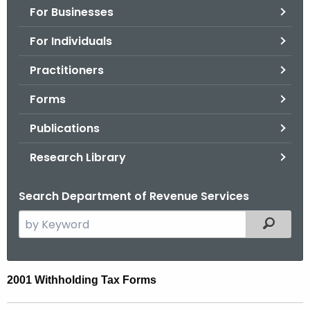
For Businesses
o
r
For Individuals
C
T
Practitioners
.
Forms
g
o
Publications
v
Research Library
Search Department of Revenue Services
S
Filtered
e
a
r
2
2001 Withholding Tax Forms
c
0
h