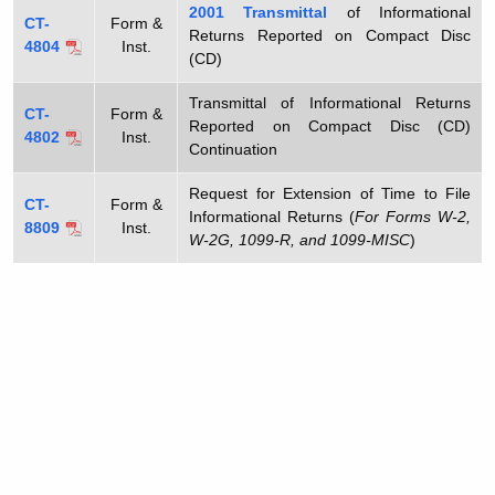
2001
Transmittal
of Informational
CT-
Form &
Returns Reported on Compact Disc
4804
Inst.
(CD)
Transmittal of Informational Returns
CT-
Form &
Reported on Compact Disc (CD)
4802
Inst.
Continuation
Request for Extension of Time to File
CT-
Form &
Informational Returns (
For Forms W-2,
8809
Inst.
W-2G, 1099-R, and 1099-MISC
)