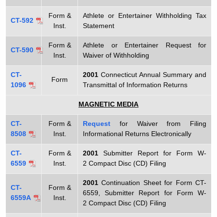
Form &
Athlete or Entertainer Withholding Tax
CT-592
Inst.
Statement
Form &
Athlete or Entertainer Request for
CT-590
Inst.
Waiver of Withholding
CT-
2001
Connecticut Annual Summary and
Form
1096
Transmittal of Information Returns
MAGNETIC MEDIA
CT-
Form &
Request
for Waiver from Filing
8508
Inst.
Informational Returns Electronically
CT-
Form &
2001
Submitter Report for Form W-
6559
Inst.
2 Compact Disc (CD) Filing
2001
Continuation Sheet for Form CT-
CT-
Form &
6559, Submitter Report for Form W-
6559A
Inst.
2 Compact Disc (CD) Filing