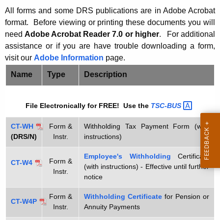
t
0
All forms and some DRS publications are in Adobe Acrobat
h
format. Before viewing or printing these documents y
ou will
1
e
need
Adobe Acrobat Reader 7.0 or higher
.
For additional
W
c
assistance or if you are have trouble downloading a form,
u
visit our
Adobe Information
page.
i
r
t
Name
Type
Description
r
h
e
File Electronically for FREE! Use the
TSC-BUS 
n
h
t
o
CT-WH
Form &
Withholding Tax Payment Form (with
A
(DRS/N)
Instr.
instructions)
l
g
d
e
Employee's Withholding
Certificate
Form &
CT-W4
(with instructions) - Effective until further
n
i
Instr.
notice
c
n
y
Form &
Withholding Certificate
for Pension or
CT-W4P
g
w
Instr.
Annuity Payments
i