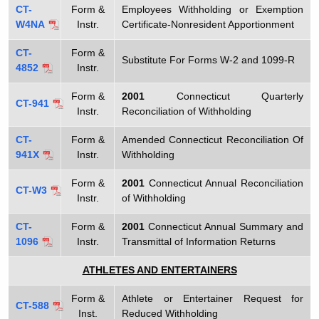
T
CT-
Form &
Employees Withholding or Exemption
t
a
W4NA
Instr.
Certificate-Nonresident Apportionment
h
x
a
CT-
Form &
Substitute For Forms W-2 and 1099-R
K
4852
Instr.
F
e
o
Form &
2001
Connecticut Quarterly
y
CT-941
Instr.
Reconciliation of Withholding
r
w
o
CT-
Form &
Amended Connecticut Reconciliation Of
m
941X
Instr.
Withholding
r
s
d
Form &
2001
Connecticut Annual Reconciliation
CT-W3
Instr.
of Withholding
CT-
Form &
2001
Connecticut Annual Summary and
1096
Instr.
Transmittal of Information Returns
ATHLETES AND ENTERTAINERS
Form &
Athlete or Entertainer Request for
CT-588
Inst.
Reduced Withholding