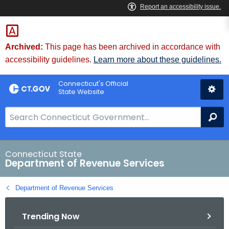
Skip
to
Content
Archived:
This page has been archived in accordance with
accessibility guidelines.
Learn more about these guidelines.
Connecticut's Official
State Website
S
Se
e
a
r
Connecticut State
Department of Revenue Services
c
h
Department of Revenue Services
B
a
Trending Now
r
f