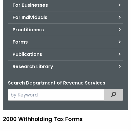
For Businesses
o
r
For Individuals
C
T
Practitioners
.
Forms
g
o
Publications
v
Research Library
Search Department of Revenue Services
S
Filtered
e
a
r
2000 Withholding Tax Forms
0
c
0
h