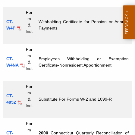
x
.
t
F
For
h
m
o
a
CT-
Withholding Certificate for Pension or Annuity
&
W4P
Payments
K
r
Inst
e
.
m
y
For
s
w
m
o
CT-
Employees Withholding or Exemption
&
W4NA
Certificate-Nonresident Apportionment
r
Inst
d
.
For
m
CT-
&
Substitute For Forms W-2 and 1099-R
4852
Inst
.
For
m
CT-
2000
Connecticut Quarterly Reconciliation of