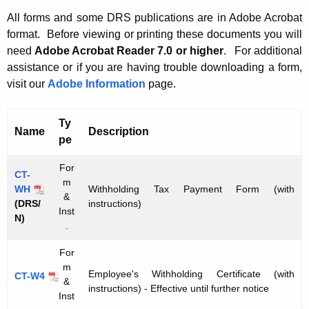
t
W
All forms and some DRS publications are in Adobe Acrobat
h
format. Before viewing or printing these documents you will
i
e
need
Adobe Acrobat Reader 7.0 or higher
.
For additional
t
c
assistance or if you are having trouble downloading a form,
u
h
visit our
Adobe Information
page.
r
h
r
Ty
o
Name
Description
e
pe
n
l
t
For
d
CT-
m
A
WH
Withholding Tax Payment Form (with
i
&
g
(DRS/
instructions)
Inst
N)
e
n
.
n
g
For
c
T
m
y
Employee's Withholding Certificate (with
CT-W4
&
w
a
instructions) - Effective until further notice
Inst
i