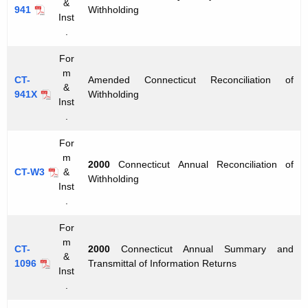
&
941
Withholding
Inst
.
For
m
CT-
Amended Connecticut Reconciliation of
&
941X
Withholding
Inst
.
For
m
2000
Connecticut Annual Reconciliation of
CT-W3
&
Withholding
Inst
.
For
m
CT-
2000
Connecticut Annual Summary and
&
1096
Transmittal of Information Returns
Inst
.