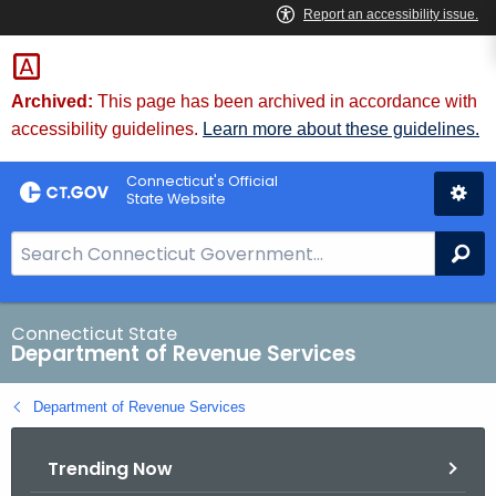
Skip
to
Content
Archived:
This page has been archived in accordance with
accessibility guidelines.
Learn more about these guidelines.
Connecticut's Official
State Website
S
Se
e
a
r
Connecticut State
Department of Revenue Services
c
h
Department of Revenue Services
B
a
Trending Now
r
f