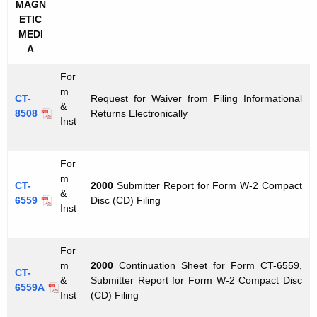
MAGN
ETIC
MEDI
A
For
m
CT-
Request for Waiver from Filing Informational
&
8508
Returns Electronically
Inst
.
For
m
CT-
2000
Submitter Report for Form W-2 Compact
&
6559
Disc (CD) Filing
Inst
.
For
m
2000
Continuation Sheet for Form CT-6559,
CT-
&
Submitter Report for Form W-2 Compact Disc
6559A
Inst
(CD) Filing
.