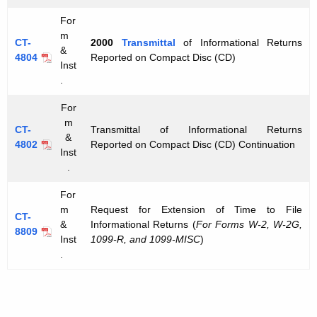
For
m
CT-
2000
Transmittal
of Informational Returns
&
4804
Reported on Compact Disc (CD)
Inst
.
For
m
CT-
Transmittal of Informational Returns
&
4802
Reported on Compact Disc (CD) Continuation
Inst
.
For
m
Request for Extension of Time to File
CT-
&
Informational Returns (
For Forms W-2, W-2G,
8809
Inst
1099-R, and 1099-MISC
)
.