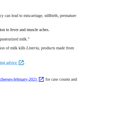
y can lead to miscarriage, stillbirth, premature
ion to fever and muscle aches.
 pasteurized milk.”
on of milk kills
Listeria
, products made from
ning
advice
.
t-cheeses-february-2021
for case counts and