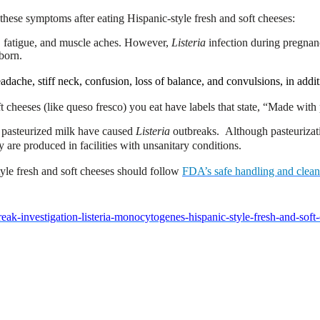
these symptoms after eating Hispanic-style fresh and soft cheeses:
r, fatigue, and muscle aches. However,
Listeria
infection during pregnanc
wborn.
ache, stiff neck, confusion, loss of balance, and convulsions, in addit
t cheeses (like queso fresco) you eat have labels that state, “Made with
m pasteurized milk have caused
Listeria
outbreaks. Although pasteurizati
 are produced in facilities with unsanitary conditions.
style fresh and soft cheeses should follow
FDA’s safe handling and clea
ak-investigation-listeria-monocytogenes-hispanic-style-fresh-and-sof