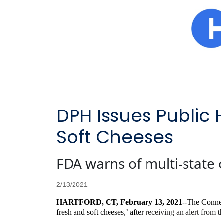
DPH Issues Public 
Soft Cheeses
FDA warns of multi-state 
2/13/2021
HARTFORD, CT, February 13, 2021
--The Connec
fresh and soft cheeses,’ after
receiving an alert from
t