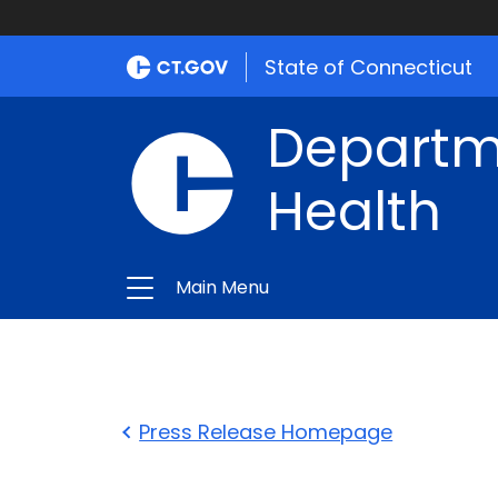
State of Connecticut
Departme
Health
Main Menu
Press Release Homepage