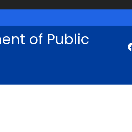
nt of Public