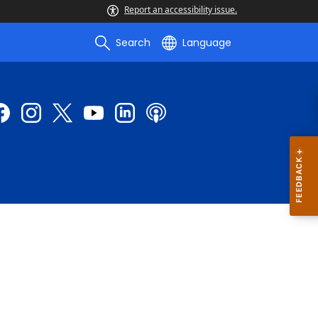
Report an accessibility issue.
Search
Language