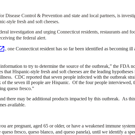
r Disease Control & Prevention and state and local partners, is investi
nic-style fresh and soft cheeses.
eral investigation and urging Connecticut residents, restaurants and food
eiving the federal alert
.
, one
Connecticut resident has so far been identified as becoming ill 
 information to try to determine the source of the outbreak,”
the FDA not
 that Hispanic-style fresh and soft cheeses are the leading hypotheses f
illness. CDC reported that seven people infected with the outbreak stra
f the seven ill people are Hispanic. Of the four people interviewed, th
ting queso fresco.”
 and there may be additional products impacted by this outbreak. As thi
mes available.
f you are pregnant, aged 65 or older, or have a weakened immune system 
e queso fresco, queso blanco, and queso panela), until we identify a spec