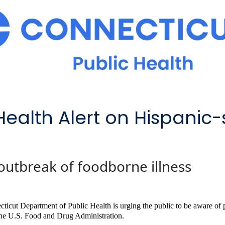
Health Alert on Hispanic-
outbreak of foodborne illness
ticut Department of Public Health is urging the public to be aware of po
he U.S. Food and Drug Administration.