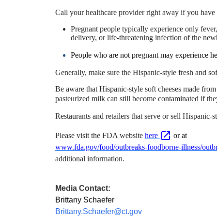
Call your healthcare provider right away if you have 
Pregnant people typically experience only feve
delivery, or life-threatening infection of the ne
People who are not pregnant may experience head
Generally, make sure the Hispanic-style fresh and sof
Be aware that Hispanic-style soft cheeses made fro
pasteurized milk can still become contaminated if they
Restaurants and retailers that serve or sell Hispanic-
Please visit the FDA website
here
or at
www.fda.gov/food/outbreaks-foodborne-illness/outbre
additional information.
Media Contact:
Brittany Schaefer
Brittany.Schaefer@ct.gov