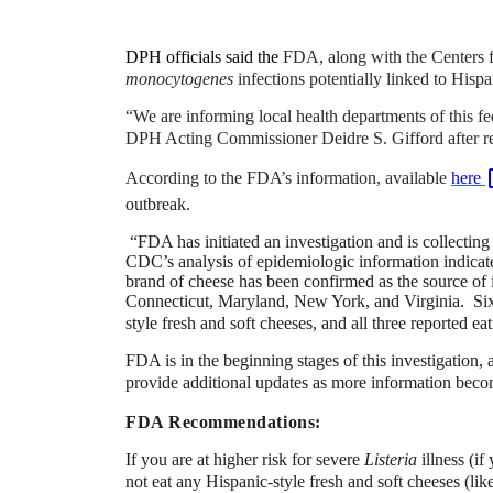
DPH officials said the
FDA, along with the Centers fo
monocytogenes
infections potentially linked to Hispa
“We are informing local health departments of this fed
DPH Acting Commissioner Deidre S. Gifford after rec
According to the FDA’s information, available
here
outbreak.
“FDA has initiated an investigation and is collecting
CDC’s analysis of epidemiologic information indicates
brand of cheese has been confirmed as the source of 
Connecticut, Maryland, New York, and Virginia. Six o
style fresh and soft cheeses, and all three reported ea
FDA is in the beginning stages of this investigation,
provide additional updates as more information beco
FDA Recommendations:
If you are at higher risk for severe
Listeria
illness (i
not eat any Hispanic-style fresh and soft cheeses (lik