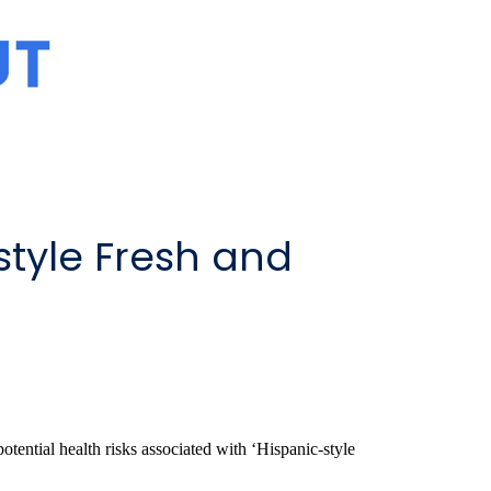
style Fresh and
tential health risks associated with ‘Hispanic-style