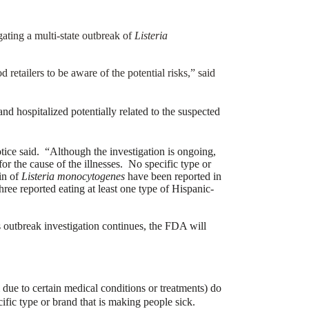
gating a multi-state outbreak of
Listeria
 retailers to be aware of the potential risks,” said
and hospitalized potentially related to the suspected
ice said. “Although the investigation is ongoing,
or the cause of the illnesses. No specific type or
in of
Listeria monocytogenes
have been reported in
ree reported eating at least one type of Hispanic-
s outbreak investigation continues, the FDA will
due to certain medical conditions or treatments) do
ific type or brand that is making people sick.