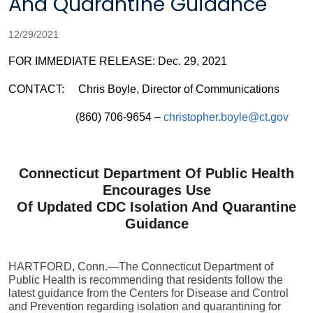
And Quarantine Guidance
12/29/2021
FOR IMMEDIATE RELEASE: Dec. 29, 2021
CONTACT: Chris Boyle, Director of Communications
(860) 706-9654 –
christopher.boyle@ct.gov
Connecticut Department Of Public Health
Encourages Use
Of Updated CDC Isolation And Quarantine
Guidance
HARTFORD, Conn.—The Connecticut Department of
Public Health is recommending that residents follow the
latest guidance from the Centers for Disease and Control
and Prevention regarding isolation and quarantining for