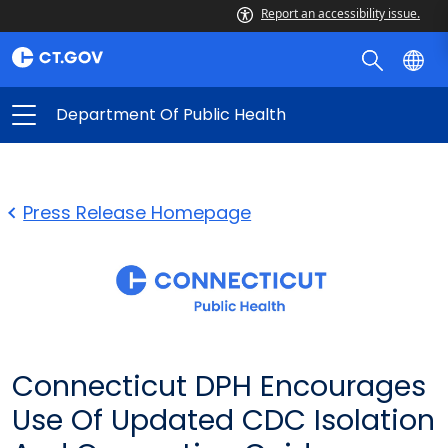
Report an accessibility issue.
Department Of Public Health
Press Release Homepage
Connecticut DPH Encourages
Use Of Updated CDC Isolation