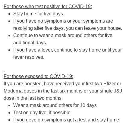
For those who test positive for COVID-19:
Stay home for five days.
If you have no symptoms or your symptoms are
resolving after five days, you can leave your house.
Continue to wear a mask around others for five
additional days.
If you have a fever, continue to stay home until your
fever resolves.
For those exposed to COVID-19:
If you are boosted, have received your first two Pfizer or
Moderna doses in the last six months or your single J&J
dose in the last two months:
Wear a mask around others for 10 days
Test on day five, if possible
If you develop symptoms get a test and stay home