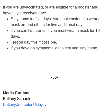
If you are unvaccinated, or are eligible for a booster and
haven’t yet received one:
Stay home for five days. After that continue to wear a
mask around others for five additional days.
If you can’t quarantine, you must wear a mask for 10
days.
Test on day five if possible.
If you develop symptoms, get a test and stay home
-30-
Media Contact:
Brittany Schaefer
Brittany.Schaefer@ct.gov