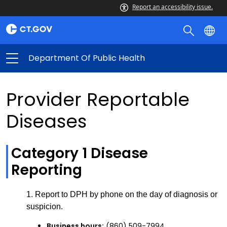
Report an accessibility issue.
Department Of Public Health
Provider Reportable
Diseases
Category 1 Disease
Reporting
1. Report to DPH by phone on the day of diagnosis or
suspicion.
Business hours:
(860) 509-7994