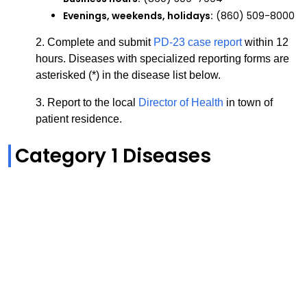
Evenings, weekends, holidays:
(860) 509-8000
2.
Complete and submit
PD-23 case report
within 12
hours.
Diseases with specialized reporting forms are
asterisked (*) in the disease list below.
3. Report to the local
Director of Health
in town of
patient residence.
Category 1 Diseases