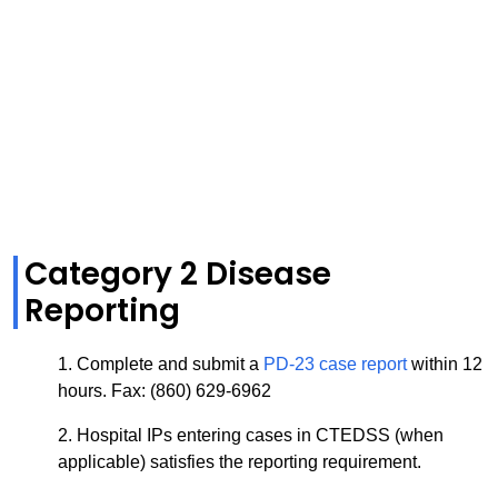
Category 2 Disease
Reporting
1. Complete and submit a
PD-23 case report
within 12
hours.
Fax: (860) 629-6962
2. Hospital IPs entering cases in CTEDSS
(when
applicable)
satisfies the reporting requirement.