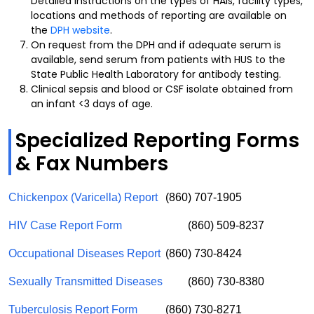
Detailed instructions on the types of HAIs, facility types,
locations and methods of reporting are available on
the
DPH website
.
On request from the DPH and if adequate serum is
available, send serum from patients with HUS to the
State Public Health Laboratory for antibody testing.
Clinical sepsis and blood or CSF isolate obtained from
an infant <3 days of age.
Specialized Reporting Forms
& Fax Numbers
Chickenpox (Varicella) Report
(860) 707-1905
HIV Case Report Form
(860) 509-8237
Occupational Diseases Report
(860) 730-8424
Sexually Transmitted Diseases
(860) 730-8380
Tuberculosis Report Form
(860) 730-8271