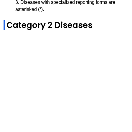
3. Diseases with specialized reporting forms are
asterisked (*).
Category 2 Diseases