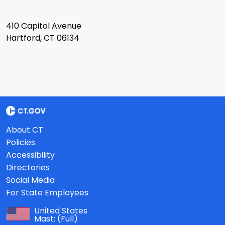
410 Capitol Avenue
Hartford, CT 06134
About CT
Policies
Accessibility
Directories
Social Media
For State Employees
United States
Mast:
(Full)