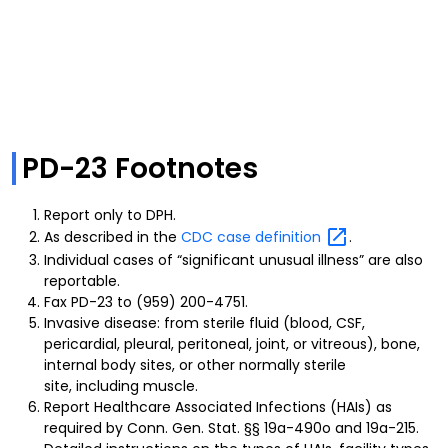
PD-23 Footnotes
Report only to DPH.
As described in the
CDC case
definition
.
Individual cases of “significant unusual illness” are also
reportable.
Fax PD-23 to (959) 200-4751.
Invasive disease: from sterile fluid (blood, CSF,
pericardial, pleural, peritoneal, joint, or vitreous), bone,
internal body sites, or other normally sterile
site, including muscle.
Report Healthcare Associated Infections (HAIs) as
required by Conn. Gen. Stat. §§ 19a-490o and 19a-215.