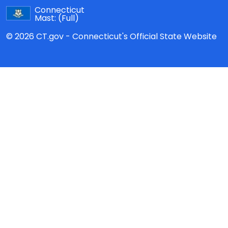
Connecticut
Mast:
(Full)
© 2026 CT.gov - Connecticut's Official State Website