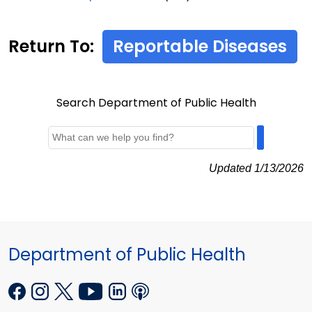
Return To:
Reportable Diseases
Search Department of Public Health
Updated 1/13/2026
Department of Public Health