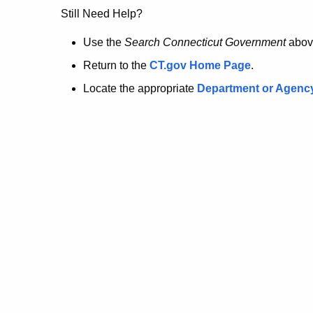
no
Still Need Help?
longer
Use the
Search Connecticut Government
abov
Return to the
CT.gov Home Page
.
here.
Locate the appropriate
Department or Agenc