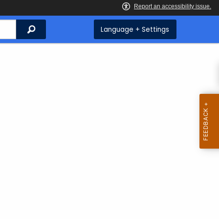
Search
Language + Settings