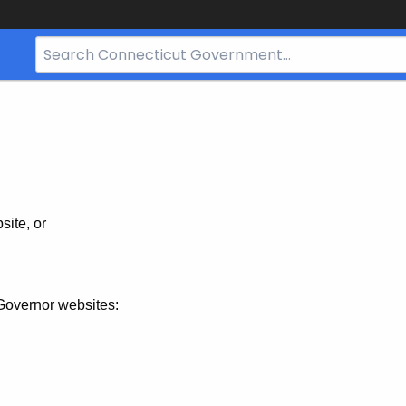
Search
Bar
for
CT.gov
site, or
Governor websites: