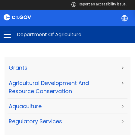
Report an accessibility issue.
Department Of Agriculture
Grants
>
Agricultural Development And
>
Resource Conservation
Aquaculture
>
Regulatory Services
>