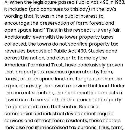
A: When the legislature passed Public Act 490 in 1963,
it included (and continues to this day) in the law's
wording that "it was in the public interest to
encourage the preservation of farm, forest, and
open space land." Thus, in this respect it is very fair.
Additionally, even with the lower property taxes
collected, the towns do not sacrifice property tax
revenues because of Public Act 490. Studies done
across the nation, and closer to home by the
American Farmland Trust, have conclusively proven
that property tax revenues generated by farm,
forest, or open space land, are far greater than the
expenditures by the town to service that land. Under
the current structure, the residential sector costs a
town more to service then the amount of property
tax generated from that sector. Because
commercial and industrial development require
services and attract more residents, these sectors
may also result in increased tax burdens. Thus, farm,