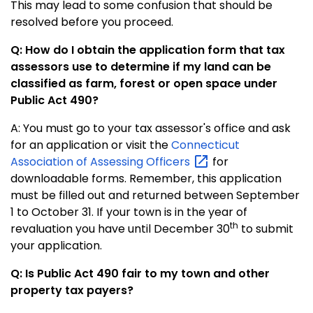
This may lead to some confusion that should be
resolved before you proceed.
Q: How do I obtain the application form that tax
assessors use to determine if my land can be
classified as farm, forest or open space under
Public Act 490?
A: You must go to your tax assessor's office and ask
for an application or visit the
Connecticut
Association of Assessing
Officers
for
downloadable forms.
Remember, this application
must be filled out and returned between September
1 to October 31. If your town is in the year of
th
revaluation you have until December 30
to submit
your application.
Q: Is Public Act 490 fair to my town and other
property tax payers?