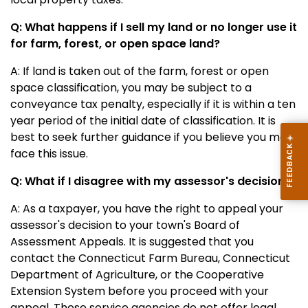
Q: What happens if I sell my land or no longer use it
for farm, forest, or open space land?
A: If land is taken out of the farm, forest or open
space classification, you may be subject to a
conveyance tax penalty, especially if it is within a ten
year period of the initial date of classification. It is
best to seek further guidance if you believe you may
face this issue.
Q: What if I disagree with my assessor's decision?
A: As a taxpayer, you have the right to appeal your
assessor's decision to your town's
Board of
Assessment Appeals.
It is suggested that you
contact the Connecticut Farm Bureau, Connecticut
Department of Agriculture, or the Cooperative
Extension System before you proceed with your
appeal. These service agencies do not offer legal