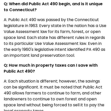
Q: When did Public Act 490 begin, and is it unique
to Connecticut?
A: Public Act 490 was passed by the Connecticut
legislature in 1963. Every state in the nation has a Use
Value Assessment law for its farm, forest, or open
space land. Each state has different rules in regards
to its particular Use Value Assessment law. Even in
the early 1960's legislative intent identified PA 490 as
an important land preservation tool.
Q: How much in property taxes can I save with
Public Act 490?
A: Each situation is different; however, the savings
can be significant. It must be noted that Public Act
490 allows farmers to continue to farm, and other
landowners to continue to own forest and open
space land without being forced to sell it to pay the
local property taxes.