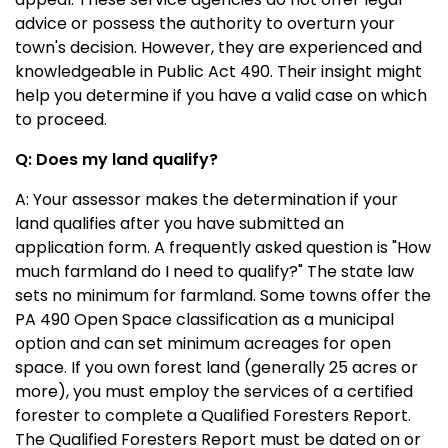
advice or possess the authority to overturn your
town's decision. However, they are experienced and
knowledgeable in Public Act 490. Their insight might
help you determine if you have a valid case on which
to proceed.
Q: Does my land qualify?
A:
Your assessor makes the determination if your
land qualifies after you have submitted an
application form. A frequently asked question is "How
much farmland do I need to qualify?" The state law
sets no minimum for farmland. Some towns offer the
PA 490 Open Space classification as a municipal
option and can set minimum acreages for open
space. If you own forest land (generally 25 acres or
more), you must employ the services of a certified
forester to complete a Qualified Foresters Report.
The Qualified Foresters Report must be dated on or