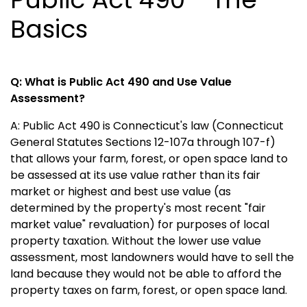
Basics
Q: What is Public Act 490 and Use Value
Assessment?
A: Public Act 490 is Connecticut's law (Connecticut
General Statutes Sections 12-107a through 107-f)
that allows your farm, forest, or open space land to
be assessed at its use value rather than its fair
market or highest and best use value (as
determined by the property's most recent "fair
market value" revaluation) for purposes of local
property taxation. Without the lower use value
assessment, most landowners would have to sell the
land because they would not be able to afford the
property taxes on farm, forest, or open space land.