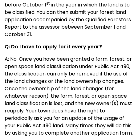
st
before October 1
in the year in which the land is to
be classified. You can then submit your forest land
application accompanied by the Qualified Foresters
Report to the assessor between September 1 and
October 31.
Q: Do I have to apply for it every year?
A: No. Once you have been granted a farm, forest, or
open space land classification under Public Act 490,
the classification can only be removed if the use of
the land changes or the land ownership changes.
Once the ownership of the land changes (for
whatever reason), the farm, forest, or open space
land classification is lost, and the new owner(s) must
reapply. Your town does have the right to
periodically ask you for an update of the usage of
your Public Act 490 land. Many times they will do this
by asking you to complete another application form.