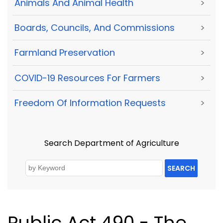
Animals And Animal Health
>
Boards, Councils, And Commissions
>
Farmland Preservation
>
COVID-19 Resources For Farmers
>
Freedom Of Information Requests
>
Search Department of Agriculture
SEARCH
Public Act 490 - The