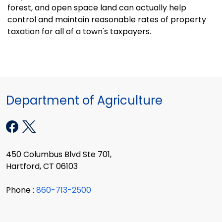
forest, and open space land can actually help
control and maintain reasonable rates of property
taxation for all of a town's taxpayers.
Department of Agriculture
450 Columbus Blvd Ste 701,
Hartford, CT 06103
Phone :
860-713-2500