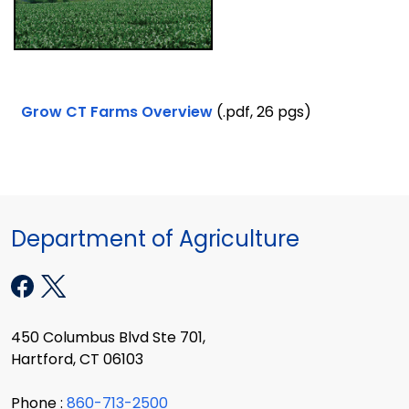
Grow CT Farms Overview
(.pdf, 26 pgs)
Department of Agriculture
450 Columbus Blvd Ste 701,
Hartford, CT 06103
Phone :
860-713-2500