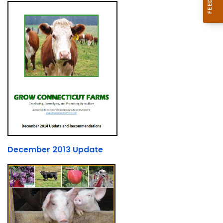
December 2013 Update