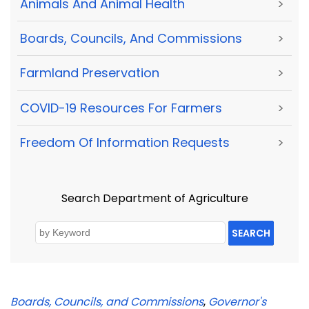
Animals And Animal Health
>
Boards, Councils, And Commissions
>
Farmland Preservation
>
COVID-19 Resources For Farmers
>
Freedom Of Information Requests
>
Search Department of Agriculture
SEARCH
Boards, Councils, and Commissions
,
Governor's