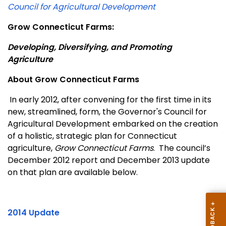
Council for Agricultural Development
Grow Connecticut Farms:
Developing, Diversifying, and Promoting
Agriculture
About Grow Connecticut Farms
In early 2012, after convening for the first time in its
new, streamlined, form, the Governor's Council for
Agricultural Development embarked on the creation
of a holistic, strategic plan for Connecticut
agriculture,
Grow Connecticut Farms
.
The council’s
December 2012 report and December 2013 update
on that plan are available below.
2014 Update