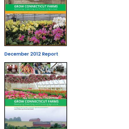
December 2012 Report