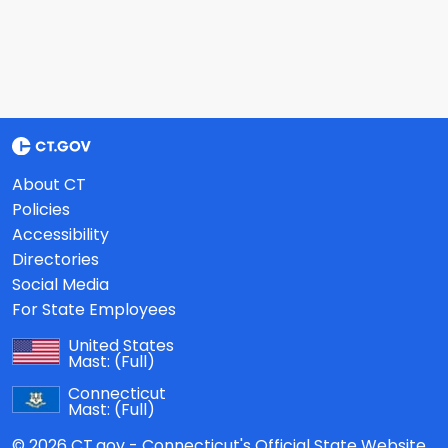
About CT
Policies
Accessibility
Directories
Social Media
For State Employees
United States
Mast:
(Full)
Connecticut
Mast:
(Full)
© 2026 CT.gov - Connecticut's Official State Website