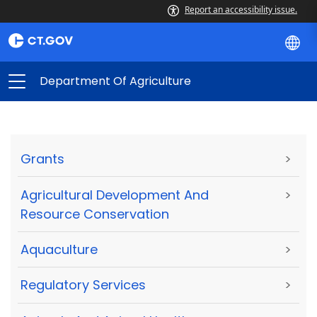
Report an accessibility issue.
Department Of Agriculture
Grants
>
Agricultural Development And
>
Resource Conservation
Aquaculture
>
Regulatory Services
>