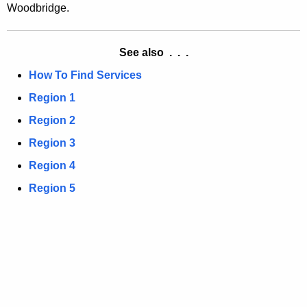
a
Woodbridge.
K
e
y
See also . . .
w
How To Find Services
o
Region 1
r
d
Region 2
Region 3
Region 4
Region 5