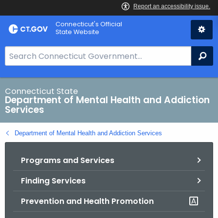
Skip
Connecticut's Official
to
State Website
Content
S
Se
e
a
r
Connecticut State
Department of Mental Health and Addiction
c
Services
h
B
Department of Mental Health and Addiction Services
a
r
Programs and Services
f
o
Finding Services
r
C
Prevention and Health Promotion
T