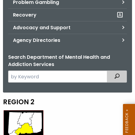
Problem Gambling
.
g
Recovery
o
v
Advocacy and Support
Agency Directories
Search Department of Mental Health and
Addiction Services
S
Filtered
e
a
r
REGION 2
R
c
e
h
t
g
h
i
e