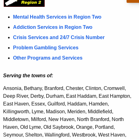
o
c
u
n
Mental Health Services in Region Two
r
2
Addiction Services in Region Two
r
Crisis Services and 24/7 Crisis Number
e
n
Problem Gambling Services
t
Other Programs and Services
A
g
Serving the towns of:
e
n
Ansonia, Bethany, Branford, Chester, Clinton, Cromwell,
c
Deep River, Derby, Durham, East Haddam, East Hampton
,
y
East Haven, Essex, Guilford, Haddam, Hamden
,
w
Killingworth,
Lyme,
Madison, Meriden, Middlefield,
i
Middletown, Milford, New Haven, North Branford
,
North
t
Haven, Old Lyme, Old Saybrook, Orange, Portland,
h
Seymour, Shelton, Wallingford, Westbrook, West Haven,