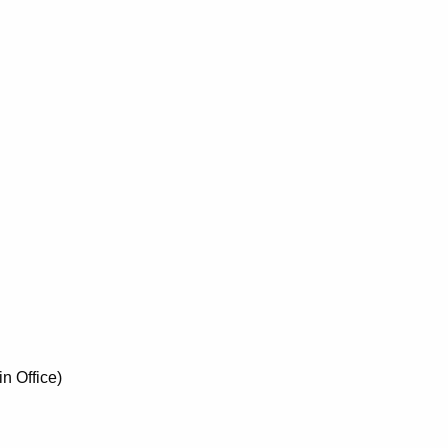
n Office)