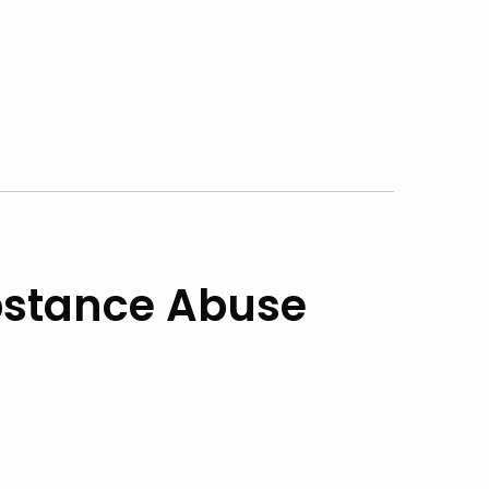
stance Abuse