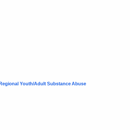
Regional Youth/Adult Substance Abuse