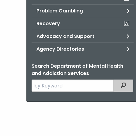
Problem Gambling
Recovery
Advocacy and Support
Agency Directories
Search Department of Mental Health
and Addiction Services
Search
Filter
the
current
Agency
with
a
Keyword