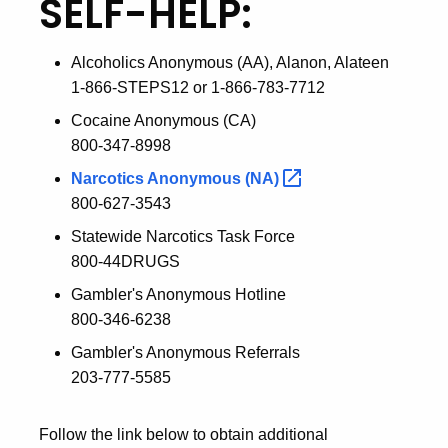
SELF-HELP:
Alcoholics Anonymous (AA), Alanon, Alateen
1-866-STEPS12 or 1-866-783-7712
Cocaine Anonymous (CA)
800-347-8998
Narcotics Anonymous
(NA)
800-627-3543
Statewide Narcotics Task Force
800-44DRUGS
Gambler's Anonymous Hotline
800-346-6238
Gambler's Anonymous Referrals
203-777-5585
Follow the link below to obtain additional