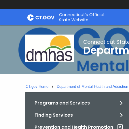
Skip
Connecticut's Official
to
State Website
Content
Connecticut Stat
Departme
CT.gov Home
Department of Mental Health and Addiction
Programs and Services
Finding Services
Prevention and Health Promotion