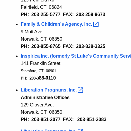
Fairfield, CT 06
824
PH: 203-255-5777
FAX: 203-259-9673
Family & Children's Agency,
Inc.
9 Mott Ave.
Norwalk, CT 06850
PH: 203-855-8765 FAX: 203-838-3325
Inspirica Inc. (formerly St Luke's Community
Serv
141 Franklin Street
Stamford, CT 06901
88-01
1
0
PH: 203-3
Liberation Programs,
Inc.
Administrative Offices
129 Glover Ave.
Norwalk, CT 06850
PH: 203-851-2077 FAX: 203-851-2083