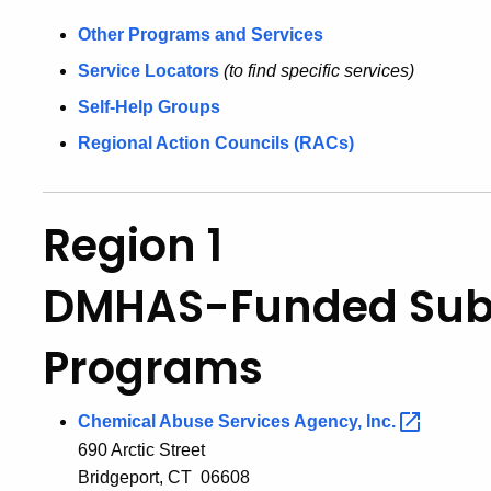
Other Programs and Services
Service Locators
(to find specific services)
Self-Help Groups
Regional Action Councils (RACs)
Region 1
DMHAS-Funded Sub
Programs
Chemical Abuse Services Agency,
Inc.
690 Arctic Street
Bridgeport, CT 06608