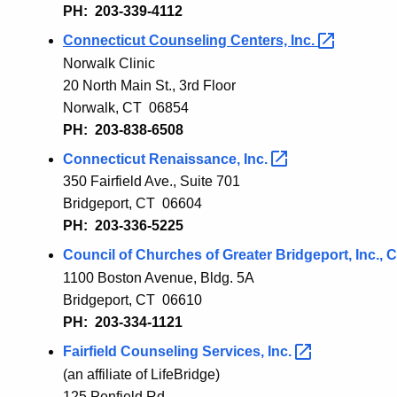
PH: 203-339-4112
Connecticut Counseling Centers,
Inc.
Norwalk Clinic
20 North Main St., 3rd Floor
Norwalk, CT 06854
PH: 203-838-6508
Connecticut Renaissance,
Inc.
350 Fairfield Ave., Suite 701
Bridgeport, CT 06604
PH: 203-336-5225
Council of Churches of Greater Bridgeport, Inc.,
1100 Boston Avenue, Bldg. 5A
Bridgeport
, CT 06
610
PH: 203-334-1121
Fairfield Co
unseling
Services,
Inc.
(an affiliate of LifeBridge)
125 Penfield Rd.