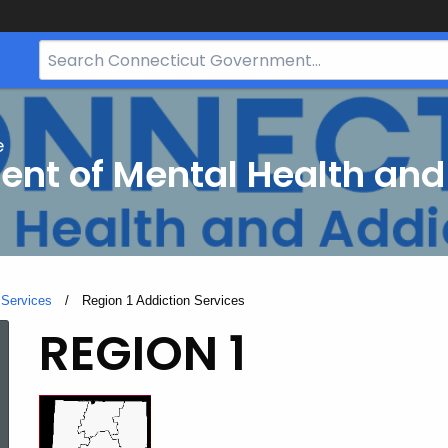
Search
Bar
for
CT.gov
e
nt of Mental Health and
 Services
Current:
Region 1 Addiction Services
Region
REGION 1
1