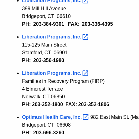
Liberation Programs,
Inc.
399 Mill Hill Avenue
Bridgeport, CT 066
10
PH: 203-384-9301 FAX: 203-336-4395
Liberation Programs,
Inc.
115-125 Main Street
Stamford, CT 06901
PH: 203-356-1980
Liberation Programs,
Inc.
Families in Recovery Program (FIRP)
4 Elmcrest Terrace
Norwalk, CT 06850
PH: 203-352-1800 FAX: 203-352-1806
Optimus Health Care,
Inc.
982 East Main St. (Mai
Bridgeport, CT 06608
PH: 203-696-3260