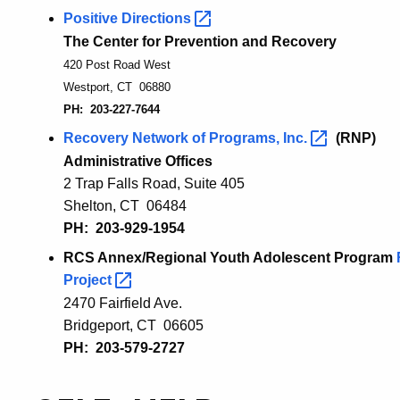
Positive
Directions
The Center for Prevention and Recovery
420 Post Road West
Westport, CT 06880
PH: 203-227-7644
Recovery Network of Programs,
Inc.
(RNP)
Administrative Offices
2 Trap Falls Road, Suite 405
Shelton, CT 06484
PH: 203-929-1954
RCS Annex/Regional Youth Adolescent Program
Project
2470 Fairfield Ave.
Bridgeport, CT 06605
PH: 203-579-2727