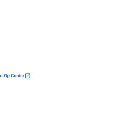
 Co-Op
Center