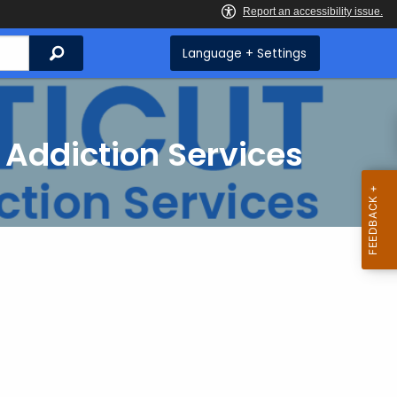
Search
Language + Settings
 Addiction Services