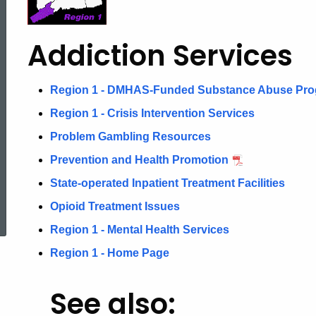
Addiction
Addiction Services
Services
Region 1 - DMHAS-Funded Substance Abuse Pr
Region 1 - Crisis Intervention Services
Problem Gambling Resources
Prevention and Health Promotion
State-operated Inpatient Treatment Facilities
ed Topic Search
Opioid Treatment Issues
Region 1 - Mental Health Services
Region 1 - Home Page
See also: