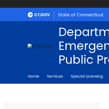
State of Connecticut
Departm
Emergen
Public P
Home
Services
Special Licensing