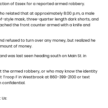
ection of Essex for a reported armed robbery.
who related that at approximately 8:00 p.m, a male
-style mask, three-quarter length dark shorts, and
oached the front counter armed with a knife and
and refused to turn over any money, but realized he
 amount of money.
and was last seen heading south on Main St. in
t the armed robbery, or who may know the identity
t Troop F in Westbrook at 860-399-2100 or text
n confidential.
 Us: