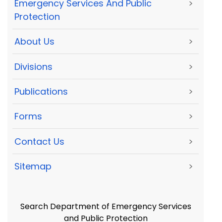
Emergency Services And Public
>
Protection
About Us
>
Divisions
>
Publications
>
Forms
>
Contact Us
>
Sitemap
>
Search Department of Emergency Services
and Public Protection