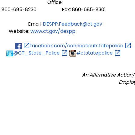
Office:
860-685-8230 Fax: 860-685-8301
Email:
DESPP.Feedback@ct.gov
Website:
www.ct.gov/despp
facebook.com/connecticutstatepolice
@CT_State_Police
#ctstatepolice
An Affirmative Action
Emplo