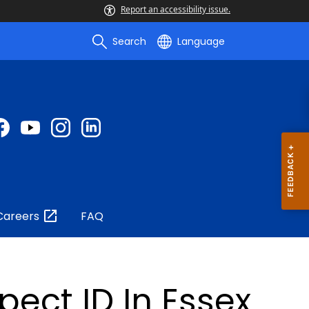
Report an accessibility issue.
Search
Language
Careers
FAQ
ect ID In Essex