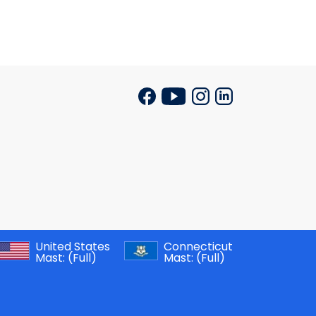
United States
Connecticut
Mast:
(Full)
Mast:
(Full)