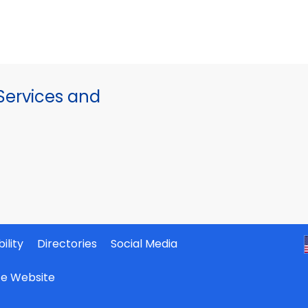
ervices and
ility
Directories
Social Media
ate Website