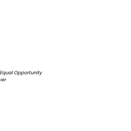
/Equal Opportunity
yer