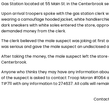
Gas Station located at 55 Main St. in the Centerbrook s
Upon arrival troopers spoke with the gas station clerk 
wearing a camouflage hooded jacket, white handkerchief
dark sneakers with white soles entered the store, appr
demanded money from the clerk.
The clerk believed the male suspect was joking at first 
was serious and gave the male suspect an undisclosed
After taking the money, the male suspect left the store 
Centerbrook.
Anyone who thinks they may have any information abou
of the suspect is asked to contact Troop Moran #1064 a
TIP711 with any information to 274637. All calls will remai
Contact