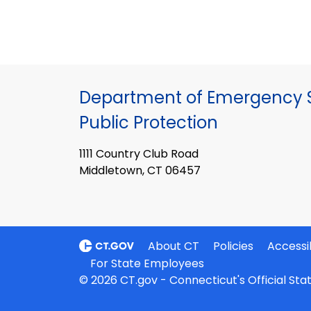
Department of Emergency S
Public Protection
1111 Country Club Road
Middletown, CT 06457
About CT
Policies
Accessib
For State Employees
© 2026 CT.gov - Connecticut's Official St