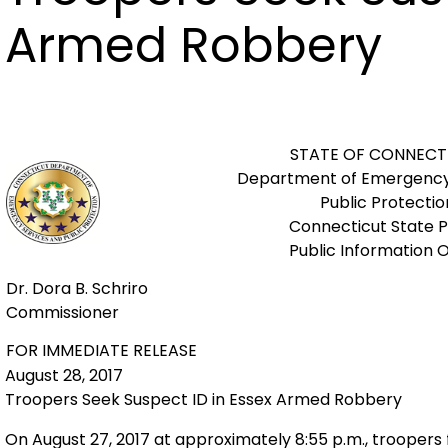
Armed Robbery
STATE OF CONNECT
Department of Emergency
Public Protectio
Connecticut State P
Public Information O
Dr. Dora B. Schriro
Commissioner
FOR IMMEDIATE RELEASE
August 28, 2017
Troopers Seek Suspect ID in Essex Armed Robbery
On August 27, 2017 at approximately 8:55 p.m., troope