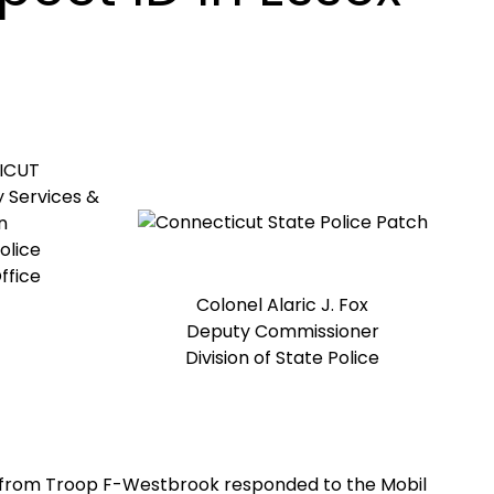
ICUT
 Services &
n
olice
ffice
Colonel Alaric J. Fox
Deputy Commissioner
Division of State Police
rs from Troop F-Westbrook responded to the Mobil