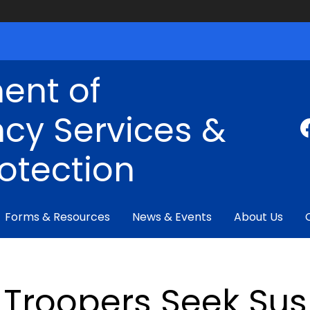
ent of
cy Services &
rotection
Forms & Resources
News & Events
About Us
Troopers Seek Susp