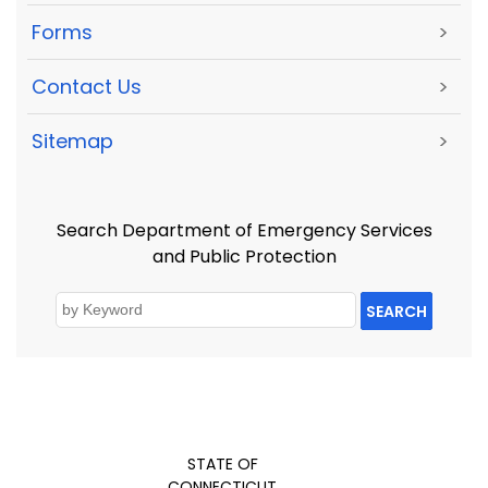
Forms
>
Contact Us
>
Sitemap
>
Search Department of Emergency Services
and Public Protection
SEARCH
STATE OF
CONNECTICUT