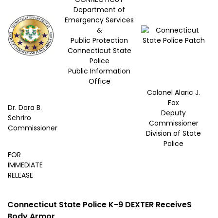
Department of
Emergency Services
&
Public Protection
Connecticut State
Police
Public Information
Office
Colonel Alaric J.
Fox
Dr. Dora B.
Deputy
Schriro
Commissioner
Commissioner
Division of State
Police
FOR
IMMEDIATE
RELEASE
Connecticut State Police K-9 DEXTER ReceiveS
Body Armor