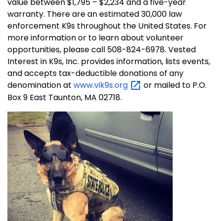
value between $1,795 – $2,234 and a five-year
warranty. There are an estimated 30,000 law
enforcement K9s throughout the United States. For
more information or to learn about volunteer
opportunities, please call 508-824-6978. Vested
Interest in K9s, Inc. provides information, lists events,
and accepts tax-deductible donations of any
denomination at
www.vik9s.org
or mailed to P.O.
Box 9 East Taunton, MA 02718.