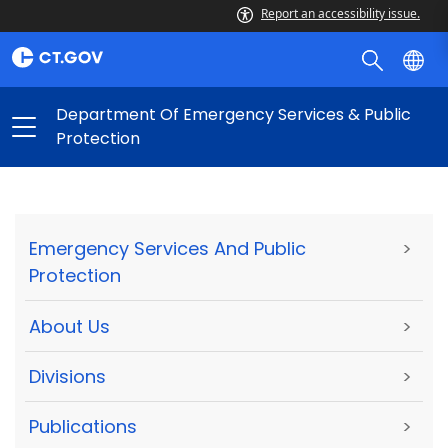
Report an accessibility issue.
Department Of Emergency Services & Public
Protection
Emergency Services And Public
>
Protection
About Us
>
Divisions
>
Publications
>