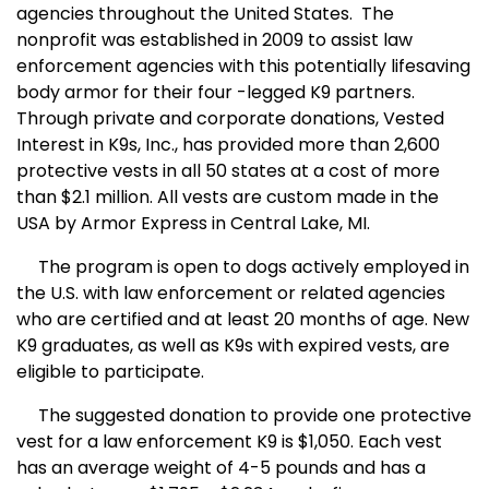
agencies throughout the United States. The
nonprofit was established in 2009 to assist law
enforcement agencies with this potentially lifesaving
body armor for their four -legged K9 partners.
Through private and corporate donations, Vested
Interest in K9s, Inc., has provided more than 2,600
protective vests in all 50 states at a cost of more
than $2.1 million. All vests are custom made in the
USA by Armor Express in Central Lake, MI.
The program is open to dogs actively employed in
the U.S. with law enforcement or related agencies
who are certified and at least 20 months of age. New
K9 graduates, as well as K9s with expired vests, are
eligible to participate.
The suggested donation to provide one protective
vest for a law enforcement K9 is $1,050. Each vest
has an average weight of 4-5 pounds and has a