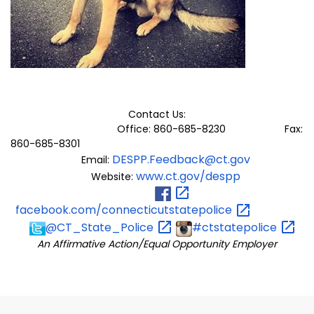
Contact Us:
Office: 860-685-8230 Fax:
860-685-8301
DESPP.Feedback@ct.gov
Email:
www.ct.gov/despp
Website:
facebook.com/connecticutstatepolice
@CT_State_Police
#ctstatepolice
An Affirmative Action/Equal Opportunity Employer