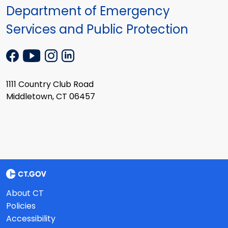
Department of Emergency
Services and Public Protection
1111 Country Club Road
Middletown, CT 06457
About CT
Policies
Accessibility