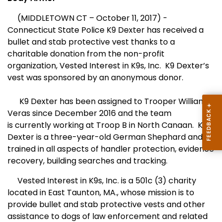
(MIDDLETOWN CT – October 11, 2017) -
Connecticut State Police
K9 Dexter has received a
bullet and stab protective vest thanks to a
charitable donation from the non-profit
organization, Vested Interest in K9s, Inc. K9 Dexter’s
vest was sponsored by an anonymous donor.
K9 Dexter has been assigned to Trooper William
Veras since December 2016 and the team
is currently working at Troop B in North Canaan. K9
Dexter is a three-year-old German Shephard and
trained in all aspects of handler protection, evidence
recovery, building searches and tracking.
Vested Interest in K9s, Inc. is a 501c (3) charity
located in East Taunton, MA., whose mission is to
provide bullet and stab protective vests and other
assistance to dogs of law enforcement and related