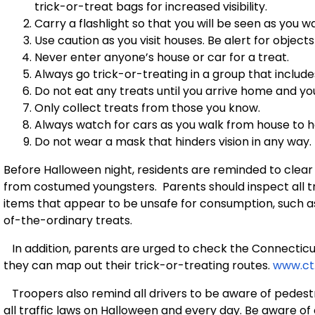
trick-or-treat bags for increased visibility.
Carry a flashlight so that you will be seen as you 
Use caution as you visit houses. Be alert for object
Never enter anyone’s house or car for a treat.
Always go trick-or-treating in a group that include
Do not eat any treats until you arrive home and you
Only collect treats from those you know.
Always watch for cars as you walk from house to h
Do not wear a mask that hinders vision in any way.
Before Halloween night, residents are reminded to clear
from costumed youngsters. Parents should inspect all tr
items that appear to be unsafe for consumption, such a
of-the-ordinary treats.
In addition, parents are urged to check the Connecticut
they can map out their trick-or-treating routes.
www.ct
Troopers also remind all drivers to be aware of pedest
all traffic laws on Halloween and every day. Be aware o