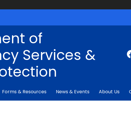
ent of
cy Services &
rotection
Forms & Resources
News & Events
About Us