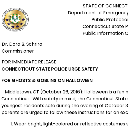
STATE OF CONNECT
Department of Emergency
Public Protectio
Connecticut State P
Public Information O
Dr. Dora B. Schriro
Commissioner
FOR IMMEDIATE RELEASE
CONNECTICUT STATE POLICE URGE SAFETY
FOR GHOSTS & GOBLINS ON HALLOWEEN
Middletown, CT (October 26, 2016): Halloween is a fun n
Connecticut. With safety in mind, the Connecticut State 
youngest residents safe during the evening of October 3
parents are urged to follow these instructions for an excit
Wear bright, light-colored or reflective costumes 