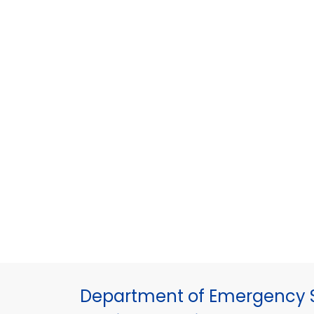
Department of Emergency S