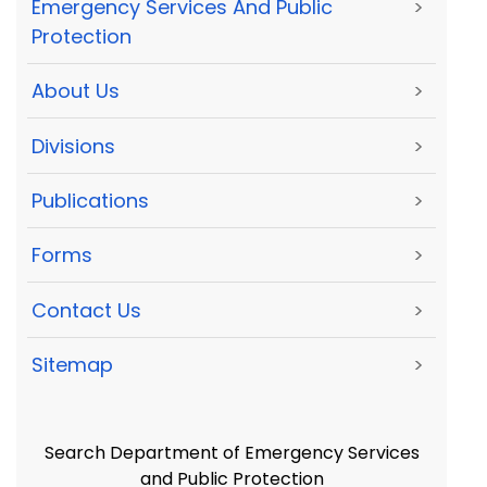
Emergency Services And Public
>
Protection
About Us
>
Divisions
>
Publications
>
Forms
>
Contact Us
>
Sitemap
>
Search Department of Emergency Services
and Public Protection