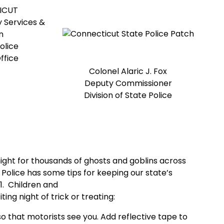
ICUT
 Services &
n
olice
ffice
Colonel Alaric J. Fox
Deputy Commissioner
Division of State Police
ight for thousands of ghosts and goblins across
Police has some tips for keeping our state’s
1. Children and
ing night of trick or treating:
so that motorists see you. Add reflective tape to