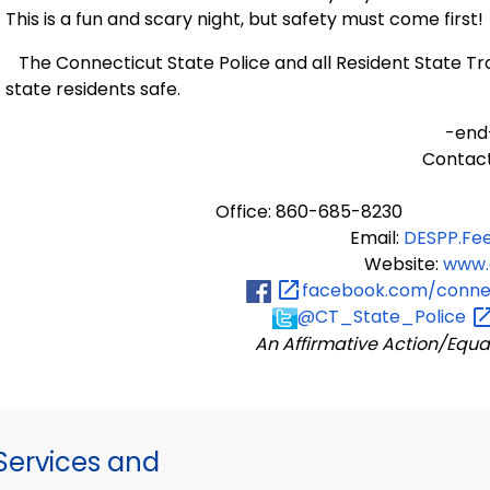
This is a fun and scary night, but safety must come first!
The Connecticut State Police and all Resident State Tro
state residents safe.
-end
Contact
Office: 860-685-8230
Email:
DESPP.Fe
Website:
www.
facebook.com/connec
@CT_State_Police
An Affirmative Action/Equa
ervices and