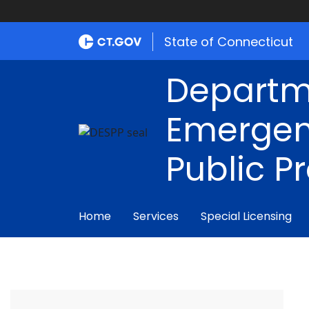
State of Connecticut
Departm
Emergen
Public P
Home
Services
Special Licensing