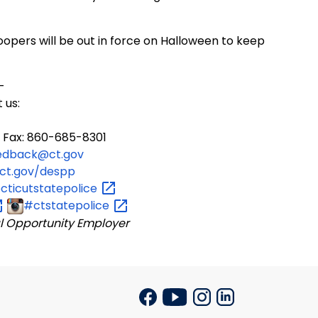
opers will be out in force on Halloween to keep
-
 us:
 Fax: 860-685-8301
edback@ct.gov
ct.gov/despp
ticutstatepolice
#ctstatepolice
l Opportunity Employer