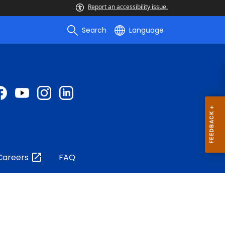
Report an accessibility issue.
Search
Language
Careers
FAQ