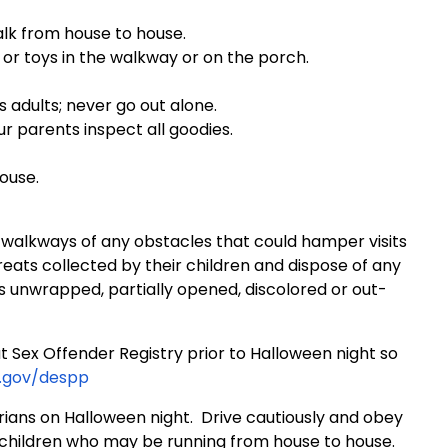
walk from house to house.
s or toys in the walkway or on the porch.
s adults; never go out alone.
r parents inspect all goodies.
ouse.
 walkways of any obstacles that could hamper visits
eats collected by their children and dispose of any
s unwrapped, partially opened, discolored or out-
 Sex Offender Registry prior to Halloween night so
.gov/despp
rians on Halloween night. Drive cautiously and obey
f children who may be running from house to house.