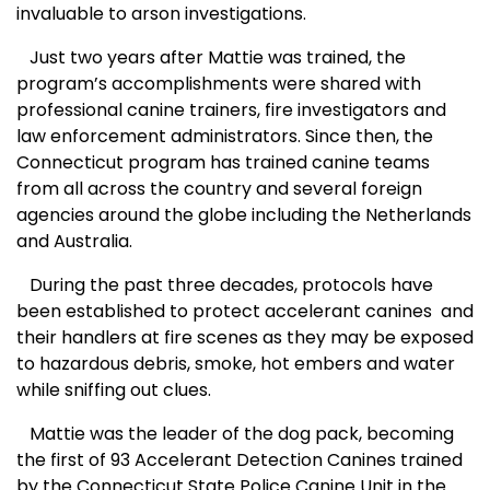
invaluable to arson investigations.
Just two years after Mattie was trained, the
program’s accomplishments were shared with
professional canine trainers, fire investigators and
law enforcement administrators. Since then, the
Connecticut program has trained canine teams
from all across the country and several foreign
agencies around the globe including the Netherlands
and Australia.
During the past three decades, protocols have
been established to protect accelerant canines and
their handlers at fire scenes as they may be exposed
to hazardous debris, smoke, hot embers and water
while sniffing out clues.
Mattie was the leader of the dog pack, becoming
the first of 93 Accelerant Detection Canines trained
by the Connecticut State Police Canine Unit in the