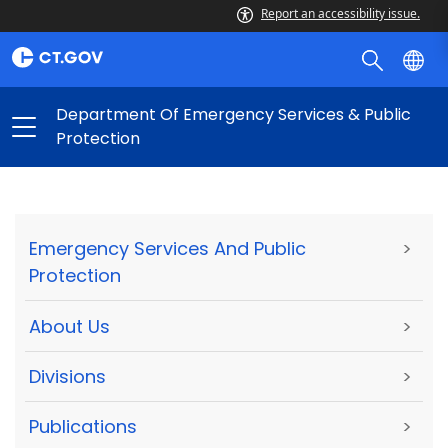
Report an accessibility issue.
Department Of Emergency Services & Public
Protection
Emergency Services And Public
>
Protection
About Us
>
Divisions
>
Publications
>