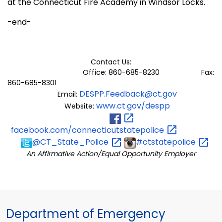
at the Connecticut Fire Academy in Windsor Locks.
-end-
Contact Us:
Office: 860-685-8230 Fax:
860-685-8301
DESPP.Feedback@ct.gov
Email:
www.ct.gov/despp
Website:
facebook.com/connecticutstatepolice
@CT_State_Police
#ctstatepolice
An Affirmative Action/Equal Opportunity Employer
Department of Emergency