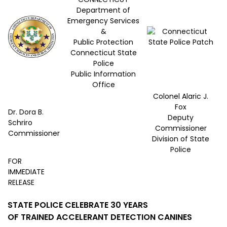
Department of
Emergency Services
&
Public Protection
Connecticut State
Police
Public Information
Office
Colonel Alaric J.
Fox
Dr. Dora B.
Deputy
Schriro
Commissioner
Commissioner
Division of State
Police
FOR
IMMEDIATE
RELEASE
STATE POLICE CELEBRATE 30 YEARS
OF TRAINED ACCELERANT DETECTION CANINES