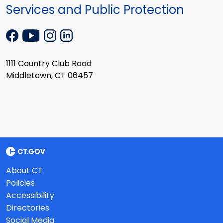
Services and Public Protection
1111 Country Club Road
Middletown, CT 06457
About CT
Policies
Accessibility
Directories
Social Media