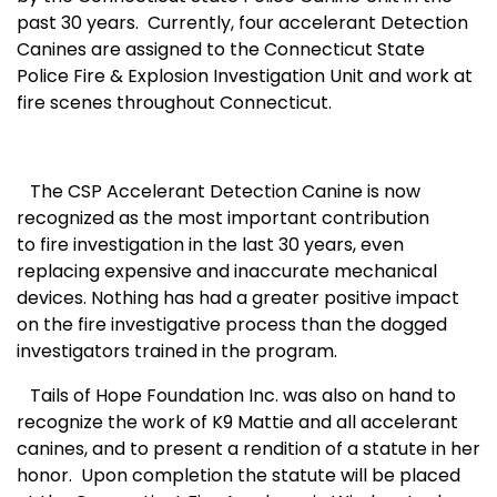
past 30 years. Currently, four accelerant Detection
Canines are assigned to the Connecticut State
Police Fire & Explosion Investigation Unit and work at
fire scenes throughout Connecticut.
The CSP Accelerant Detection Canine is now
recognized as the most important contribution
to fire investigation in the last 30 years, even
replacing expensive and inaccurate mechanical
devices. Nothing has had a greater positive impact
on the fire investigative process than the dogged
investigators trained in the program.
Tails of Hope Foundation Inc. was also on hand to
recognize the work of K9 Mattie and all accelerant
canines, and to present a rendition of a statute in her
honor. Upon completion the statute will be placed