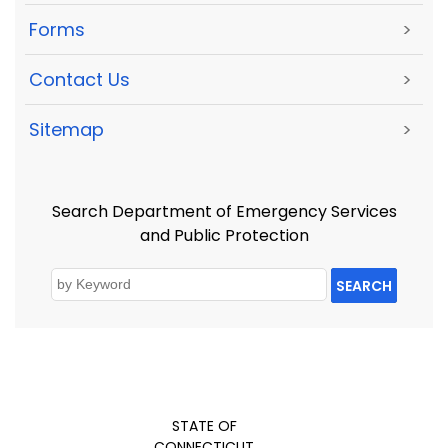
Forms
>
Contact Us
>
Sitemap
>
Search Department of Emergency Services
and Public Protection
SEARCH
STATE OF
CONNECTICUT