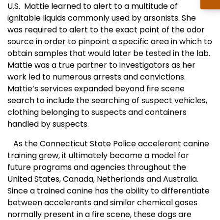
U.S. Mattie learned to alert to a multitude of
ignitable liquids commonly used by arsonists. She
was required to alert to the exact point of the odor
source in order to pinpoint a specific area in which to
obtain samples that would later be tested in the lab.
Mattie was a true partner to investigators as her
work led to numerous arrests and convictions.
Mattie’s services expanded beyond fire scene
search to include the searching of suspect vehicles,
clothing belonging to suspects and containers
handled by suspects.
As the Connecticut State Police accelerant canine
training grew, it ultimately became a model for
future programs and agencies throughout the
United States, Canada, Netherlands and Australia.
Since a trained canine has the ability to differentiate
between accelerants and similar chemical gases
normally present in a fire scene, these dogs are