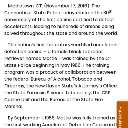
Middletown, CT. (November 17, 2016): The
th
Connecticut State Police today marked the 30
anniversary of the first canine certified to detect
accelerants, leading to hundreds of arsons being
solved throughout the state and around the world.
The nation’s first laboratory-certified accelerant
detection canine – a female black Labrador
retriever named Mattie – was trained by the CT
State Police beginning in May 1986. The training
program was a product of collaboration between
the federal Bureau of Alcohol, Tobacco and
Firearms, the New Haven State’s Attorney’s Office,
the State Forensic Science Laboratory, the CSP
Canine Unit and the Bureau of the State Fire
Marshal.
By September 1, 1986, Mattie was fully trained as
the first working Accelerant Detection Canine in the