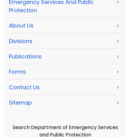
Emergency Services And Public
>
Protection
About Us
>
Divisions
>
Publications
>
Forms
>
Contact Us
>
Sitemap
>
Search Department of Emergency Services
and Public Protection