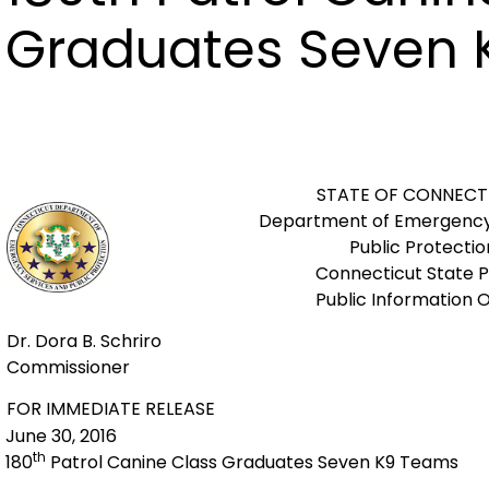
Graduates Seven
STATE OF CONNECT
Department of Emergency
Public Protectio
Connecticut State P
Public Information O
Dr. Dora B. Schriro
Commissioner
FOR IMMEDIATE RELEASE
June 30, 2016
th
180
Patrol Canine Class Graduates Seven K9 Teams