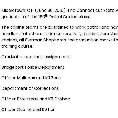
Middletown, CT. (June 30, 2016): The Connecticut State 
th
graduation of the 180
Patrol Canine class.
The canine teams are all trained to work patrol, and hav
handler protection, evidence recovery, building search
canines, all German Shepherds, the graduation marks th
training course.
Graduates and their assignments:
Bridgeport Police Department
Officer Mullenax and K9 Zeus
Department of Corrections
Officer Brousseau and K9 Drobec
Officer Ouellet and K9 Kai