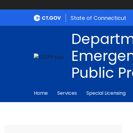
State of Connecticut
Departm
Emergen
Public P
Home
Services
Special Licensing