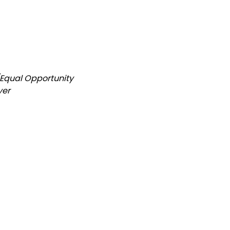
/Equal Opportunity
yer