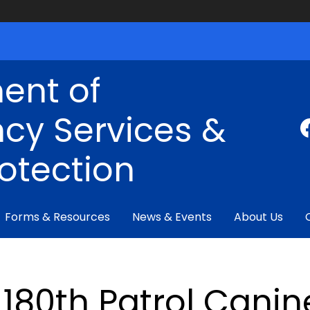
ent of
cy Services &
rotection
Forms & Resources
News & Events
About Us
180th Patrol Canin