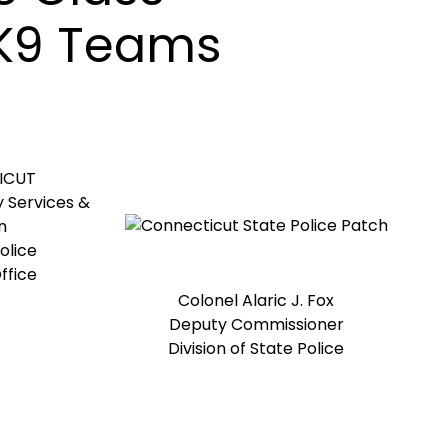
 K9 Teams
ICUT
 Services &
n
olice
ffice
Colonel Alaric J. Fox
Deputy Commissioner
Division of State Police