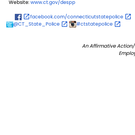
Website:
www.ct.gov/despp
facebook.com/connecticutstatepolice
@CT_State_Police
#ctstatepolice
An Affirmative Action
Emplo