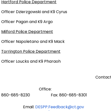
Hartford Police Department
Officer Dzierzgowski and K9 Cyrus
Officer Pagan and K9 Argo
Milford Police Department
Officer Napoletano and K9 Mack
Torrington Police Department
Officer Loucks and K9 Pharaoh
Contact
Office:
860-685-8230 Fax: 860-685-8301
Email:
DESPP.Feedback@ct.gov