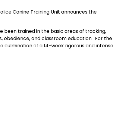
Police Canine Training Unit announces the
e been trained in the basic areas of tracking,
es, obedience, and classroom education. For the
e culmination of a 14-week rigorous and intense