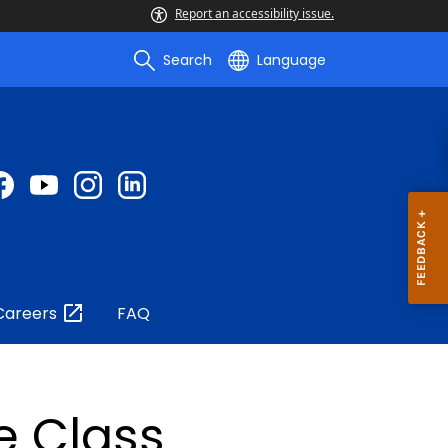
Report an accessibility issue.
Search
Language
Careers
FAQ
e Class