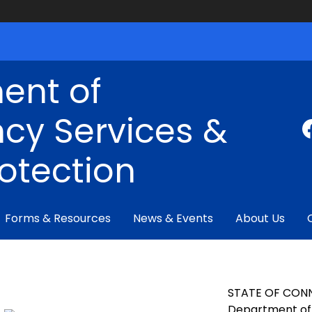
ent of
cy Services &
rotection
Forms & Resources
News & Events
About Us
STATE OF CON
Department of 