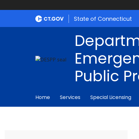
State of Connecticut
Departm
Emergen
Public P
Home
Services
Special Licensing