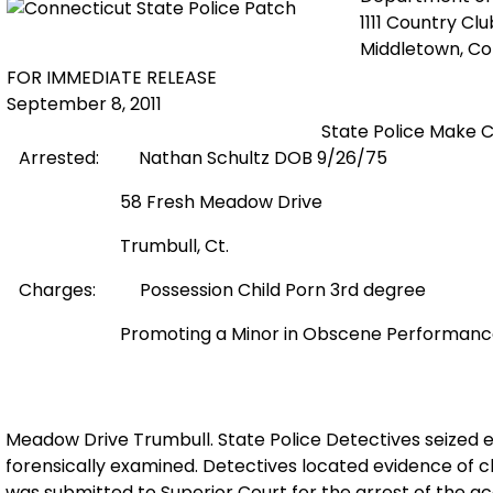
1111 Country Cl
Middletown, C
FOR IMMEDIATE RELEASE
September 8, 2011
State Police Make C
Arrested:
Nathan Schultz DOB 9/26/75
58 Fresh Meadow Drive
Trumbull, Ct.
Charges:
Possession Child Porn 3rd degree
Promoting a Minor in Obscene Performan
Meadow Drive Trumbull. State Police Detectives seized 
forensically examined. Detectives located evidence of c
was submitted to Superior Court for the arrest of the 