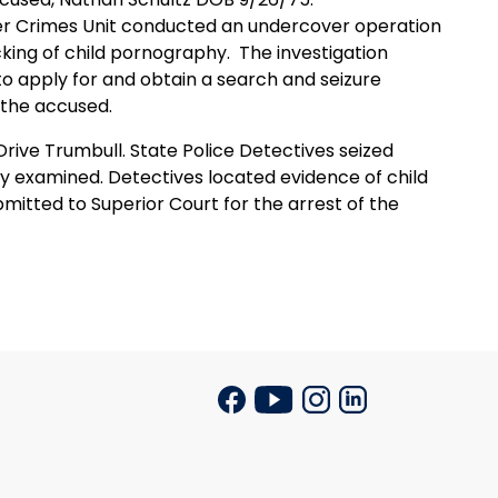
er Crimes Unit conducted an undercover operation
cking of child pornography.
The investigation
to apply for and obtain a search and seizure
 the accused.
ive Trumbull. State Police Detectives seized
ly examined. Detectives located evidence of child
itted to Superior Court for the arrest of the