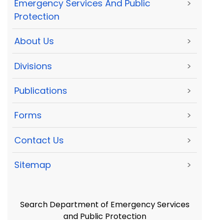
Emergency Services And Public
>
Protection
About Us
>
Divisions
>
Publications
>
Forms
>
Contact Us
>
Sitemap
>
Search Department of Emergency Services
and Public Protection