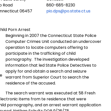
ub Road
860-685-8230
onnecticut 06457
pio.dps@po.state.ct.us
hild Porn Arrest
Beginning in 2007 the Connecticut State Police
Computer Crimes Unit conducted an undercover
operation to locate computers offering to
participate in the trafficking of child
pornography.
The investigation developed
information that led State Police Detectives to
apply for and obtain a search and seizure
ce
warrant from Superior Court to search the
residence of the accused.
The search warrant was executed at 58 Fresh
electronic items from te residence that were
hild pornography, and an arrest warrant application
accused, Nathan Schultz DOB 9/26/75.