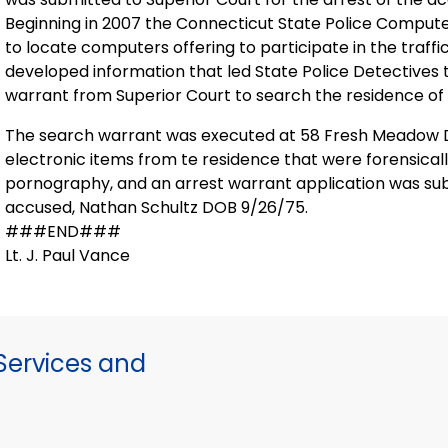
Beginning in 2007 the Connecticut State Police Comput
to locate computers offering to participate in the traffi
developed information that led State Police Detectives 
warrant from Superior Court to search the residence of
The search warrant was executed at 58 Fresh Meadow Dr
electronic items from te residence that were forensical
pornography, and an arrest warrant application was subm
accused, Nathan Schultz DOB 9/26/75.
###END###
Lt. J. Paul Vance
ervices and