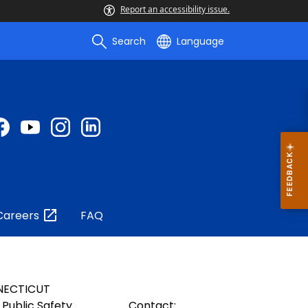
Report an accessibility issue.
Search
Language
Careers
FAQ
NECTICUT
Public Safety
Contact: