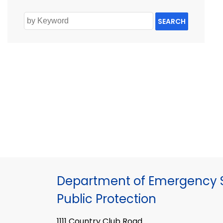
SEARCH
Department of Emergency S
Public Protection
1111 Country Club Road