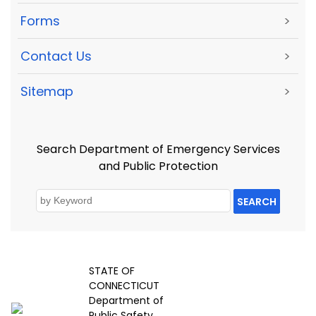
Forms
>
Contact Us
>
Sitemap
>
Search Department of Emergency Services
and Public Protection
SEARCH
STATE OF
CONNECTICUT
Department of
Public Safety