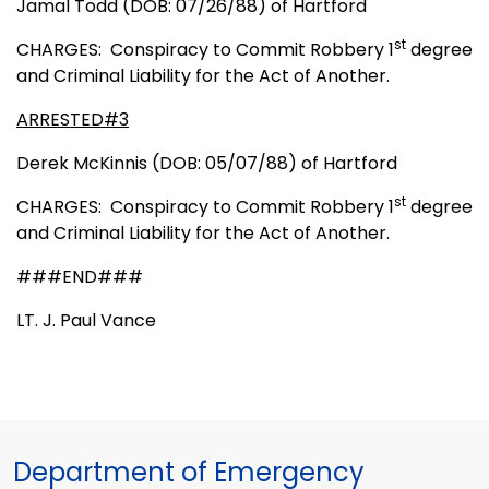
Jamal Todd (DOB: 07/26/88) of Hartford
st
CHARGES:
Conspiracy to Commit Robbery 1
degree
and Criminal Liability for the Act of Another.
ARRESTED#3
Derek McKinnis (DOB: 05/07/88) of Hartford
st
CHARGES:
Conspiracy to Commit Robbery 1
degree
and Criminal Liability for the Act of Another.
###END###
LT. J. Paul Vance
Department of Emergency