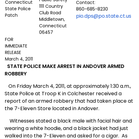
Contact:
1111 Country
860-685-8230
Club Road
pio.dps@po.state.ct.us
Middletown,
Connecticut
06457
FOR
IMMEDIATE
RELEASE
March 4, 2011
STATE POLICE MAKE ARREST IN ANDOVER ARMED
ROBBERY
On Friday March 4, 2011, at approximately 1:30 a.m.,
State Police at Troop K in Colchester received a
report of an armed robbery that had taken place at
the 7-Eleven Store located in Andover.
Witnesses stated a black male with facial hair and
wearing a white hoodie, and a black jacket had just
walked into the 7-Eleven and asked for a cigar.
As