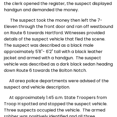
the clerk opened the register, the suspect displayed
handgun and demanded the money.
The suspect took the money then left the 7-
Eleven through the front door and ran off westbound
on Route 6 towards Hartford. Witnesses provided
details of the suspect vehicle that fled the scene.
The suspect was described as a black male
approximately 5'8"- 6'2" tall with a black leather
jacket and armed with a handgun.
The suspect
vehicle was described as a dark black sedan heading
down Route 6 towards the Bolton Notch.
All area police departments were advised of the
suspect and vehicle description.
At approximately 1:45 a.m. State Troopers from
Troop H spotted and stopped the suspect vehicle.
Three suspects occupied the vehicle.
The armed
robber was positively identified and all three