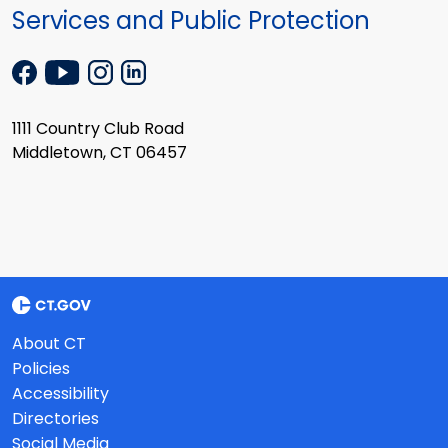
Services and Public Protection
1111 Country Club Road
Middletown, CT 06457
About CT
Policies
Accessibility
Directories
Social Media