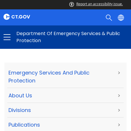
Report an accessibility issue.
Department Of Emergency Services & Public
Protection
Emergency Services And Public
>
Protection
About Us
>
Divisions
>
Publications
>