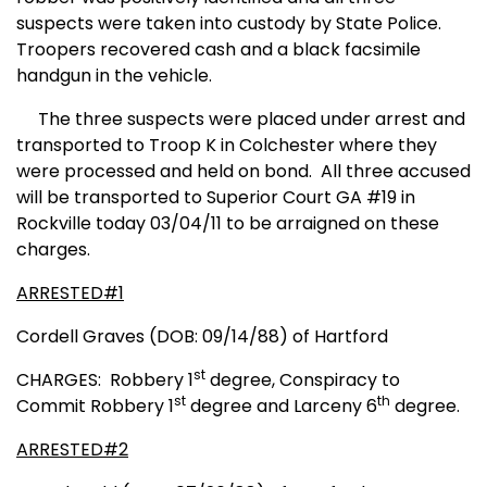
suspects were taken into custody by State Police.
Troopers recovered cash
and a black facsimile
handgun in the vehicle.
The three suspects were placed under arrest and
transported to Troop K in Colchester where they
were processed and held on bond.
All three accused
will be transported to Superior Court GA #19 in
Rockville today 03/04/11 to be arraigned on these
charges.
ARRESTED#1
Cordell Graves (DOB: 09/14/88) of Hartford
st
CHARGES:
Robbery 1
degree, Conspiracy to
st
th
Commit Robbery 1
degree and Larceny 6
degree.
ARRESTED#2