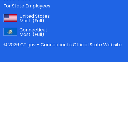
For State Employees
United States
Mast:
(Full)
Connecticut
Mast:
(Full)
© 2026 CT.gov - Connecticut's Official State Website