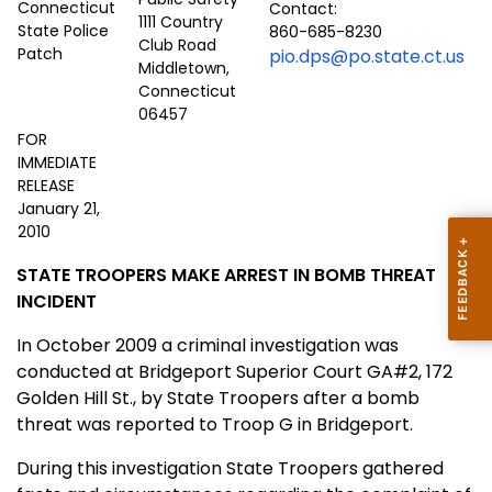
Contact:
1111 Country
860-685-8230
Club Road
pio.dps@po.state.ct.us
Middletown,
Connecticut
06457
FOR
IMMEDIATE
RELEASE
January 21,
2010
STATE TROOPERS MAKE ARREST IN BOMB THREAT
INCIDENT
In October 2009 a criminal investigation was
conducted at Bridgeport Superior Court GA#2, 172
Golden Hill St., by State Troopers after a bomb
threat was reported to Troop G in Bridgeport.
During this investigation State Troopers gathered