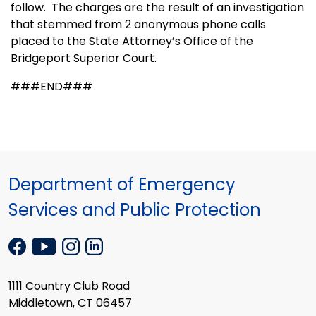
follow.
The charges are the result of an investigation
that stemmed from 2 anonymous phone calls
placed to the State Attorney’s Office of the
Bridgeport Superior Court.
###END###
Department of Emergency
Services and Public Protection
1111 Country Club Road
Middletown, CT 06457