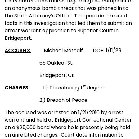
facts and circumstances regarding the complaint of
an anonymous bomb threat that was phoned in to
the State Attorney’s Office.
Troopers determined
facts in this investigation that led them to submit an
arrest warrant application to Superior Court in
Bridgeport.
ACCUSED:
Michael Metcalf
DOB: 1/11/89
65 Oakleaf St.
Bridgeport, Ct.
st
CHARGES:
1.) Threatening 1
degree
2.) Breach of Peace
The accused was arrested on 1/21/2010 by arrest
warrant and held at Bridgeport Correctional Center
on a $25,000 bond where he is presently being held
on
unrelated
charges.
Court date information to