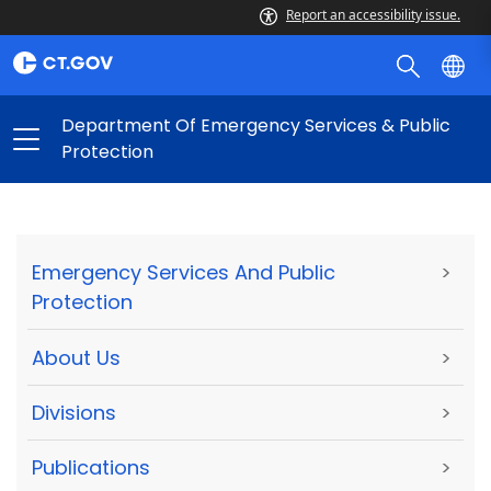
Report an accessibility issue.
Department Of Emergency Services & Public
Protection
Emergency Services And Public
>
Protection
About Us
>
Divisions
>
Publications
>