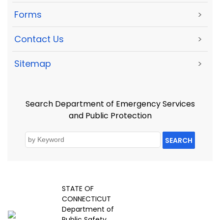
Forms
>
Contact Us
>
Sitemap
>
Search Department of Emergency Services
and Public Protection
SEARCH
STATE OF
CONNECTICUT
Department of
Public Safety