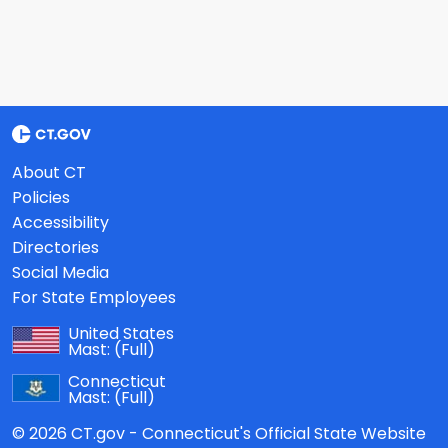
About CT
Policies
Accessibility
Directories
Social Media
For State Employees
United States
Mast:
(Full)
Connecticut
Mast:
(Full)
© 2026 CT.gov - Connecticut's Official State Website