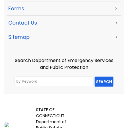
Forms
>
Contact Us
>
Sitemap
>
Search Department of Emergency Services
and Public Protection
SEARCH
STATE OF
CONNECTICUT
Department of
Public Safety