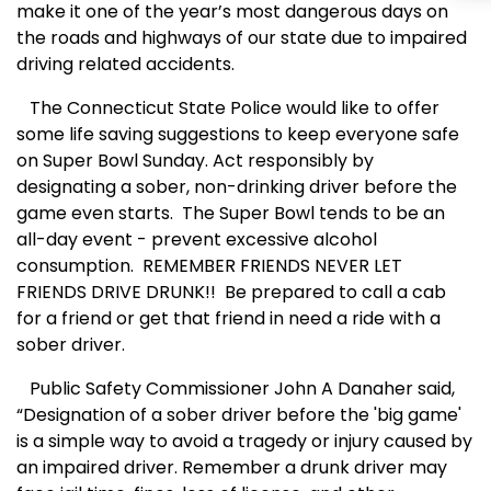
make it one of the year’s most dangerous days on
the roads and highways of our state due to impaired
driving related accidents.
The Connecticut State Police would like to offer
some life saving suggestions to keep everyone safe
on Super Bowl Sunday. Act responsibly by
designating a sober, non-drinking driver before the
game even starts. The Super Bowl tends to be an
all-day event - prevent excessive alcohol
consumption. REMEMBER FRIENDS NEVER LET
FRIENDS DRIVE DRUNK!! Be prepared to call a cab
for a friend or get that friend in need a ride with a
sober driver.
Public Safety Commissioner John A Danaher said,
“Designation of a sober driver before the 'big game'
is a simple way to avoid a tragedy or injury caused by
an impaired driver. Remember a drunk driver may