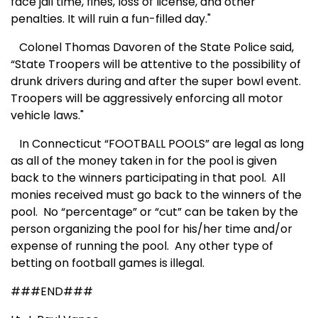
face jail time, fines, loss of license, and other
penalties. It will ruin a fun-filled day."
Colonel Thomas Davoren of the State Police said,
“State Troopers will be attentive to the possibility of
drunk drivers during and after the super bowl event.
Troopers will be aggressively enforcing all motor
vehicle laws."
In Connecticut “FOOTBALL POOLS” are legal as long
as all of the money taken in for the pool is given
back to the winners participating in that pool. All
monies received must go back to the winners of the
pool. No “percentage” or “cut” can be taken by the
person organizing the pool for his/her time and/or
expense of running the pool.
Any other type of
betting on football games is illegal.
###END###