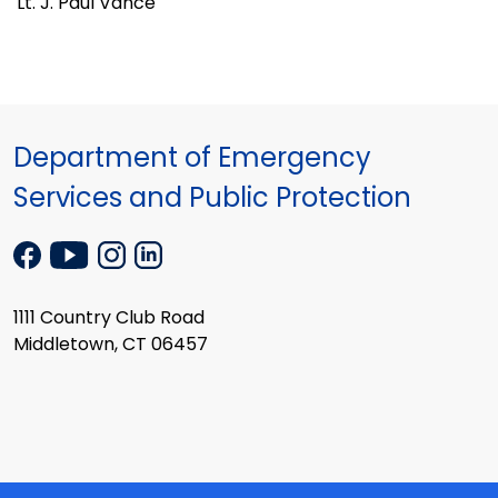
Lt. J. Paul Vance
Department of Emergency
Services and Public Protection
1111 Country Club Road
Middletown, CT 06457