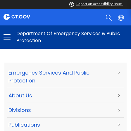
Report an accessibility issue.
Department Of Emergency Services & Public
Protection
Emergency Services And Public
>
Protection
About Us
>
Divisions
>
Publications
>