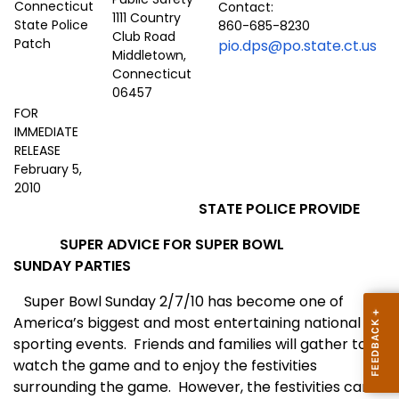
Contact:
1111 Country
860-685-8230
Club Road
pio.dps@po.state.ct.us
Middletown,
Connecticut
06457
FOR
IMMEDIATE
RELEASE
February 5,
2010
STATE POLICE PROVIDE
SUPER ADVICE FOR SUPER BOWL
SUNDAY PARTIES
Super Bowl Sunday 2/7/10 has become one of
America’s biggest and most entertaining national
sporting events. Friends and families will gather to
watch the game and to enjoy the festivities
surrounding the game. However, the festivities can