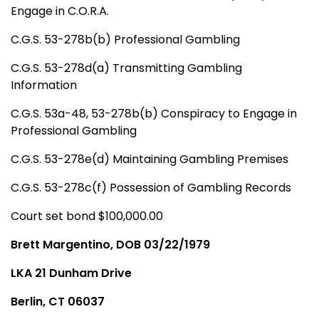
Engage in C.O.R.A.
C.G.S. 53-278b(b) Professional Gambling
C.G.S. 53-278d(a) Transmitting Gambling
Information
C.G.S. 53a-48, 53-278b(b) Conspiracy to Engage in
Professional Gambling
C.G.S. 53-278e(d) Maintaining Gambling Premises
C.G.S. 53-278c(f) Possession of Gambling Records
Court set bond $100,000.00
Brett Margentino, DOB 03/22/1979
LKA 21 Dunham Drive
Berlin, CT 06037