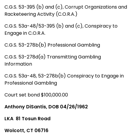
C.G.S. 53-395 (b) and (c), Corrupt Organizations and
Racketeering Activity (C.O.R.A.)
C.G.S. 53a-48/53-395 (b) and (c), Conspiracy to
Engage in C.O.R.A.
C.G.S. 53-278b(b) Professional Gambling
C.G.S. 53-278d(a) Transmitting Gambling
Information
C.G.S. 53a-48, 53-278b(b) Conspiracy to Engage in
Professional Gambling
Court set bond $100,000.00
Anthony DiSantis, DOB 04/26/1962
LKA
81 Tosun Road
Wolcott, CT 06716