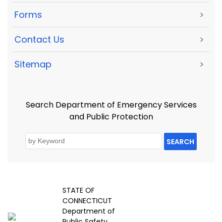
Forms
>
Contact Us
>
Sitemap
>
Search Department of Emergency Services
and Public Protection
SEARCH
STATE OF
CONNECTICUT
Department of
Public Safety