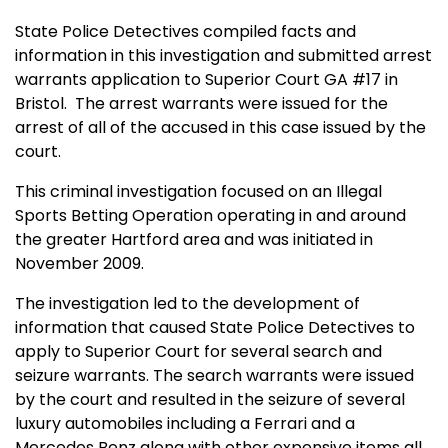
State Police Detectives compiled facts and
information in this investigation and submitted arrest
warrants application to Superior Court GA #17 in
Bristol.
The arrest warrants were issued for the
arrest of all of the accused in this case issued by the
court.
This criminal investigation focused on an Illegal
Sports Betting Operation operating in and around
the greater Hartford area and was initiated in
November 2009.
The investigation led to the development of
information that caused State Police Detectives to
apply to Superior Court for several search and
seizure warrants. The search warrants were issued
by the court and resulted in the seizure of several
luxury automobiles including a Ferrari and a
Mercedes Benz along with other expensive items all