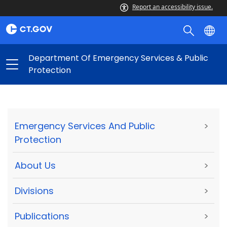
Report an accessibility issue.
Department Of Emergency Services & Public
Protection
Emergency Services And Public
>
Protection
About Us
>
Divisions
>
Publications
>