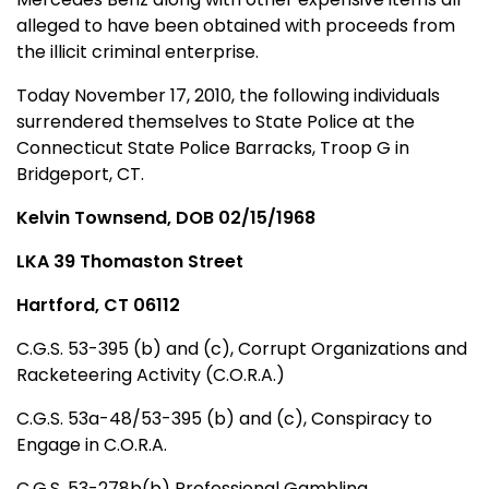
alleged to have been obtained with proceeds from
the illicit criminal enterprise.
Today November 17, 2010, the following individuals
surrendered themselves to State Police at the
Connecticut State Police Barracks, Troop G in
Bridgeport, CT.
Kelvin Townsend, DOB 02/15/1968
LKA 39 Thomaston Street
Hartford, CT 06112
C.G.S. 53-395 (b) and (c), Corrupt Organizations and
Racketeering Activity (C.O.R.A.)
C.G.S. 53a-48/53-395 (b) and (c), Conspiracy to
Engage in C.O.R.A.
C.G.S. 53-278b(b) Professional Gambling