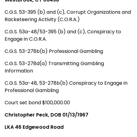
C.G.S. 53-395 (b) and (c), Corrupt Organizations and
Racketeering Activity (C.O.R.A.)
C.G.S. 53a-48/53-395 (b) and (c), Conspiracy to
Engage in C.O.R.A.
C.G.S. 53-278b(b) Professional Gambling
C.G.S. 53-278d(a) Transmitting Gambling
Information
C.G.S. 53a-48, 53-278b(b) Conspiracy to Engage in
Professional Gambling
Court set bond $100,000.00
Christopher Peck, DOB 01/13/1967
LKA 46 Edgewood Road