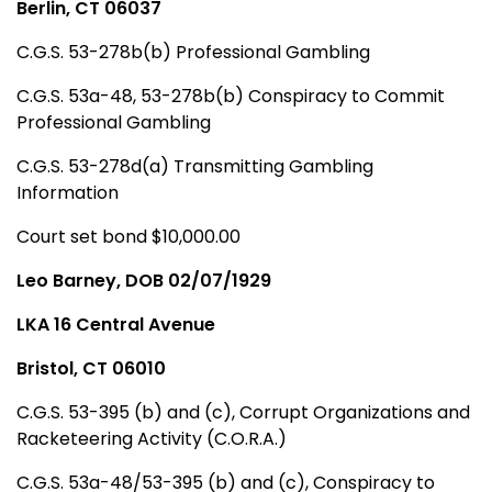
Berlin, CT 06037
C.G.S. 53-278b(b) Professional Gambling
C.G.S. 53a-48, 53-278b(b) Conspiracy to Commit
Professional Gambling
C.G.S. 53-278d(a) Transmitting Gambling
Information
Court set bond $10,000.00
Leo Barney, DOB 02/07/1929
LKA 16 Central Avenue
Bristol, CT 06010
C.G.S. 53-395 (b) and (c), Corrupt Organizations and
Racketeering Activity (C.O.R.A.)
C.G.S. 53a-48/53-395 (b) and (c), Conspiracy to