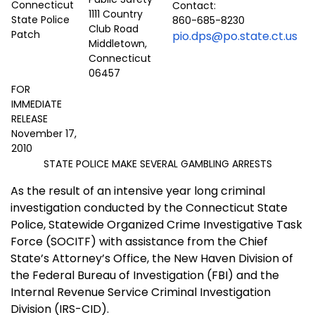
Contact:
1111 Country
860-685-8230
Club Road
pio.dps@po.state.ct.us
Middletown,
Connecticut
06457
FOR
IMMEDIATE
RELEASE
November 17,
2010
STATE POLICE MAKE SEVERAL GAMBLING ARRESTS
As the result of an intensive year long criminal
investigation conducted by the Connecticut State
Police, Statewide Organized Crime Investigative Task
Force (SOCITF) with assistance from the Chief
State’s Attorney’s Office, the New Haven Division of
the Federal Bureau of Investigation (FBI) and the
Internal Revenue Service Criminal Investigation
Division (IRS-CID).