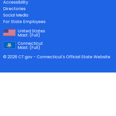
Accessibility
Directories
Social Media
For State Employees
United States
Mast:
(Full)
Connecticut
Mast:
(Full)
© 2026 CT.gov - Connecticut's Official State Website