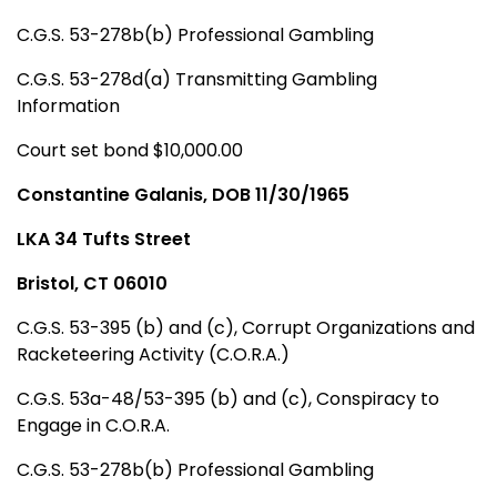
C.G.S. 53-278b(b) Professional Gambling
C.G.S. 53-278d(a) Transmitting Gambling
Information
Court set bond $10,000.00
Constantine Galanis, DOB 11/30/1965
LKA 34 Tufts Street
Bristol, CT 06010
C.G.S. 53-395 (b) and (c), Corrupt Organizations and
Racketeering Activity (C.O.R.A.)
C.G.S. 53a-48/53-395 (b) and (c), Conspiracy to
Engage in C.O.R.A.
C.G.S. 53-278b(b) Professional Gambling