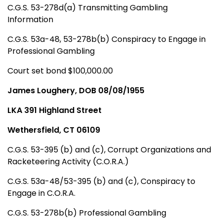
C.G.S. 53-278d(a) Transmitting Gambling
Information
C.G.S. 53a-48, 53-278b(b) Conspiracy to Engage in
Professional Gambling
Court set bond $100,000.00
James Loughery, DOB 08/08/1955
LKA 391 Highland Street
Wethersfield, CT 06109
C.G.S. 53-395 (b) and (c), Corrupt Organizations and
Racketeering Activity (C.O.R.A.)
C.G.S. 53a-48/53-395 (b) and (c), Conspiracy to
Engage in C.O.R.A.
C.G.S. 53-278b(b) Professional Gambling