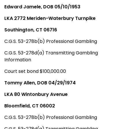
Edward Jamele, DOB 05/10/1953
LKA 2772 Meriden-Waterbury Turnpike
Southington, CT 06716
C.G.S. 53-278b(b) Professional Gambling
C.G.S. 53-278d(a) Transmitting Gambling
Information
Court set bond $100,000.00
Tommy Allen, DOB 04/29/1974
LKA 80 Wintonbury Avenue
Bloomfield, CT 06002
C.G.S. 53-278b(b) Professional Gambling
C.G.S. 53-278d(a) Transmitting Gambling