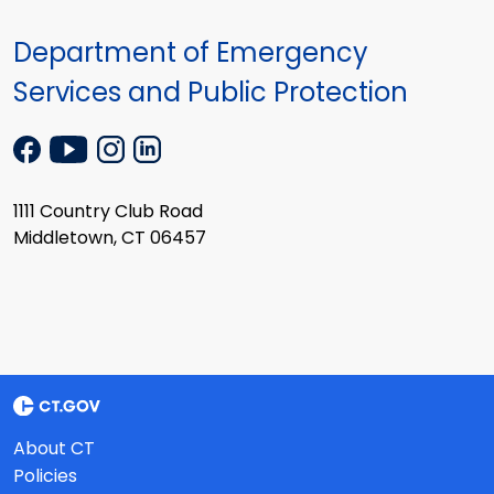
Department of Emergency
Services and Public Protection
1111 Country Club Road
Middletown, CT 06457
About CT
Policies