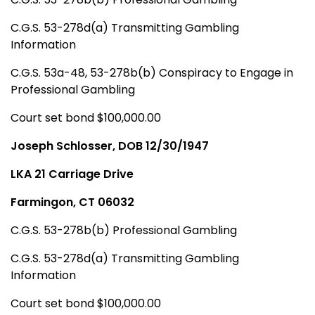
C.G.S. 53-278d(a) Transmitting Gambling
Information
C.G.S. 53a-48, 53-278b(b) Conspiracy to Engage in
Professional Gambling
Court set bond $100,000.00
Joseph Schlosser, DOB 12/30/1947
LKA 21 Carriage Drive
Farmingon, CT 06032
C.G.S. 53-278b(b) Professional Gambling
C.G.S. 53-278d(a) Transmitting Gambling
Information
Court set bond $100,000.00