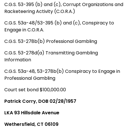
C.G.S. 53-395 (b) and (c), Corrupt Organizations and
Racketeering Activity (C.O.R.A.)
C.G.S. 53a-48/53-395 (b) and (c), Conspiracy to
Engage in C.O.R.A.
C.G.S. 53-278b(b) Professional Gambling
C.G.S. 53-278d(a) Transmitting Gambling
Information
C.G.S. 53a-48, 53-278b(b) Conspiracy to Engage in
Professional Gambling
Court set bond $100,000.00
Patrick Corry, DOB 02/28/1957
LKA 93 Hillsdale Avenue
Wethersfield, CT 06109