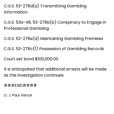
C.G.S. 53-278d(a) Transmitting Gambling
Information
C.G.S. 53a-48, 53-278b(b) Conspiracy to Engage in
Professional Gambling
C.G.S. 53-278e(d) Maintaining Gambling Premises
C.G.S. 53-278c(f) Possession of Gambling Records
Court set bond $100,000.00
It is anticipated that additional arrests will be made
as this investigation continues.
###END####
Lt. J. Paul Vance