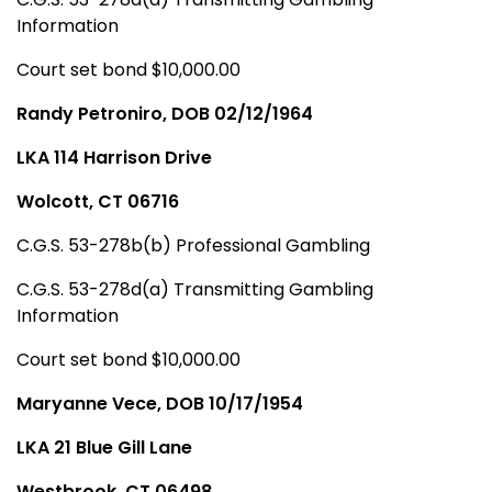
Information
Court set bond $10,000.00
Randy Petroniro, DOB 02/12/1964
LKA 114 Harrison Drive
Wolcott, CT 06716
C.G.S. 53-278b(b) Professional Gambling
C.G.S. 53-278d(a) Transmitting Gambling
Information
Court set bond $10,000.00
Maryanne Vece, DOB 10/17/1954
LKA 21 Blue Gill Lane
Westbrook, CT 06498