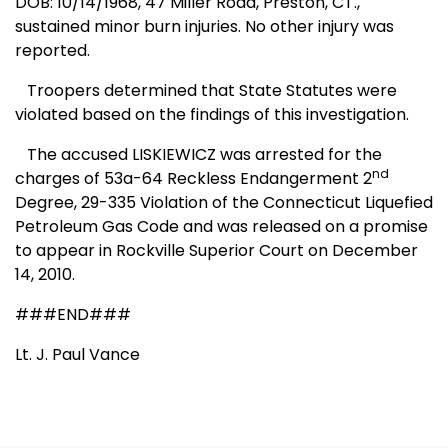
DOB: 10/14/1968, 47 Miller Road, Preston, CT.,
sustained minor burn injuries. No other injury was
reported.
Troopers determined that State Statutes were
violated based on the findings of this investigation.
The accused LISKIEWICZ was arrested for the
nd
charges of 53a-64 Reckless Endangerment 2
Degree, 29-335 Violation of the
Connecticut
Liquefied
Petroleum Gas Code and was released on a promise
to appear in
Rockville
Superior Court on December
14, 2010.
###END###
Lt. J. Paul Vance