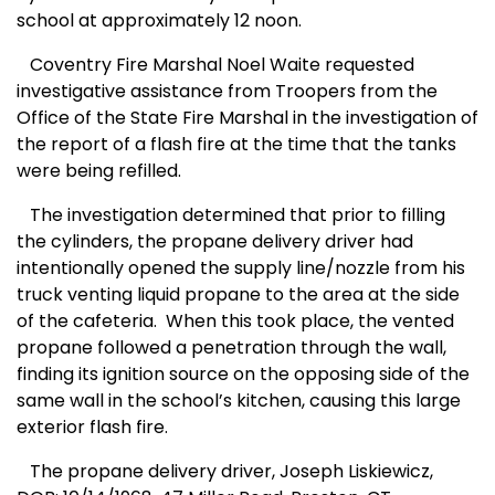
school at approximately 12
noon
.
Coventry Fire Marshal Noel Waite requested
investigative assistance from Troopers from the
Office of the State Fire Marshal in the investigation of
the report of a flash fire at the time that the tanks
were being refilled.
The investigation determined that prior to filling
the cylinders, the propane delivery driver had
intentionally opened the supply line/nozzle from his
truck venting liquid propane to the area at the side
of the cafeteria. When this took place, the vented
propane followed a penetration through the wall,
finding its ignition source on the opposing side of the
same wall in the school’s kitchen, causing this large
exterior flash fire.
The propane delivery driver, Joseph Liskiewicz,