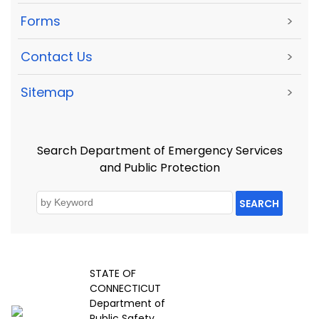
Forms
>
Contact Us
>
Sitemap
>
Search Department of Emergency Services
and Public Protection
SEARCH
STATE OF
CONNECTICUT
Department of
Public Safety