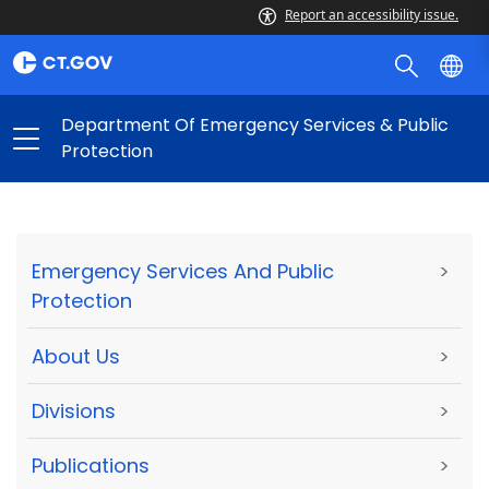
Report an accessibility issue.
Department Of Emergency Services & Public
Protection
Emergency Services And Public
>
Protection
About Us
>
Divisions
>
Publications
>