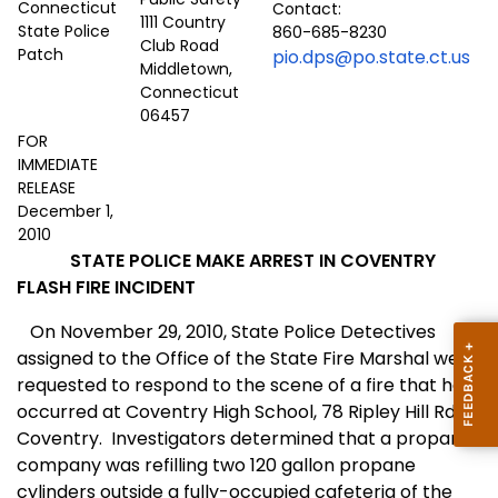
Contact:
1111 Country
860-685-8230
Club Road
pio.dps@po.state.ct.us
Middletown,
Connecticut
06457
FOR
IMMEDIATE
RELEASE
December 1,
2010
STATE POLICE MAKE ARREST IN COVENTRY
FLASH FIRE INCIDENT
On November 29, 2010, State Police Detectives
assigned to the Office of the State Fire Marshal were
requested to respond to the scene of a fire that had
occurred at Coventry High School, 78 Ripley Hill Rd.
Coventry.
Investigators determined that a propane
company was refilling two 120 gallon propane
cylinders outside a fully-occupied cafeteria of the