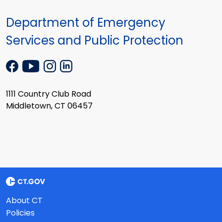
Department of Emergency
Services and Public Protection
1111 Country Club Road
Middletown, CT 06457
About CT
Policies