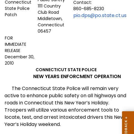
Contact:
1111 Country
860-685-8230
Club Road
pio.dps@po.state.ct.us
Middletown,
Connecticut
06457
FOR
IMMEDIATE
RELEASE
December 30,
2010
CONNECTICUT STATE POLICE
NEW YEARS ENFORCMENT OPERATION
The Connecticut State Police will remain very
active to enhance public safety on all highways and
roads in Connecticut this New Year’s Holiday.
Troopers will utilize various enforcement tools to
locate, test, and arrest intoxicated drivers this New
Year’s Holiday weekend.