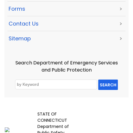
Forms
>
Contact Us
>
Sitemap
>
Search Department of Emergency Services
and Public Protection
SEARCH
STATE OF
CONNECTICUT
Department of
Public Safety