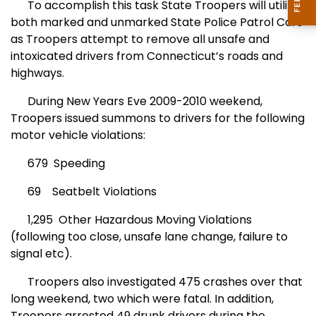
To accomplish this task State Troopers will utilize
both marked and unmarked State Police Patrol Cars
as Troopers attempt to remove all unsafe and
intoxicated drivers from Connecticut’s roads and
highways.
During New Years Eve 2009-2010 weekend,
Troopers issued summons to drivers for the following
motor vehicle violations:
679 Speeding
69 Seatbelt Violations
1,295 Other Hazardous Moving Violations
(following too close, unsafe lane change, failure to
signal etc).
Troopers also investigated 475 crashes over that
long weekend, two which were fatal. In addition,
Troopers arrested 49 drunk drivers during the