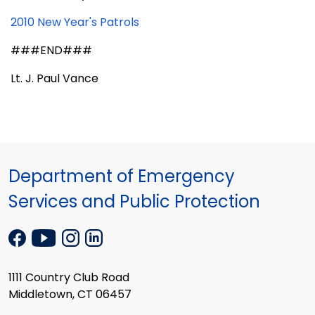
2010 New Year's Patrols
###END###
Lt. J. Paul Vance
Department of Emergency
Services and Public Protection
1111 Country Club Road
Middletown, CT 06457