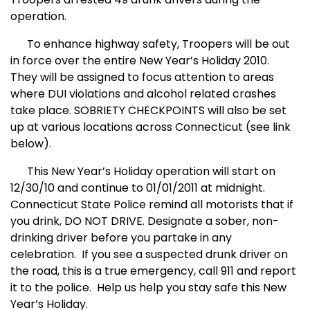
operation.
To enhance highway safety, Troopers will be out
in force over the entire New Year’s Holiday 2010.
They will be assigned to focus attention to areas
where DUI violations and alcohol related crashes
take place. SOBRIETY CHECKPOINTS will also be set
up at various locations across Connecticut (see link
below).
This New Year’s Holiday operation will start on
12/30/10 and continue to 01/01/2011 at midnight.
Connecticut State Police remind all motorists that if
you drink, DO NOT DRIVE. Designate a sober, non-
drinking driver before you partake in any
celebration.
If you see a suspected drunk driver on
the road, this is a true emergency, call 911 and report
it to the police.
Help us help you stay safe this New
Year’s Holiday.