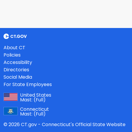
About CT
Policies
Accessibility
Directories
Social Media
For State Employees
United States
Mast:
(Full)
Connecticut
Mast:
(Full)
© 2026 CT.gov - Connecticut's Official State Website