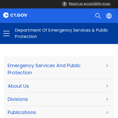
Report an accessibility issue.
Department Of Emergency Services & Public
Protection
Emergency Services And Public
>
Protection
About Us
>
Divisions
>
Publications
>